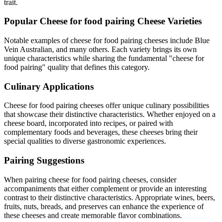
trait.
Popular
Cheese for food pairing
Cheese Varieties
Notable examples of
cheese for food pairing
cheeses include
Blue
Vein Australian
, and many others. Each variety brings its own
unique characteristics while sharing the fundamental "
cheese for
food pairing
" quality that defines this category.
Culinary Applications
Cheese for food pairing
cheeses offer unique culinary possibilities
that showcase their distinctive characteristics. Whether enjoyed on a
cheese board, incorporated into recipes, or paired with
complementary foods and beverages, these cheeses bring their
special qualities to diverse gastronomic experiences.
Pairing Suggestions
When pairing
cheese for food pairing
cheeses, consider
accompaniments that either complement or provide an interesting
contrast to their distinctive characteristics. Appropriate wines, beers,
fruits, nuts, breads, and preserves can enhance the experience of
these cheeses and create memorable flavor combinations.