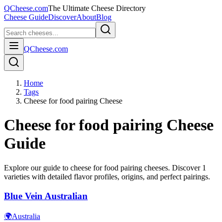
QCheese.com
The Ultimate Cheese Directory
Cheese Guide
Discover
About
Blog
QCheese.com
Home
Tags
Cheese for food pairing Cheese
Cheese for food pairing
Cheese
Guide
Explore our guide to
cheese for food pairing
cheeses. Discover
1
varieties with detailed flavor profiles, origins, and perfect pairings.
Blue Vein Australian
🌍
Australia