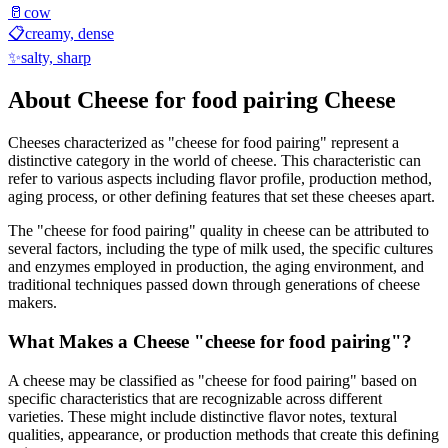
🥛
cow
📋
creamy, dense
✨
salty, sharp
About
Cheese for food pairing
Cheese
Cheeses characterized as "
cheese for food pairing
" represent a
distinctive category in the world of cheese. This characteristic can
refer to various aspects including flavor profile, production method,
aging process, or other defining features that set these cheeses apart.
The "
cheese for food pairing
" quality in cheese can be attributed to
several factors, including the type of milk used, the specific cultures
and enzymes employed in production, the aging environment, and
traditional techniques passed down through generations of cheese
makers.
What Makes a Cheese "
cheese for food pairing
"?
A cheese may be classified as "
cheese for food pairing
" based on
specific characteristics that are recognizable across different
varieties. These might include distinctive flavor notes, textural
qualities, appearance, or production methods that create this defining