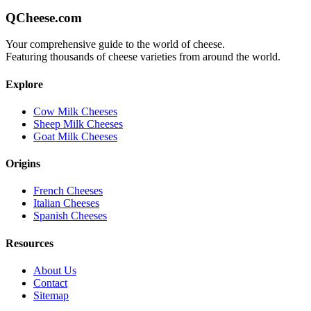
QCheese.com
Your comprehensive guide to the world of cheese.
Featuring thousands of cheese varieties from around the world.
Explore
Cow Milk Cheeses
Sheep Milk Cheeses
Goat Milk Cheeses
Origins
French Cheeses
Italian Cheeses
Spanish Cheeses
Resources
About Us
Contact
Sitemap