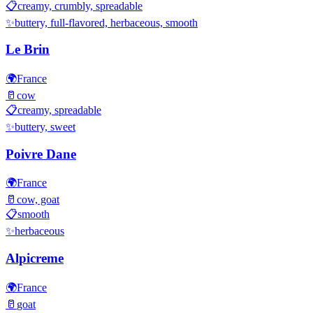
📋
creamy, crumbly, spreadable
✨
buttery, full-flavored, herbaceous, smooth
Le Brin
🌍
France
🥛
cow
📋
creamy, spreadable
✨
buttery, sweet
Poivre Dane
🌍
France
🥛
cow, goat
📋
smooth
✨
herbaceous
Alpicreme
🌍
France
🥛
goat