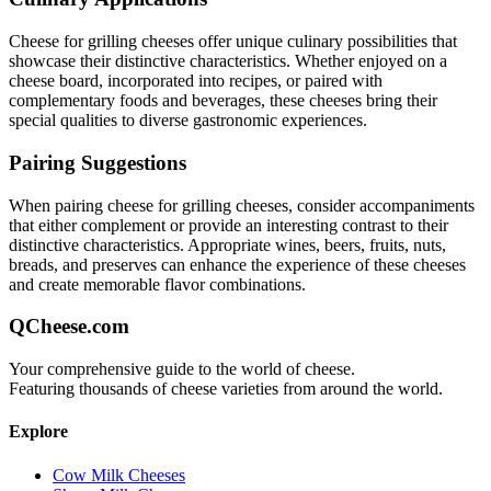
Cheese for grilling
cheeses offer unique culinary possibilities that
showcase their distinctive characteristics. Whether enjoyed on a
cheese board, incorporated into recipes, or paired with
complementary foods and beverages, these cheeses bring their
special qualities to diverse gastronomic experiences.
Pairing Suggestions
When pairing
cheese for grilling
cheeses, consider accompaniments
that either complement or provide an interesting contrast to their
distinctive characteristics. Appropriate wines, beers, fruits, nuts,
breads, and preserves can enhance the experience of these cheeses
and create memorable flavor combinations.
QCheese.com
Your comprehensive guide to the world of cheese.
Featuring thousands of cheese varieties from around the world.
Explore
Cow Milk Cheeses