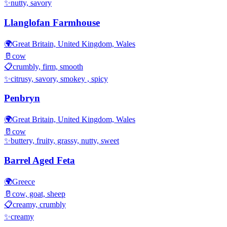
✨
nutty, savory
Llanglofan Farmhouse
🌍
Great Britain, United Kingdom, Wales
🥛
cow
📋
crumbly, firm, smooth
✨
citrusy, savory, smokey , spicy
Penbryn
🌍
Great Britain, United Kingdom, Wales
🥛
cow
✨
buttery, fruity, grassy, nutty, sweet
Barrel Aged Feta
🌍
Greece
🥛
cow, goat, sheep
📋
creamy, crumbly
✨
creamy