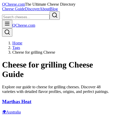
QCheese.com
The Ultimate Cheese Directory
Cheese Guide
Discover
About
Blog
QCheese.com
Home
Tags
Cheese for grilling Cheese
Cheese for grilling
Cheese
Guide
Explore our guide to
cheese for grilling
cheeses. Discover
48
varieties with detailed flavor profiles, origins, and perfect pairings.
Marthas Heat
🌍
Australia