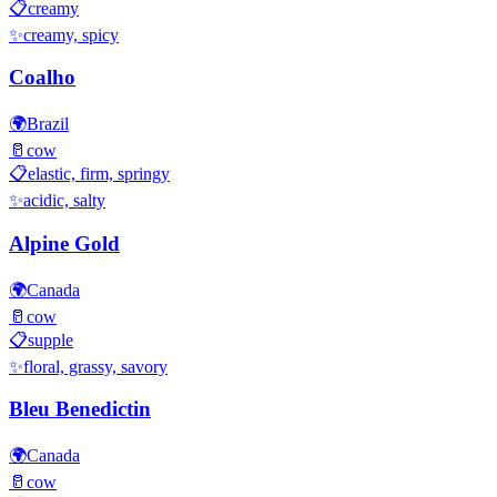
📋
creamy
✨
creamy, spicy
Coalho
🌍
Brazil
🥛
cow
📋
elastic, firm, springy
✨
acidic, salty
Alpine Gold
🌍
Canada
🥛
cow
📋
supple
✨
floral, grassy, savory
Bleu Benedictin
🌍
Canada
🥛
cow