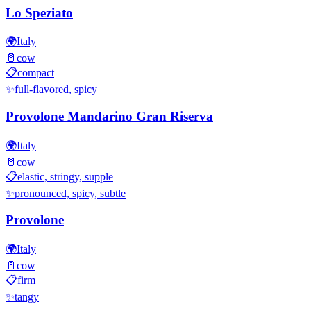
Lo Speziato
🌍
Italy
🥛
cow
📋
compact
✨
full-flavored, spicy
Provolone Mandarino Gran Riserva
🌍
Italy
🥛
cow
📋
elastic, stringy, supple
✨
pronounced, spicy, subtle
Provolone
🌍
Italy
🥛
cow
📋
firm
✨
tangy