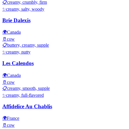
📋
creamy, crumbly, firm
✨
creamy, salty, woody
Brie Dalexis
🌍
Canada
🥛
cow
📋
buttery, creamy, supple
✨
creamy, nutty
Les Calendos
🌍
Canada
🥛
cow
📋
creamy, smooth, supple
✨
creamy, full-flavored
Affidelice Au Chablis
🌍
France
🥛
cow