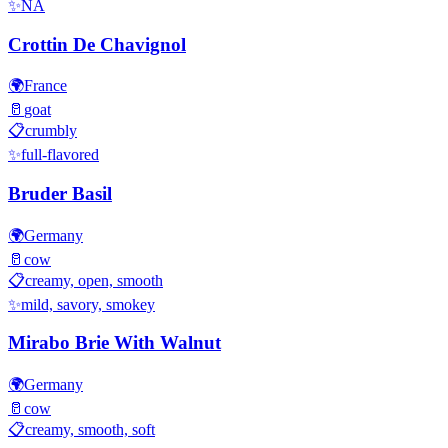
✨
NA
Crottin De Chavignol
🌍
France
🥛
goat
📋
crumbly
✨
full-flavored
Bruder Basil
🌍
Germany
🥛
cow
📋
creamy, open, smooth
✨
mild, savory, smokey
Mirabo Brie With Walnut
🌍
Germany
🥛
cow
📋
creamy, smooth, soft