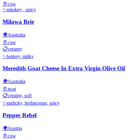
🥛
cow
✨
smokey , spicy
Milawa Brie
🌍
Australia
🥛
cow
📋
creamy
✨
buttery, milky
Meredith Goat Cheese In Extra Virgin Olive Oil
🌍
Australia
🥛
goat
📋
creamy, soft
✨
garlicky, herbaceous, spicy
Pepper Rebel
🌍
Austria
🥛
cow