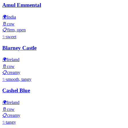
Amul Emmental
🌍
India
🥛
cow
📋
firm, open
✨
sweet
Blarney Castle
🌍
Ireland
🥛
cow
📋
creamy
✨
smooth, tangy
Cashel Blue
🌍
Ireland
🥛
cow
📋
creamy
✨
tangy