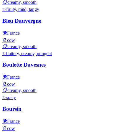
📋
creamy, smooth
✨
fruity, mild, tangy
Bleu Dauvergne
🌍
France
🥛
cow
📋
creamy, smooth
✨
buttery, creamy, pungent
Boulette Davesnes
🌍
France
🥛
cow
📋
creamy, smooth
✨
spicy
Boursin
🌍
France
🥛
cow