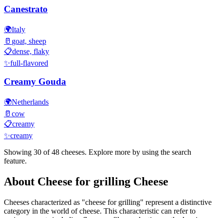
Canestrato
🌍
Italy
🥛
goat, sheep
📋
dense, flaky
✨
full-flavored
Creamy Gouda
🌍
Netherlands
🥛
cow
📋
creamy
✨
creamy
Showing 30 of
48
cheeses. Explore more by using the search
feature.
About
Cheese for grilling
Cheese
Cheeses characterized as "
cheese for grilling
" represent a distinctive
category in the world of cheese. This characteristic can refer to