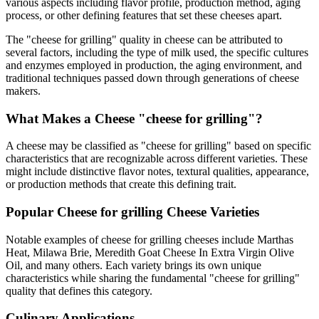
various aspects including flavor profile, production method, aging
process, or other defining features that set these cheeses apart.
The "
cheese for grilling
" quality in cheese can be attributed to
several factors, including the type of milk used, the specific cultures
and enzymes employed in production, the aging environment, and
traditional techniques passed down through generations of cheese
makers.
What Makes a Cheese "
cheese for grilling
"?
A cheese may be classified as "
cheese for grilling
" based on specific
characteristics that are recognizable across different varieties. These
might include distinctive flavor notes, textural qualities, appearance,
or production methods that create this defining trait.
Popular
Cheese for grilling
Cheese Varieties
Notable examples of
cheese for grilling
cheeses include
Marthas
Heat, Milawa Brie, Meredith Goat Cheese In Extra Virgin Olive
Oil
, and many others. Each variety brings its own unique
characteristics while sharing the fundamental "
cheese for grilling
"
quality that defines this category.
Culinary Applications