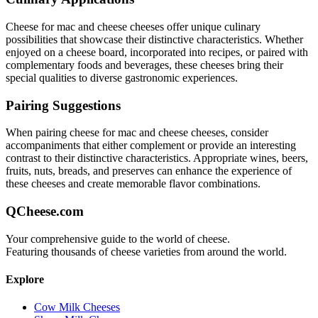
Cheese for mac and cheese
cheeses offer unique culinary
possibilities that showcase their distinctive characteristics. Whether
enjoyed on a cheese board, incorporated into recipes, or paired with
complementary foods and beverages, these cheeses bring their
special qualities to diverse gastronomic experiences.
Pairing Suggestions
When pairing
cheese for mac and cheese
cheeses, consider
accompaniments that either complement or provide an interesting
contrast to their distinctive characteristics. Appropriate wines, beers,
fruits, nuts, breads, and preserves can enhance the experience of
these cheeses and create memorable flavor combinations.
QCheese.com
Your comprehensive guide to the world of cheese.
Featuring thousands of cheese varieties from around the world.
Explore
Cow Milk Cheeses