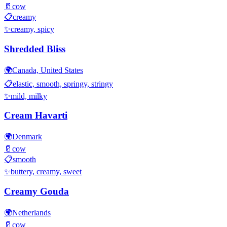
🥛
cow
📋
creamy
✨
creamy, spicy
Shredded Bliss
🌍
Canada, United States
📋
elastic, smooth, springy, stringy
✨
mild, milky
Cream Havarti
🌍
Denmark
🥛
cow
📋
smooth
✨
buttery, creamy, sweet
Creamy Gouda
🌍
Netherlands
🥛
cow