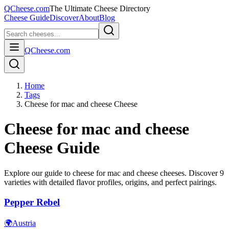
QCheese.com
The Ultimate Cheese Directory
Cheese Guide
Discover
About
Blog
QCheese.com
Home
Tags
Cheese for mac and cheese Cheese
Cheese for mac and cheese
Cheese Guide
Explore our guide to
cheese for mac and cheese
cheeses. Discover
9
varieties with detailed flavor profiles, origins, and perfect pairings.
Pepper Rebel
🌍
Austria