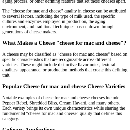
aging process, or other defining features that set these cheeses apart.
The "
cheese for mac and cheese
" quality in cheese can be attributed
to several factors, including the type of milk used, the specific
cultures and enzymes employed in production, the aging
environment, and traditional techniques passed down through
generations of cheese makers.
What Makes a Cheese "
cheese for mac and cheese
"?
A cheese may be classified as "
cheese for mac and cheese
" based on
specific characteristics that are recognizable across different
varieties. These might include distinctive flavor notes, textural
qualities, appearance, or production methods that create this defining
trait.
Popular
Cheese for mac and cheese
Cheese Varieties
Notable examples of
cheese for mac and cheese
cheeses include
Pepper Rebel, Shredded Bliss, Cream Havarti
, and many others.
Each variety brings its own unique characteristics while sharing the
fundamental "
cheese for mac and cheese
" quality that defines this
category.
Culinary Applications