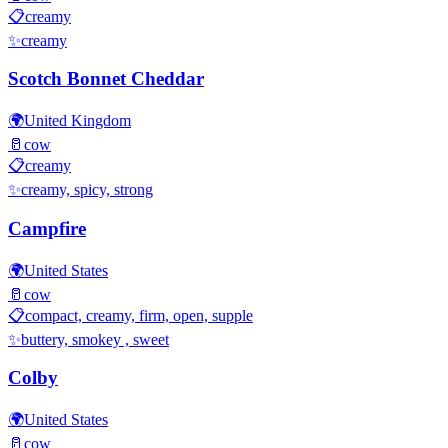
📋
creamy
✨
creamy
Scotch Bonnet Cheddar
🌍
United Kingdom
🥛
cow
📋
creamy
✨
creamy, spicy, strong
Campfire
🌍
United States
🥛
cow
📋
compact, creamy, firm, open, supple
✨
buttery, smokey , sweet
Colby
🌍
United States
🥛
cow