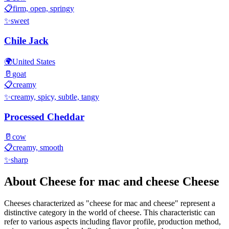
📋
firm, open, springy
✨
sweet
Chile Jack
🌍
United States
🥛
goat
📋
creamy
✨
creamy, spicy, subtle, tangy
Processed Cheddar
🥛
cow
📋
creamy, smooth
✨
sharp
About
Cheese for mac and cheese
Cheese
Cheeses characterized as "
cheese for mac and cheese
" represent a
distinctive category in the world of cheese. This characteristic can
refer to various aspects including flavor profile, production method,