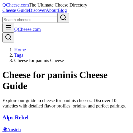
QCheese.com
The Ultimate Cheese Directory
Cheese Guide
Discover
About
Blog
QCheese.com
Home
Tags
Cheese for paninis Cheese
Cheese for paninis
Cheese
Guide
Explore our guide to
cheese for paninis
cheeses. Discover
10
varieties with detailed flavor profiles, origins, and perfect pairings.
Alps Rebel
🌍
Austria