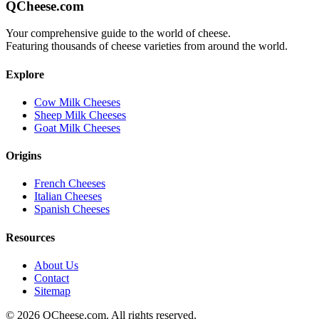
QCheese.com
Your comprehensive guide to the world of cheese.
Featuring thousands of cheese varieties from around the world.
Explore
Cow Milk Cheeses
Sheep Milk Cheeses
Goat Milk Cheeses
Origins
French Cheeses
Italian Cheeses
Spanish Cheeses
Resources
About Us
Contact
Sitemap
©
2026
QCheese.com. All rights reserved.