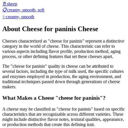
🥛
sheep
📋
creamy, smooth, soft
✨
creamy, smooth
About
Cheese for paninis
Cheese
Cheeses characterized as "
cheese for paninis
" represent a distinctive
category in the world of cheese. This characteristic can refer to
various aspects including flavor profile, production method, aging
process, or other defining features that set these cheeses apart.
The "
cheese for paninis
" quality in cheese can be attributed to
several factors, including the type of milk used, the specific cultures
and enzymes employed in production, the aging environment, and
traditional techniques passed down through generations of cheese
makers.
What Makes a Cheese "
cheese for paninis
"?
A cheese may be classified as "
cheese for paninis
" based on specific
characteristics that are recognizable across different varieties. These
might include distinctive flavor notes, textural qualities, appearance,
or production methods that create this defining trait.