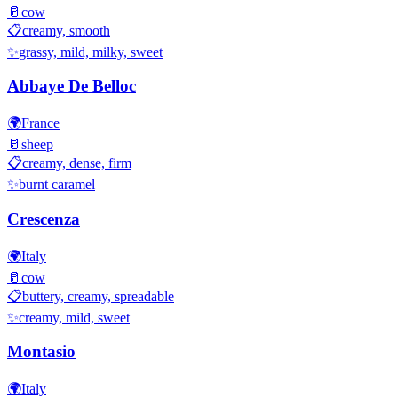
🥛
cow
📋
creamy, smooth
✨
grassy, mild, milky, sweet
Abbaye De Belloc
🌍
France
🥛
sheep
📋
creamy, dense, firm
✨
burnt caramel
Crescenza
🌍
Italy
🥛
cow
📋
buttery, creamy, spreadable
✨
creamy, mild, sweet
Montasio
🌍
Italy