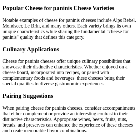
Popular
Cheese for paninis
Cheese Varieties
Notable examples of
cheese for paninis
cheeses include
Alps Rebel,
Mondseer, Le Brin
, and many others. Each variety brings its own
unique characteristics while sharing the fundamental "
cheese for
paninis
" quality that defines this category.
Culinary Applications
Cheese for paninis
cheeses offer unique culinary possibilities that
showcase their distinctive characteristics. Whether enjoyed on a
cheese board, incorporated into recipes, or paired with
complementary foods and beverages, these cheeses bring their
special qualities to diverse gastronomic experiences.
Pairing Suggestions
When pairing
cheese for paninis
cheeses, consider accompaniments
that either complement or provide an interesting contrast to their
distinctive characteristics. Appropriate wines, beers, fruits, nuts,
breads, and preserves can enhance the experience of these cheeses
and create memorable flavor combinations.