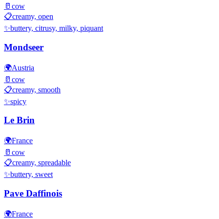
🥛
cow
📋
creamy, open
✨
buttery, citrusy, milky, piquant
Mondseer
🌍
Austria
🥛
cow
📋
creamy, smooth
✨
spicy
Le Brin
🌍
France
🥛
cow
📋
creamy, spreadable
✨
buttery, sweet
Pave Daffinois
🌍
France