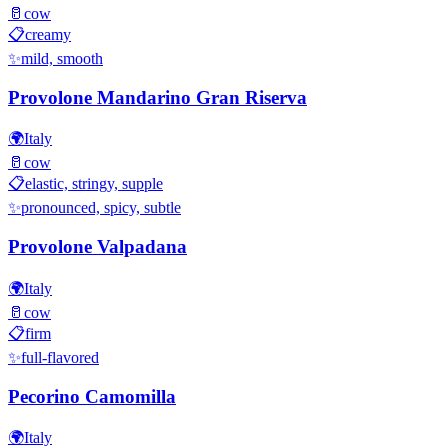
🥛
cow
📋
creamy
✨
mild, smooth
Provolone Mandarino Gran Riserva
🌍
Italy
🥛
cow
📋
elastic, stringy, supple
✨
pronounced, spicy, subtle
Provolone Valpadana
🌍
Italy
🥛
cow
📋
firm
✨
full-flavored
Pecorino Camomilla
🌍
Italy