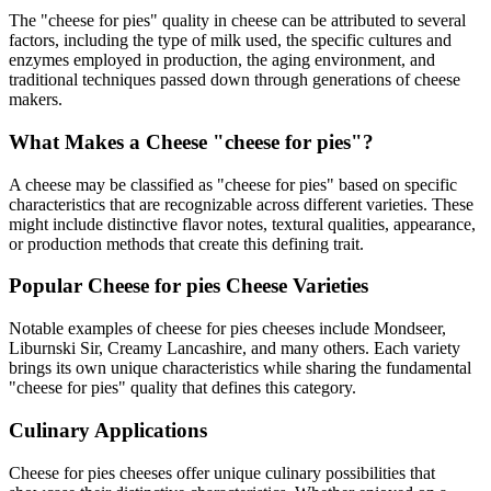
The "
cheese for pies
" quality in cheese can be attributed to several
factors, including the type of milk used, the specific cultures and
enzymes employed in production, the aging environment, and
traditional techniques passed down through generations of cheese
makers.
What Makes a Cheese "
cheese for pies
"?
A cheese may be classified as "
cheese for pies
" based on specific
characteristics that are recognizable across different varieties. These
might include distinctive flavor notes, textural qualities, appearance,
or production methods that create this defining trait.
Popular
Cheese for pies
Cheese Varieties
Notable examples of
cheese for pies
cheeses include
Mondseer,
Liburnski Sir, Creamy Lancashire
, and many others. Each variety
brings its own unique characteristics while sharing the fundamental
"
cheese for pies
" quality that defines this category.
Culinary Applications
Cheese for pies
cheeses offer unique culinary possibilities that