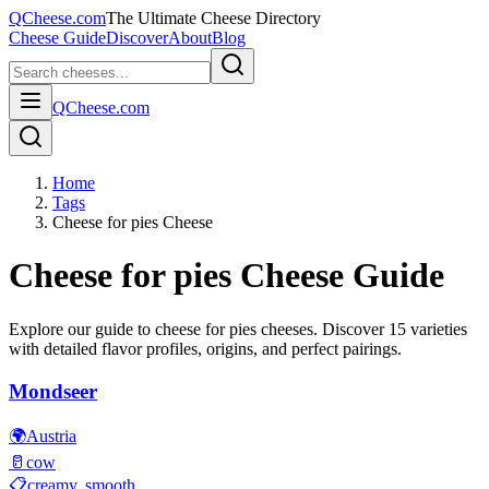
QCheese.com
The Ultimate Cheese Directory
Cheese Guide
Discover
About
Blog
QCheese.com
Home
Tags
Cheese for pies Cheese
Cheese for pies
Cheese Guide
Explore our guide to
cheese for pies
cheeses. Discover
15
varieties
with detailed flavor profiles, origins, and perfect pairings.
Mondseer
🌍
Austria
🥛
cow
📋
creamy, smooth