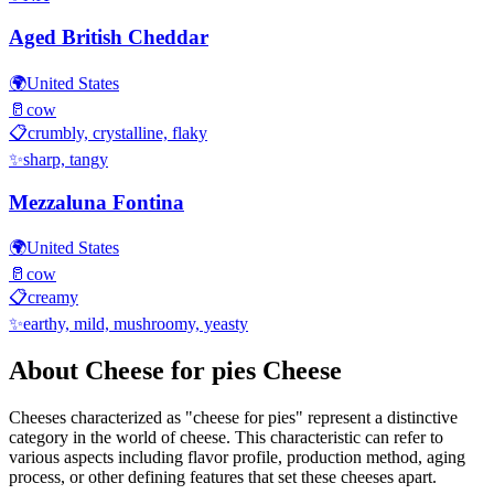
Aged British Cheddar
🌍
United States
🥛
cow
📋
crumbly, crystalline, flaky
✨
sharp, tangy
Mezzaluna Fontina
🌍
United States
🥛
cow
📋
creamy
✨
earthy, mild, mushroomy, yeasty
About
Cheese for pies
Cheese
Cheeses characterized as "
cheese for pies
" represent a distinctive
category in the world of cheese. This characteristic can refer to
various aspects including flavor profile, production method, aging
process, or other defining features that set these cheeses apart.