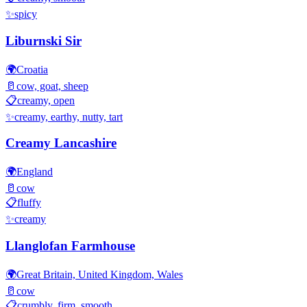
✨
spicy
Liburnski Sir
🌍
Croatia
🥛
cow, goat, sheep
📋
creamy, open
✨
creamy, earthy, nutty, tart
Creamy Lancashire
🌍
England
🥛
cow
📋
fluffy
✨
creamy
Llanglofan Farmhouse
🌍
Great Britain, United Kingdom, Wales
🥛
cow
📋
crumbly, firm, smooth