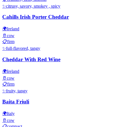
✨
citrusy, savory, smokey , spicy
Cahills Irish Porter Cheddar
🌍
Ireland
🥛
cow
📋
firm
✨
full-flavored, tangy
Cheddar With Red Wine
🌍
Ireland
🥛
cow
📋
firm
✨
fruity, tangy
Baita Friuli
🌍
Italy
🥛
cow
📋
compact