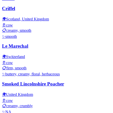
Criffel
🌍
Scotland, United Kingdom
🥛
cow
📋
creamy, smooth
✨
smooth
Le Marechal
🌍
Switzerland
🥛
cow
📋
firm, smooth
✨
buttery, creamy, floral, herbaceous
Smoked Lincolnshire Poacher
🌍
United Kingdom
🥛
cow
📋
creamy, crumbly
✨
NA