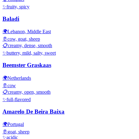
✨
fruity, spicy
Baladi
🌍
Lebanon, Middle East
🥛
cow, goat, sheep
📋
creamy, dense, smooth
✨
buttery, mild, salty, sweet
Beemster Graskaas
🌍
Netherlands
🥛
cow
📋
creamy, open, smooth
✨
full-flavored
Amarelo De Beira Baixa
🌍
Portugal
🥛
goat, sheep
✨
acidic