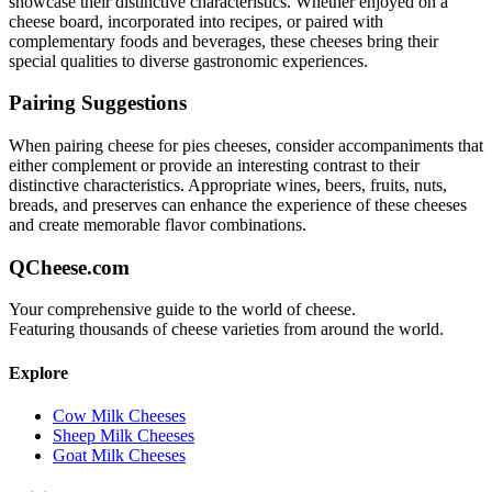
showcase their distinctive characteristics. Whether enjoyed on a
cheese board, incorporated into recipes, or paired with
complementary foods and beverages, these cheeses bring their
special qualities to diverse gastronomic experiences.
Pairing Suggestions
When pairing
cheese for pies
cheeses, consider accompaniments that
either complement or provide an interesting contrast to their
distinctive characteristics. Appropriate wines, beers, fruits, nuts,
breads, and preserves can enhance the experience of these cheeses
and create memorable flavor combinations.
QCheese.com
Your comprehensive guide to the world of cheese.
Featuring thousands of cheese varieties from around the world.
Explore
Cow Milk Cheeses
Sheep Milk Cheeses
Goat Milk Cheeses