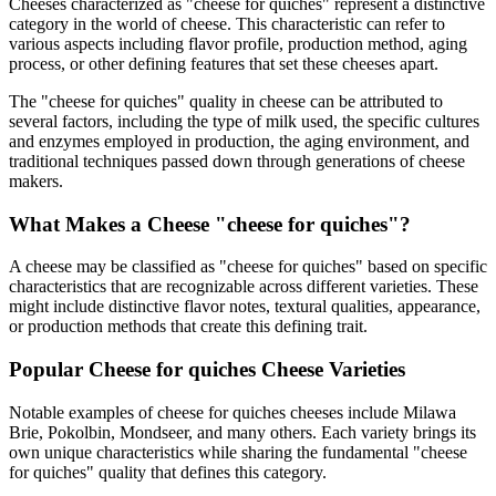
Cheeses characterized as "
cheese for quiches
" represent a distinctive
category in the world of cheese. This characteristic can refer to
various aspects including flavor profile, production method, aging
process, or other defining features that set these cheeses apart.
The "
cheese for quiches
" quality in cheese can be attributed to
several factors, including the type of milk used, the specific cultures
and enzymes employed in production, the aging environment, and
traditional techniques passed down through generations of cheese
makers.
What Makes a Cheese "
cheese for quiches
"?
A cheese may be classified as "
cheese for quiches
" based on specific
characteristics that are recognizable across different varieties. These
might include distinctive flavor notes, textural qualities, appearance,
or production methods that create this defining trait.
Popular
Cheese for quiches
Cheese Varieties
Notable examples of
cheese for quiches
cheeses include
Milawa
Brie, Pokolbin, Mondseer
, and many others. Each variety brings its
own unique characteristics while sharing the fundamental "
cheese
for quiches
" quality that defines this category.