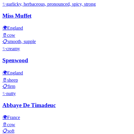
✨
garlicky, herbaceous, pronounced, spicy, strong
Miss Muffet
🌍
England
🥛
cow
📋
smooth, supple
✨
creamy
Spenwood
🌍
England
🥛
sheep
📋
firm
✨
nutty
Abbaye De Timadeuc
🌍
France
🥛
cow
📋
soft