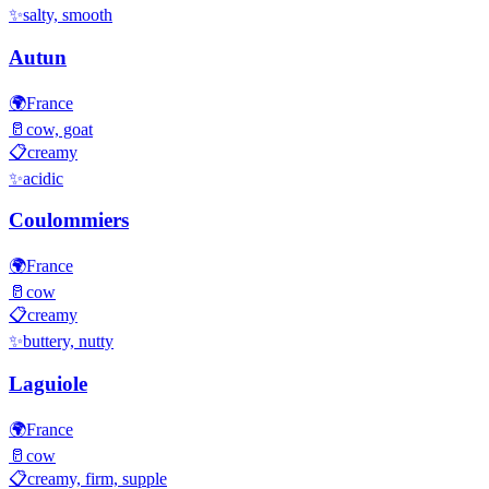
✨
salty, smooth
Autun
🌍
France
🥛
cow, goat
📋
creamy
✨
acidic
Coulommiers
🌍
France
🥛
cow
📋
creamy
✨
buttery, nutty
Laguiole
🌍
France
🥛
cow
📋
creamy, firm, supple