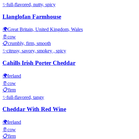
✨
full-flavored, nutty, spicy
Llanglofan Farmhouse
🌍
Great Britain, United Kingdom, Wales
🥛
cow
📋
crumbly, firm, smooth
✨
citrusy, savory, smokey , spicy
Cahills Irish Porter Cheddar
🌍
Ireland
🥛
cow
📋
firm
✨
full-flavored, tangy
Cheddar With Red Wine
🌍
Ireland
🥛
cow
📋
firm