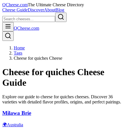
QCheese.com
The Ultimate Cheese Directory
Cheese Guide
Discover
About
Blog
QCheese.com
Home
Tags
Cheese for quiches Cheese
Cheese for quiches
Cheese
Guide
Explore our guide to
cheese for quiches
cheeses. Discover
36
varieties with detailed flavor profiles, origins, and perfect pairings.
Milawa Brie
🌍
Australia