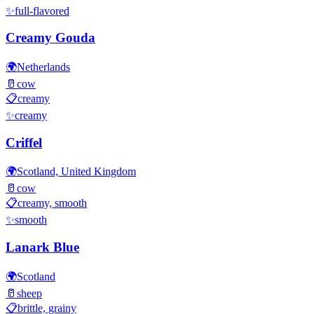
✨
full-flavored
Creamy Gouda
🌍
Netherlands
🥛
cow
📋
creamy
✨
creamy
Criffel
🌍
Scotland, United Kingdom
🥛
cow
📋
creamy, smooth
✨
smooth
Lanark Blue
🌍
Scotland
🥛
sheep
📋
brittle, grainy