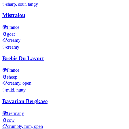
✨
sharp, sour, tangy
Mistralou
🌍
France
🥛
goat
📋
creamy
✨
creamy
Brebis Du Lavort
🌍
France
🥛
sheep
📋
creamy, open
✨
mild, nutty
Bavarian Bergkase
🌍
Germany
🥛
cow
📋
crumbly, firm, open