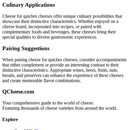
Culinary Applications
Cheese for quiches
cheeses offer unique culinary possibilities that
showcase their distinctive characteristics. Whether enjoyed on a
cheese board, incorporated into recipes, or paired with
complementary foods and beverages, these cheeses bring their
special qualities to diverse gastronomic experiences.
Pairing Suggestions
When pairing
cheese for quiches
cheeses, consider accompaniments
that either complement or provide an interesting contrast to their
distinctive characteristics. Appropriate wines, beers, fruits, nuts,
breads, and preserves can enhance the experience of these cheeses
and create memorable flavor combinations.
QCheese.com
Your comprehensive guide to the world of cheese.
Featuring thousands of cheese varieties from around the world.
Explore