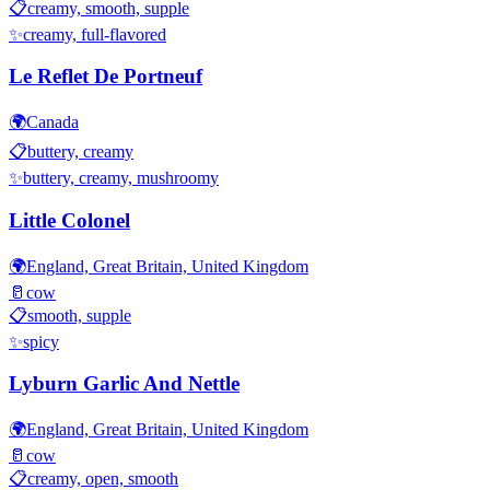
📋
creamy, smooth, supple
✨
creamy, full-flavored
Le Reflet De Portneuf
🌍
Canada
📋
buttery, creamy
✨
buttery, creamy, mushroomy
Little Colonel
🌍
England, Great Britain, United Kingdom
🥛
cow
📋
smooth, supple
✨
spicy
Lyburn Garlic And Nettle
🌍
England, Great Britain, United Kingdom
🥛
cow
📋
creamy, open, smooth