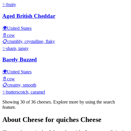
✨
fruity
Aged British Cheddar
🌍
United States
🥛
cow
📋
crumbly, crystalline, flaky
✨
sharp, tangy
Barely Buzzed
🌍
United States
🥛
cow
📋
creamy, smooth
✨
butterscotch, caramel
Showing 30 of
36
cheeses. Explore more by using the search
feature.
About
Cheese for quiches
Cheese