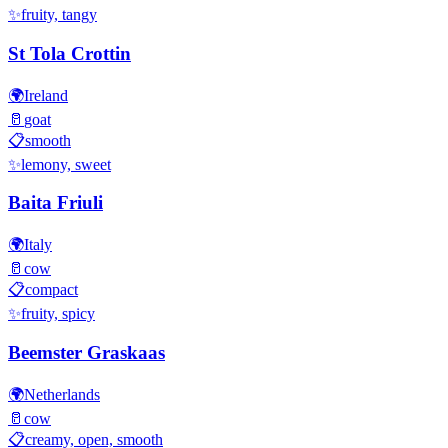
✨
fruity, tangy
St Tola Crottin
🌍
Ireland
🥛
goat
📋
smooth
✨
lemony, sweet
Baita Friuli
🌍
Italy
🥛
cow
📋
compact
✨
fruity, spicy
Beemster Graskaas
🌍
Netherlands
🥛
cow
📋
creamy, open, smooth