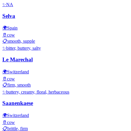
✨
NA
Selva
🌍
Spain
🥛
cow
📋
smooth, supple
✨
bitter, buttery, salty
Le Marechal
🌍
Switzerland
🥛
cow
📋
firm, smooth
✨
buttery, creamy, floral, herbaceous
Saanenkaese
🌍
Switzerland
🥛
cow
📋
brittle, firm