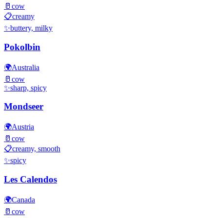
🥛
cow
📋
creamy
✨
buttery, milky
Pokolbin
🌍
Australia
🥛
cow
✨
sharp, spicy
Mondseer
🌍
Austria
🥛
cow
📋
creamy, smooth
✨
spicy
Les Calendos
🌍
Canada
🥛
cow