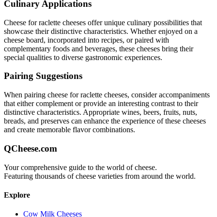
Culinary Applications
Cheese for raclette
cheeses offer unique culinary possibilities that
showcase their distinctive characteristics. Whether enjoyed on a
cheese board, incorporated into recipes, or paired with
complementary foods and beverages, these cheeses bring their
special qualities to diverse gastronomic experiences.
Pairing Suggestions
When pairing
cheese for raclette
cheeses, consider accompaniments
that either complement or provide an interesting contrast to their
distinctive characteristics. Appropriate wines, beers, fruits, nuts,
breads, and preserves can enhance the experience of these cheeses
and create memorable flavor combinations.
QCheese.com
Your comprehensive guide to the world of cheese.
Featuring thousands of cheese varieties from around the world.
Explore
Cow Milk Cheeses