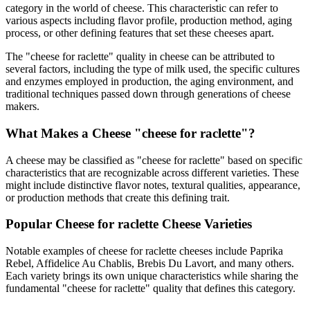
category in the world of cheese. This characteristic can refer to
various aspects including flavor profile, production method, aging
process, or other defining features that set these cheeses apart.
The "
cheese for raclette
" quality in cheese can be attributed to
several factors, including the type of milk used, the specific cultures
and enzymes employed in production, the aging environment, and
traditional techniques passed down through generations of cheese
makers.
What Makes a Cheese "
cheese for raclette
"?
A cheese may be classified as "
cheese for raclette
" based on specific
characteristics that are recognizable across different varieties. These
might include distinctive flavor notes, textural qualities, appearance,
or production methods that create this defining trait.
Popular
Cheese for raclette
Cheese Varieties
Notable examples of
cheese for raclette
cheeses include
Paprika
Rebel, Affidelice Au Chablis, Brebis Du Lavort
, and many others.
Each variety brings its own unique characteristics while sharing the
fundamental "
cheese for raclette
" quality that defines this category.