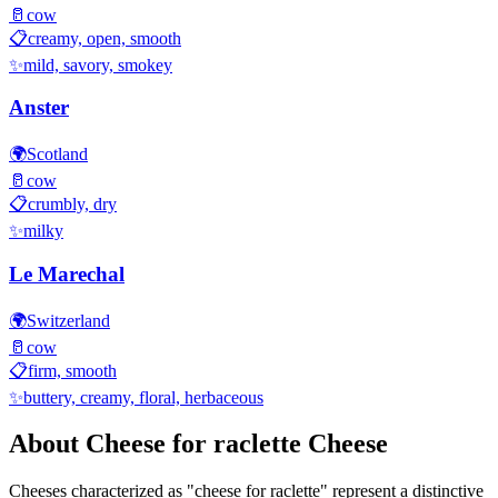
🥛
cow
📋
creamy, open, smooth
✨
mild, savory, smokey
Anster
🌍
Scotland
🥛
cow
📋
crumbly, dry
✨
milky
Le Marechal
🌍
Switzerland
🥛
cow
📋
firm, smooth
✨
buttery, creamy, floral, herbaceous
About
Cheese for raclette
Cheese
Cheeses characterized as "
cheese for raclette
" represent a distinctive