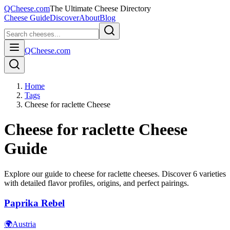
QCheese.com
The Ultimate Cheese Directory
Cheese Guide
Discover
About
Blog
QCheese.com
Home
Tags
Cheese for raclette Cheese
Cheese for raclette
Cheese
Guide
Explore our guide to
cheese for raclette
cheeses. Discover
6
varieties
with detailed flavor profiles, origins, and perfect pairings.
Paprika Rebel
🌍
Austria