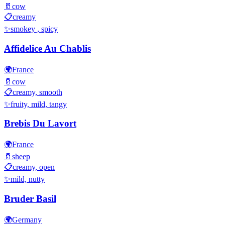
🥛
cow
📋
creamy
✨
smokey , spicy
Affidelice Au Chablis
🌍
France
🥛
cow
📋
creamy, smooth
✨
fruity, mild, tangy
Brebis Du Lavort
🌍
France
🥛
sheep
📋
creamy, open
✨
mild, nutty
Bruder Basil
🌍
Germany