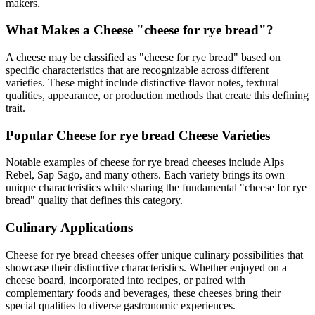
makers.
What Makes a Cheese "
cheese for rye bread
"?
A cheese may be classified as "
cheese for rye bread
" based on
specific characteristics that are recognizable across different
varieties. These might include distinctive flavor notes, textural
qualities, appearance, or production methods that create this defining
trait.
Popular
Cheese for rye bread
Cheese Varieties
Notable examples of
cheese for rye bread
cheeses include
Alps
Rebel, Sap Sago
, and many others. Each variety brings its own
unique characteristics while sharing the fundamental "
cheese for rye
bread
" quality that defines this category.
Culinary Applications
Cheese for rye bread
cheeses offer unique culinary possibilities that
showcase their distinctive characteristics. Whether enjoyed on a
cheese board, incorporated into recipes, or paired with
complementary foods and beverages, these cheeses bring their
special qualities to diverse gastronomic experiences.