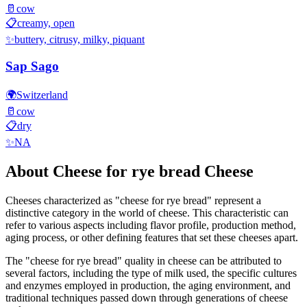
🥛
cow
📋
creamy, open
✨
buttery, citrusy, milky, piquant
Sap Sago
🌍
Switzerland
🥛
cow
📋
dry
✨
NA
About
Cheese for rye bread
Cheese
Cheeses characterized as "
cheese for rye bread
" represent a
distinctive category in the world of cheese. This characteristic can
refer to various aspects including flavor profile, production method,
aging process, or other defining features that set these cheeses apart.
The "
cheese for rye bread
" quality in cheese can be attributed to
several factors, including the type of milk used, the specific cultures
and enzymes employed in production, the aging environment, and
traditional techniques passed down through generations of cheese