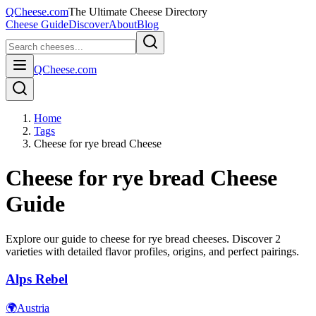
QCheese.com
The Ultimate Cheese Directory
Cheese Guide
Discover
About
Blog
QCheese.com
Home
Tags
Cheese for rye bread Cheese
Cheese for rye bread
Cheese
Guide
Explore our guide to
cheese for rye bread
cheeses. Discover
2
varieties with detailed flavor profiles, origins, and perfect pairings.
Alps Rebel
🌍
Austria