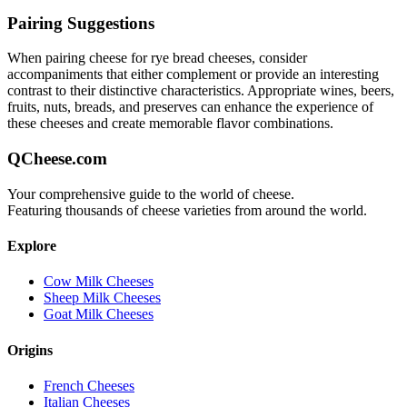
Pairing Suggestions
When pairing
cheese for rye bread
cheeses, consider
accompaniments that either complement or provide an interesting
contrast to their distinctive characteristics. Appropriate wines, beers,
fruits, nuts, breads, and preserves can enhance the experience of
these cheeses and create memorable flavor combinations.
QCheese.com
Your comprehensive guide to the world of cheese.
Featuring thousands of cheese varieties from around the world.
Explore
Cow Milk Cheeses
Sheep Milk Cheeses
Goat Milk Cheeses
Origins
French Cheeses
Italian Cheeses