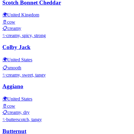
Scotch Bonnet Cheddar
🌍
United Kingdom
🥛
cow
📋
creamy
✨
creamy, spicy, strong
Colby Jack
🌍
United States
📋
smooth
✨
creamy, sweet, tangy
Aggiano
🌍
United States
🥛
cow
📋
creamy, dry
✨
butterscotch, tangy
Butternut