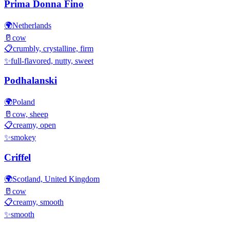
Prima Donna Fino
🌍
Netherlands
🥛
cow
📋
crumbly, crystalline, firm
✨
full-flavored, nutty, sweet
Podhalanski
🌍
Poland
🥛
cow, sheep
📋
creamy, open
✨
smokey
Criffel
🌍
Scotland, United Kingdom
🥛
cow
📋
creamy, smooth
✨
smooth