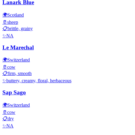
Lanark Blue
🌍
Scotland
🥛
sheep
📋
brittle, grainy
✨
NA
Le Marechal
🌍
Switzerland
🥛
cow
📋
firm, smooth
✨
buttery, creamy, floral, herbaceous
Sap Sago
🌍
Switzerland
🥛
cow
📋
dry
✨
NA