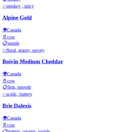
✨
smokey , spicy
Alpine Gold
🌍
Canada
🥛
cow
📋
supple
✨
floral, grassy, savory
Boivin Medium Cheddar
🌍
Canada
🥛
cow
📋
firm, smooth
✨
acidic, buttery
Brie Dalexis
🌍
Canada
🥛
cow
📋
buttery, creamy, supple