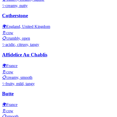
✨
creamy, nutty
Cotherstone
🌍
England, United Kingdom
🥛
cow
📋
crumbly, open
✨
acidic, citrusy, tangy
Affidelice Au Chablis
🌍
France
🥛
cow
📋
creamy, smooth
✨
fruity, mild, tangy
Butte
🌍
France
🥛
cow
📋
smooth