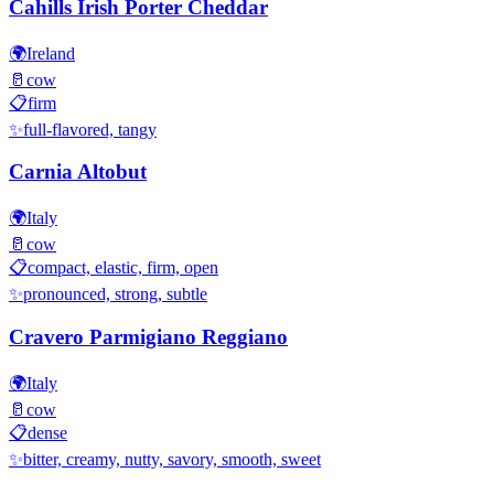
Cahills Irish Porter Cheddar
🌍
Ireland
🥛
cow
📋
firm
✨
full-flavored, tangy
Carnia Altobut
🌍
Italy
🥛
cow
📋
compact, elastic, firm, open
✨
pronounced, strong, subtle
Cravero Parmigiano Reggiano
🌍
Italy
🥛
cow
📋
dense
✨
bitter, creamy, nutty, savory, smooth, sweet