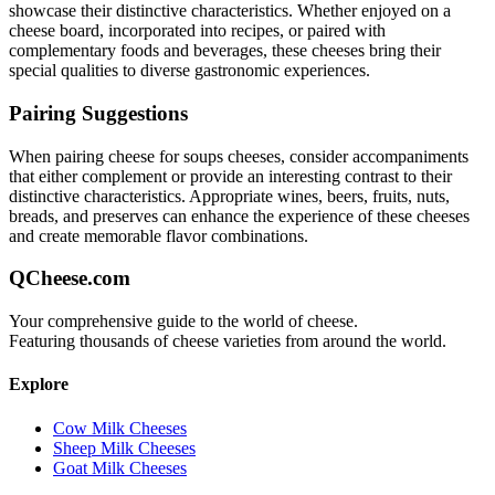
showcase their distinctive characteristics. Whether enjoyed on a
cheese board, incorporated into recipes, or paired with
complementary foods and beverages, these cheeses bring their
special qualities to diverse gastronomic experiences.
Pairing Suggestions
When pairing
cheese for soups
cheeses, consider accompaniments
that either complement or provide an interesting contrast to their
distinctive characteristics. Appropriate wines, beers, fruits, nuts,
breads, and preserves can enhance the experience of these cheeses
and create memorable flavor combinations.
QCheese.com
Your comprehensive guide to the world of cheese.
Featuring thousands of cheese varieties from around the world.
Explore
Cow Milk Cheeses
Sheep Milk Cheeses
Goat Milk Cheeses