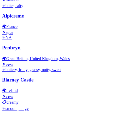
✨
bitter, salty
Alpicreme
🌍
France
🥛
goat
✨
NA
Penbryn
🌍
Great Britain, United Kingdom, Wales
🥛
cow
✨
buttery, fruity, grassy, nutty, sweet
Blarney Castle
🌍
Ireland
🥛
cow
📋
creamy
✨
smooth, tangy