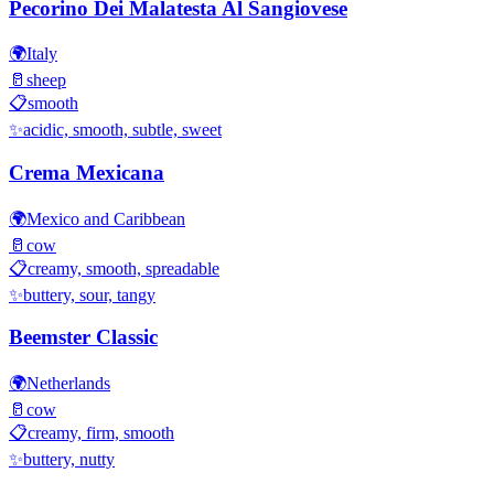
Pecorino Dei Malatesta Al Sangiovese
🌍
Italy
🥛
sheep
📋
smooth
✨
acidic, smooth, subtle, sweet
Crema Mexicana
🌍
Mexico and Caribbean
🥛
cow
📋
creamy, smooth, spreadable
✨
buttery, sour, tangy
Beemster Classic
🌍
Netherlands
🥛
cow
📋
creamy, firm, smooth
✨
buttery, nutty