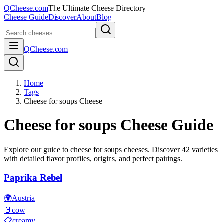
QCheese.com
The Ultimate Cheese Directory
Cheese Guide
Discover
About
Blog
QCheese.com
Home
Tags
Cheese for soups Cheese
Cheese for soups
Cheese Guide
Explore our guide to
cheese for soups
cheeses. Discover
42
varieties
with detailed flavor profiles, origins, and perfect pairings.
Paprika Rebel
🌍
Austria
🥛
cow
📋
creamy