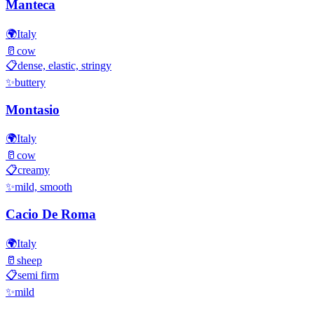
Manteca
🌍
Italy
🥛
cow
📋
dense, elastic, stringy
✨
buttery
Montasio
🌍
Italy
🥛
cow
📋
creamy
✨
mild, smooth
Cacio De Roma
🌍
Italy
🥛
sheep
📋
semi firm
✨
mild