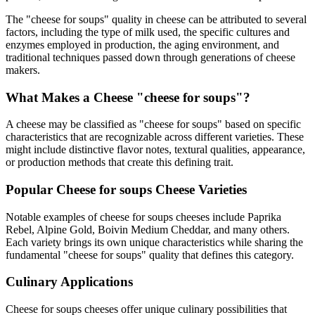
The "
cheese for soups
" quality in cheese can be attributed to several
factors, including the type of milk used, the specific cultures and
enzymes employed in production, the aging environment, and
traditional techniques passed down through generations of cheese
makers.
What Makes a Cheese "
cheese for soups
"?
A cheese may be classified as "
cheese for soups
" based on specific
characteristics that are recognizable across different varieties. These
might include distinctive flavor notes, textural qualities, appearance,
or production methods that create this defining trait.
Popular
Cheese for soups
Cheese Varieties
Notable examples of
cheese for soups
cheeses include
Paprika
Rebel, Alpine Gold, Boivin Medium Cheddar
, and many others.
Each variety brings its own unique characteristics while sharing the
fundamental "
cheese for soups
" quality that defines this category.
Culinary Applications
Cheese for soups
cheeses offer unique culinary possibilities that