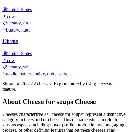
🌍
United States
🥛
cow
📋
creamy, firm
✨
buttery, nutty
Cirrus
🌍
United States
🥛
cow
📋
creamy, soft
✨
acidic, buttery, milky, nutty, salty
Showing 30 of
42
cheeses. Explore more by using the search
feature.
About
Cheese for soups
Cheese
Cheeses characterized as "
cheese for soups
" represent a distinctive
category in the world of cheese. This characteristic can refer to
various aspects including flavor profile, production method, aging
process, or other defining features that set these cheeses apart.