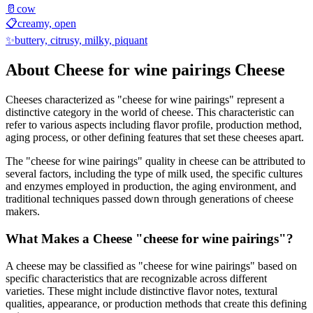
🥛
cow
📋
creamy, open
✨
buttery, citrusy, milky, piquant
About
Cheese for wine pairings
Cheese
Cheeses characterized as "
cheese for wine pairings
" represent a
distinctive category in the world of cheese. This characteristic can
refer to various aspects including flavor profile, production method,
aging process, or other defining features that set these cheeses apart.
The "
cheese for wine pairings
" quality in cheese can be attributed to
several factors, including the type of milk used, the specific cultures
and enzymes employed in production, the aging environment, and
traditional techniques passed down through generations of cheese
makers.
What Makes a Cheese "
cheese for wine pairings
"?
A cheese may be classified as "
cheese for wine pairings
" based on
specific characteristics that are recognizable across different
varieties. These might include distinctive flavor notes, textural
qualities, appearance, or production methods that create this defining