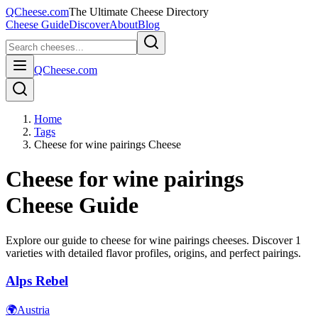
QCheese.com
The Ultimate Cheese Directory
Cheese Guide
Discover
About
Blog
QCheese.com
Home
Tags
Cheese for wine pairings Cheese
Cheese for wine pairings
Cheese Guide
Explore our guide to
cheese for wine pairings
cheeses. Discover
1
varieties with detailed flavor profiles, origins, and perfect pairings.
Alps Rebel
🌍
Austria