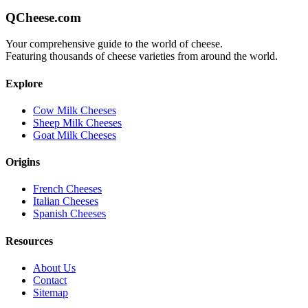
QCheese.com
Your comprehensive guide to the world of cheese.
Featuring thousands of cheese varieties from around the world.
Explore
Cow Milk Cheeses
Sheep Milk Cheeses
Goat Milk Cheeses
Origins
French Cheeses
Italian Cheeses
Spanish Cheeses
Resources
About Us
Contact
Sitemap