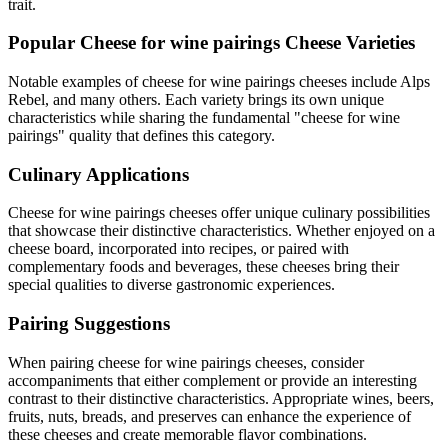
trait.
Popular
Cheese for wine pairings
Cheese Varieties
Notable examples of
cheese for wine pairings
cheeses include
Alps
Rebel
, and many others. Each variety brings its own unique
characteristics while sharing the fundamental "
cheese for wine
pairings
" quality that defines this category.
Culinary Applications
Cheese for wine pairings
cheeses offer unique culinary possibilities
that showcase their distinctive characteristics. Whether enjoyed on a
cheese board, incorporated into recipes, or paired with
complementary foods and beverages, these cheeses bring their
special qualities to diverse gastronomic experiences.
Pairing Suggestions
When pairing
cheese for wine pairings
cheeses, consider
accompaniments that either complement or provide an interesting
contrast to their distinctive characteristics. Appropriate wines, beers,
fruits, nuts, breads, and preserves can enhance the experience of
these cheeses and create memorable flavor combinations.