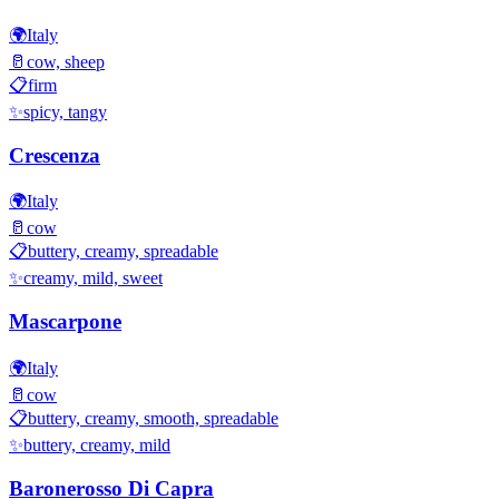
🌍
Italy
🥛
cow, sheep
📋
firm
✨
spicy, tangy
Crescenza
🌍
Italy
🥛
cow
📋
buttery, creamy, spreadable
✨
creamy, mild, sweet
Mascarpone
🌍
Italy
🥛
cow
📋
buttery, creamy, smooth, spreadable
✨
buttery, creamy, mild
Baronerosso Di Capra