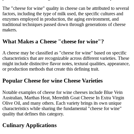
The "
cheese for wine
" quality in cheese can be attributed to several
factors, including the type of milk used, the specific cultures and
enzymes employed in production, the aging environment, and
traditional techniques passed down through generations of cheese
makers.
What Makes a Cheese "
cheese for wine
"?
A cheese may be classified as "
cheese for wine
" based on specific
characteristics that are recognizable across different varieties. These
might include distinctive flavor notes, textural qualities, appearance,
or production methods that create this defining trait.
Popular
Cheese for wine
Cheese Varieties
Notable examples of
cheese for wine
cheeses include
Blue Vein
Australian, Marthas Heat, Meredith Goat Cheese In Extra Virgin
Olive Oil
, and many others. Each variety brings its own unique
characteristics while sharing the fundamental "
cheese for wine
"
quality that defines this category.
Culinary Applications