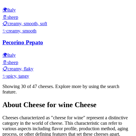
🌍
Italy
🥛
sheep
📋
creamy, smooth, soft
✨
creamy, smooth
Pecorino Pepato
🌍
Italy
🥛
sheep
📋
creamy, flaky
✨
spicy, tangy
Showing 30 of
47
cheeses. Explore more by using the search
feature.
About
Cheese for wine
Cheese
Cheeses characterized as "
cheese for wine
" represent a distinctive
category in the world of cheese. This characteristic can refer to
various aspects including flavor profile, production method, aging
process, or other defining features that set these cheeses apart.