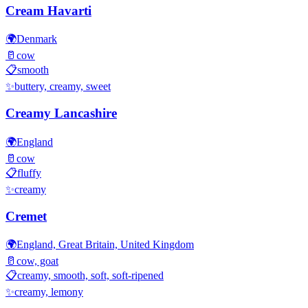
Cream Havarti
🌍
Denmark
🥛
cow
📋
smooth
✨
buttery, creamy, sweet
Creamy Lancashire
🌍
England
🥛
cow
📋
fluffy
✨
creamy
Cremet
🌍
England, Great Britain, United Kingdom
🥛
cow, goat
📋
creamy, smooth, soft, soft-ripened
✨
creamy, lemony