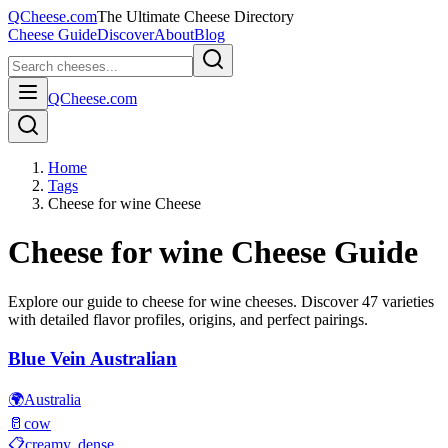
QCheese.com
The Ultimate Cheese Directory
Cheese Guide
Discover
About
Blog
QCheese.com
Home
Tags
Cheese for wine Cheese
Cheese for wine
Cheese Guide
Explore our guide to
cheese for wine
cheeses. Discover
47
varieties
with detailed flavor profiles, origins, and perfect pairings.
Blue Vein Australian
🌍
Australia
🥛
cow
📋
creamy, dense