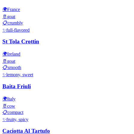
🌍
France
🥛
goat
📋
crumbly
✨
full-flavored
St Tola Crottin
🌍
Ireland
🥛
goat
📋
smooth
✨
lemony, sweet
Baita Friuli
🌍
Italy
🥛
cow
📋
compact
✨
fruity, spicy
Caciotta Al Tartufo