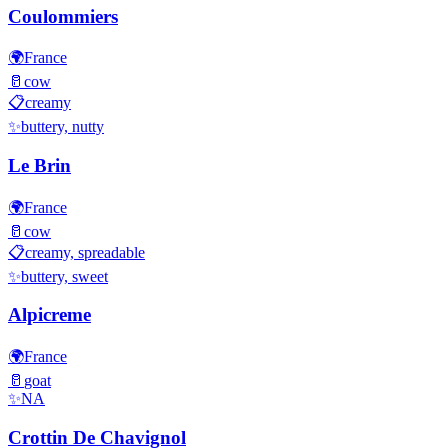
Coulommiers
🌍
France
🥛
cow
📋
creamy
✨
buttery, nutty
Le Brin
🌍
France
🥛
cow
📋
creamy, spreadable
✨
buttery, sweet
Alpicreme
🌍
France
🥛
goat
✨
NA
Crottin De Chavignol