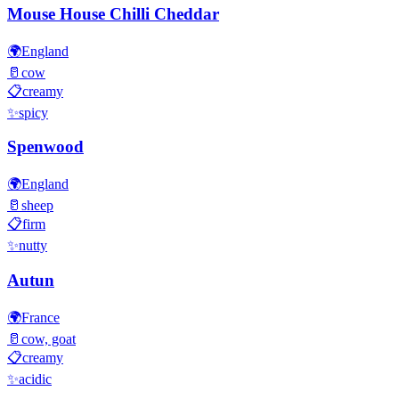
Mouse House Chilli Cheddar
🌍
England
🥛
cow
📋
creamy
✨
spicy
Spenwood
🌍
England
🥛
sheep
📋
firm
✨
nutty
Autun
🌍
France
🥛
cow, goat
📋
creamy
✨
acidic