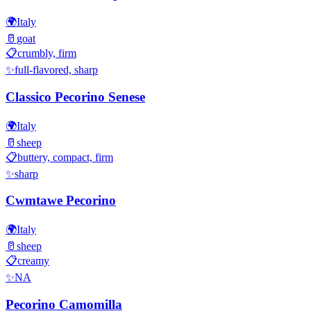
🌍
Italy
🥛
goat
📋
crumbly, firm
✨
full-flavored, sharp
Classico Pecorino Senese
🌍
Italy
🥛
sheep
📋
buttery, compact, firm
✨
sharp
Cwmtawe Pecorino
🌍
Italy
🥛
sheep
📋
creamy
✨
NA
Pecorino Camomilla