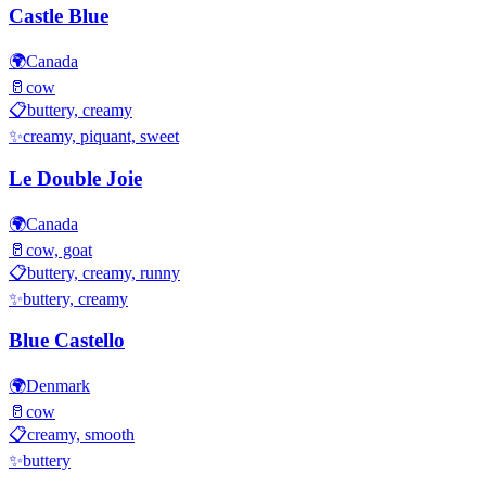
Castle Blue
🌍
Canada
🥛
cow
📋
buttery, creamy
✨
creamy, piquant, sweet
Le Double Joie
🌍
Canada
🥛
cow, goat
📋
buttery, creamy, runny
✨
buttery, creamy
Blue Castello
🌍
Denmark
🥛
cow
📋
creamy, smooth
✨
buttery