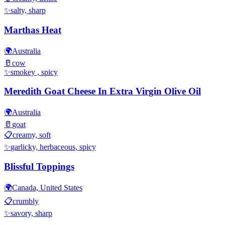
✨
salty, sharp
Marthas Heat
🌍
Australia
🥛
cow
✨
smokey , spicy
Meredith Goat Cheese In Extra Virgin Olive Oil
🌍
Australia
🥛
goat
📋
creamy, soft
✨
garlicky, herbaceous, spicy
Blissful Toppings
🌍
Canada, United States
📋
crumbly
✨
savory, sharp