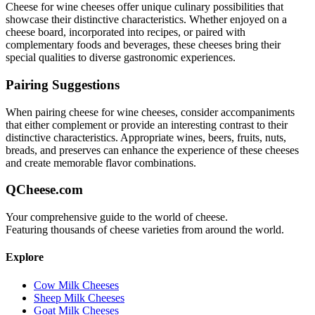
Cheese for wine
cheeses offer unique culinary possibilities that
showcase their distinctive characteristics. Whether enjoyed on a
cheese board, incorporated into recipes, or paired with
complementary foods and beverages, these cheeses bring their
special qualities to diverse gastronomic experiences.
Pairing Suggestions
When pairing
cheese for wine
cheeses, consider accompaniments
that either complement or provide an interesting contrast to their
distinctive characteristics. Appropriate wines, beers, fruits, nuts,
breads, and preserves can enhance the experience of these cheeses
and create memorable flavor combinations.
QCheese.com
Your comprehensive guide to the world of cheese.
Featuring thousands of cheese varieties from around the world.
Explore
Cow Milk Cheeses
Sheep Milk Cheeses
Goat Milk Cheeses