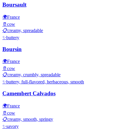
Boursault
🌍
France
🥛
cow
📋
creamy, spreadable
✨
buttery
Boursin
🌍
France
🥛
cow
📋
creamy, crumbly, spreadable
✨
buttery, full-flavored, herbaceous, smooth
Camembert Calvados
🌍
France
🥛
cow
📋
creamy, smooth, springy
✨
savory