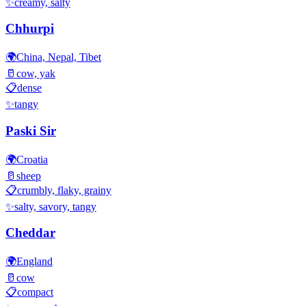
✨
creamy, salty
Chhurpi
🌍
China, Nepal, Tibet
🥛
cow, yak
📋
dense
✨
tangy
Paski Sir
🌍
Croatia
🥛
sheep
📋
crumbly, flaky, grainy
✨
salty, savory, tangy
Cheddar
🌍
England
🥛
cow
📋
compact