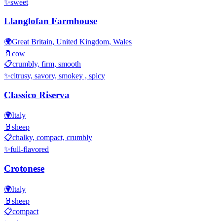
✨
sweet
Llanglofan Farmhouse
🌍
Great Britain, United Kingdom, Wales
🥛
cow
📋
crumbly, firm, smooth
✨
citrusy, savory, smokey , spicy
Classico Riserva
🌍
Italy
🥛
sheep
📋
chalky, compact, crumbly
✨
full-flavored
Crotonese
🌍
Italy
🥛
sheep
📋
compact