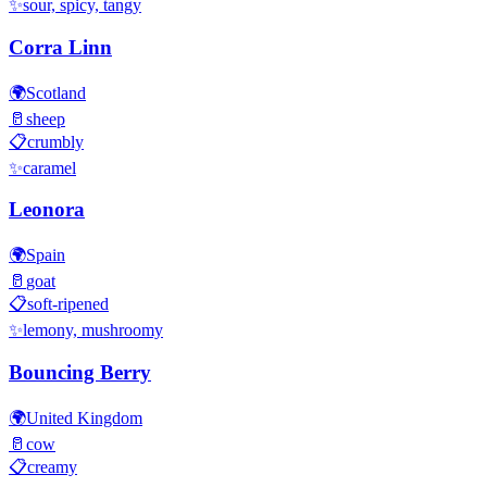
✨
sour, spicy, tangy
Corra Linn
🌍
Scotland
🥛
sheep
📋
crumbly
✨
caramel
Leonora
🌍
Spain
🥛
goat
📋
soft-ripened
✨
lemony, mushroomy
Bouncing Berry
🌍
United Kingdom
🥛
cow
📋
creamy