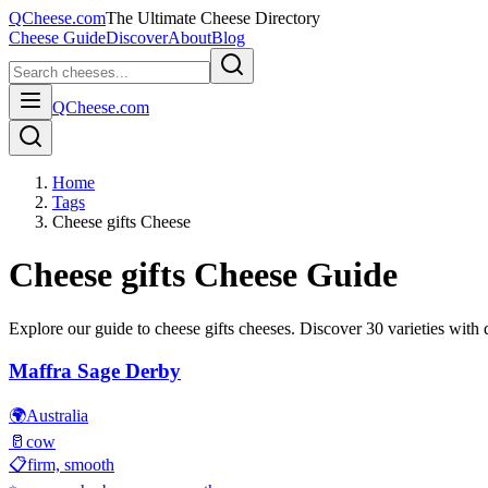
QCheese.com
The Ultimate Cheese Directory
Cheese Guide
Discover
About
Blog
QCheese.com
Home
Tags
Cheese gifts Cheese
Cheese gifts
Cheese Guide
Explore our guide to
cheese gifts
cheeses. Discover
30
varieties with d
Maffra Sage Derby
🌍
Australia
🥛
cow
📋
firm, smooth