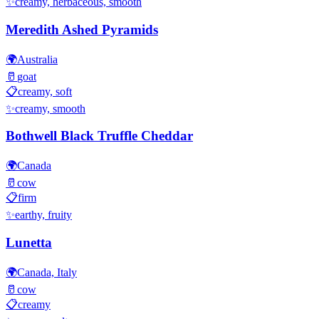
✨
creamy, herbaceous, smooth
Meredith Ashed Pyramids
🌍
Australia
🥛
goat
📋
creamy, soft
✨
creamy, smooth
Bothwell Black Truffle Cheddar
🌍
Canada
🥛
cow
📋
firm
✨
earthy, fruity
Lunetta
🌍
Canada, Italy
🥛
cow
📋
creamy