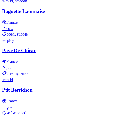
✨
mild, smooth
Baguette Laonnaise
🌍
France
🥛
cow
📋
open, supple
✨
spicy
Pave De Chirac
🌍
France
🥛
goat
📋
creamy, smooth
✨
mild
Ptit Berrichon
🌍
France
🥛
goat
📋
soft-ripened