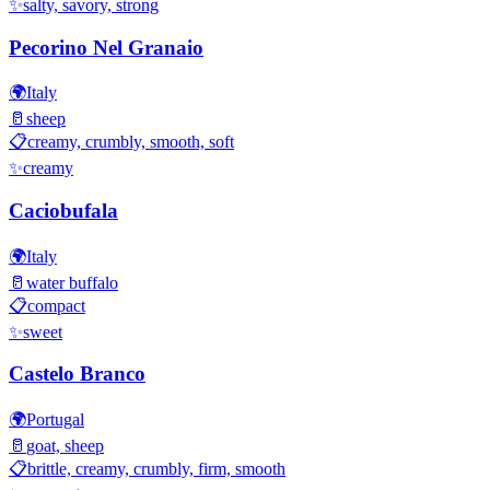
✨
salty, savory, strong
Pecorino Nel Granaio
🌍
Italy
🥛
sheep
📋
creamy, crumbly, smooth, soft
✨
creamy
Caciobufala
🌍
Italy
🥛
water buffalo
📋
compact
✨
sweet
Castelo Branco
🌍
Portugal
🥛
goat, sheep
📋
brittle, creamy, crumbly, firm, smooth