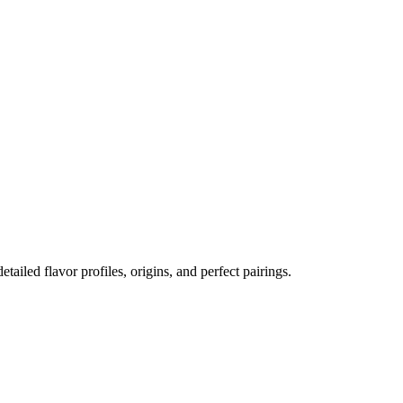
etailed flavor profiles, origins, and perfect pairings.