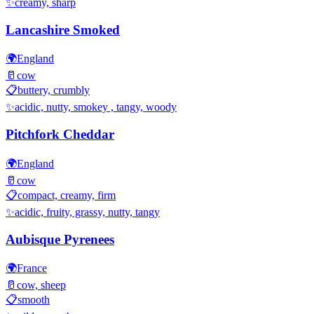
✨
creamy, sharp
Lancashire Smoked
🌍
England
🥛
cow
📋
buttery, crumbly
✨
acidic, nutty, smokey , tangy, woody
Pitchfork Cheddar
🌍
England
🥛
cow
📋
compact, creamy, firm
✨
acidic, fruity, grassy, nutty, tangy
Aubisque Pyrenees
🌍
France
🥛
cow, sheep
📋
smooth