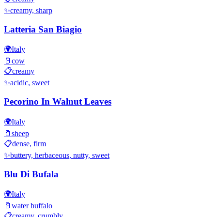
✨
creamy, sharp
Latteria San Biagio
🌍
Italy
🥛
cow
📋
creamy
✨
acidic, sweet
Pecorino In Walnut Leaves
🌍
Italy
🥛
sheep
📋
dense, firm
✨
buttery, herbaceous, nutty, sweet
Blu Di Bufala
🌍
Italy
🥛
water buffalo
📋
creamy, crumbly