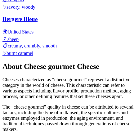
✨
savory, woody
Bergere Bleue
🌍
United States
🥛
sheep
📋
creamy, crumbly, smooth
✨
burnt caramel
About
Cheese gourmet
Cheese
Cheeses characterized as "
cheese gourmet
" represent a distinctive
category in the world of cheese. This characteristic can refer to
various aspects including flavor profile, production method, aging
process, or other defining features that set these cheeses apart.
The "
cheese gourmet
" quality in cheese can be attributed to several
factors, including the type of milk used, the specific cultures and
enzymes employed in production, the aging environment, and
traditional techniques passed down through generations of cheese
makers.