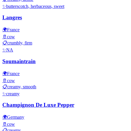
✨
butterscotch, herbaceous, sweet
Langres
🌍
France
🥛
cow
📋
crumbly, firm
✨
NA
Soumaintrain
🌍
France
🥛
cow
📋
creamy, smooth
✨
creamy
Champignon De Luxe Pepper
🌍
Germany
🥛
cow
📋
creamy