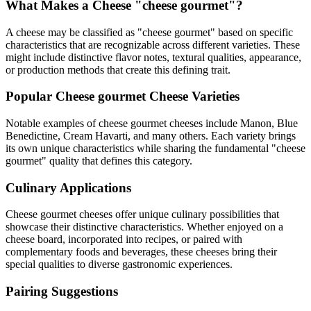
What Makes a Cheese "
cheese gourmet
"?
A cheese may be classified as "
cheese gourmet
" based on specific
characteristics that are recognizable across different varieties. These
might include distinctive flavor notes, textural qualities, appearance,
or production methods that create this defining trait.
Popular
Cheese gourmet
Cheese Varieties
Notable examples of
cheese gourmet
cheeses include
Manon, Blue
Benedictine, Cream Havarti
, and many others. Each variety brings
its own unique characteristics while sharing the fundamental "
cheese
gourmet
" quality that defines this category.
Culinary Applications
Cheese gourmet
cheeses offer unique culinary possibilities that
showcase their distinctive characteristics. Whether enjoyed on a
cheese board, incorporated into recipes, or paired with
complementary foods and beverages, these cheeses bring their
special qualities to diverse gastronomic experiences.
Pairing Suggestions