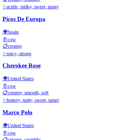
✨
acidic, milky, sweet, tangy
Picos De Europa
🌍
Spain
🥛
cow
📋
creamy
✨
spicy, strong
Cherokee Rose
🌍
United States
🥛
cow
📋
creamy, smooth, soft
✨
buttery, nutty, sweet, tangy
Marco Polo
🌍
United States
🥛
cow
📋
creamy, crumbly