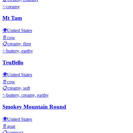
✨
creamy
Mt Tam
🌍
United States
🥛
cow
📋
creamy, firm
✨
buttery, earthy
Truffello
🌍
United States
🥛
cow
📋
creamy, soft
✨
buttery, creamy, earthy
Smokey Mountain Round
🌍
United States
🥛
goat
📋
compact