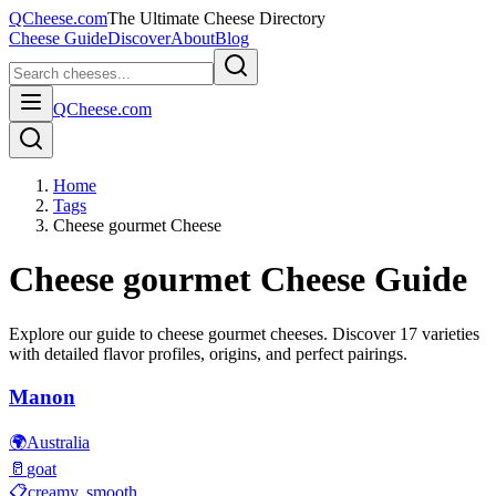
QCheese.com
The Ultimate Cheese Directory
Cheese Guide
Discover
About
Blog
QCheese.com
Home
Tags
Cheese gourmet Cheese
Cheese gourmet
Cheese Guide
Explore our guide to
cheese gourmet
cheeses. Discover
17
varieties
with detailed flavor profiles, origins, and perfect pairings.
Manon
🌍
Australia
🥛
goat
📋
creamy, smooth