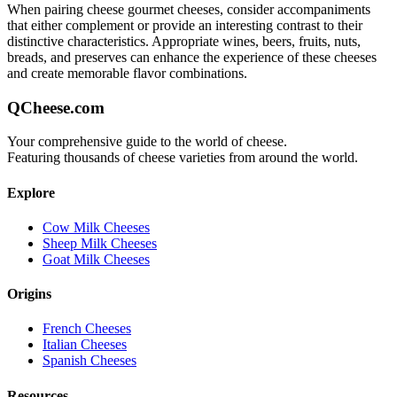
When pairing
cheese gourmet
cheeses, consider accompaniments
that either complement or provide an interesting contrast to their
distinctive characteristics. Appropriate wines, beers, fruits, nuts,
breads, and preserves can enhance the experience of these cheeses
and create memorable flavor combinations.
QCheese.com
Your comprehensive guide to the world of cheese.
Featuring thousands of cheese varieties from around the world.
Explore
Cow Milk Cheeses
Sheep Milk Cheeses
Goat Milk Cheeses
Origins
French Cheeses
Italian Cheeses
Spanish Cheeses
Resources