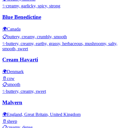
✨
creamy, garlicky, spicy, strong
Blue Benedictine
🌍
Canada
📋
buttery, creamy, crumbly, smooth
✨
buttery, creamy, earthy, grassy, herbaceous, mushroomy, salty,
smooth, sweet
Cream Havarti
🌍
Denmark
🥛
cow
📋
smooth
✨
buttery, creamy, sweet
Malvern
🌍
England, Great Britain, United Kingdom
🥛
sheep
📋
creamy, dense