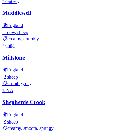
✨
buttery
Muddlewell
🌍
England
🥛
cow, sheep
📋
creamy, crumbly
✨
mild
Millstone
🌍
England
🥛
sheep
📋
crumbly, dry
✨
NA
Shepherds Crook
🌍
England
🥛
sheep
📋
creamy, smooth, springy