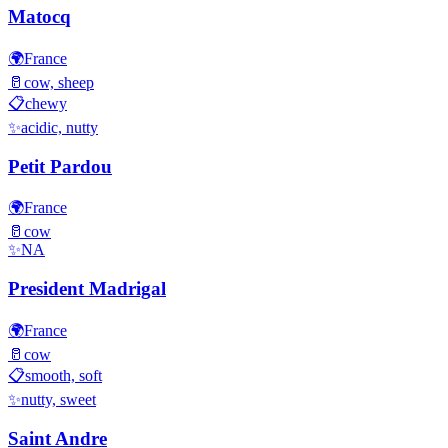
Matocq
🌍
France
🥛
cow, sheep
📋
chewy
✨
acidic, nutty
Petit Pardou
🌍
France
🥛
cow
✨
NA
President Madrigal
🌍
France
🥛
cow
📋
smooth, soft
✨
nutty, sweet
Saint Andre