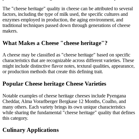
The "
cheese heritage
" quality in cheese can be attributed to several
factors, including the type of milk used, the specific cultures and
enzymes employed in production, the aging environment, and
traditional techniques passed down through generations of cheese
makers.
What Makes a Cheese "
cheese heritage
"?
A cheese may be classified as "
cheese heritage
" based on specific
characteristics that are recognizable across different varieties. These
might include distinctive flavor notes, textural qualities, appearance,
or production methods that create this defining trait.
Popular
Cheese heritage
Cheese Varieties
Notable examples of
cheese heritage
cheeses include
Pyengana
Cheddar, Alma Vorarlberger Bergkase 12 Months, Coalho
, and
many others. Each variety brings its own unique characteristics
while sharing the fundamental "
cheese heritage
" quality that defines
this category.
Culinary Applications