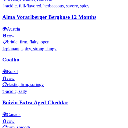
✨
acidic, full-flavored, herbaceous, savory, spicy
Alma Vorarlberger Bergkase 12 Months
🌍
Austria
🥛
cow
📋
brittle, firm, flaky, open
✨
piquant, spicy, strong, tangy
Coalho
🌍
Brazil
🥛
cow
📋
elastic, firm, springy
✨
acidic, salty
Boivin Extra Aged Cheddar
🌍
Canada
🥛
cow
📋
firm, smooth