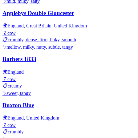
✨
mild, milky, salty
Applebys Double Gloucester
🌍
England, Great Britain, United Kingdom
🥛
cow
📋
crumbly, dense, firm, flaky, smooth
✨
mellow, milky, nutty, subtle, tangy
Barbers 1833
🌍
England
🥛
cow
📋
creamy
✨
sweet, tangy
Buxton Blue
🌍
England, United Kingdom
🥛
cow
📋
crumbly