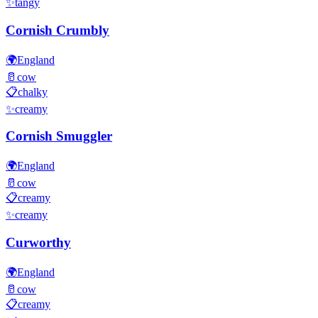
✨
tangy
Cornish Crumbly
🌍
England
🥛
cow
📋
chalky
✨
creamy
Cornish Smuggler
🌍
England
🥛
cow
📋
creamy
✨
creamy
Curworthy
🌍
England
🥛
cow
📋
creamy