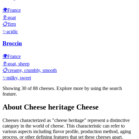
🌍
France
🥛
goat
📋
firm
✨
acidic
Brocciu
🌍
France
🥛
goat, sheep
📋
creamy, crumbly, smooth
✨
milky, sweet
Showing 30 of
88
cheeses. Explore more by using the search
feature.
About
Cheese heritage
Cheese
Cheeses characterized as "
cheese heritage
" represent a distinctive
category in the world of cheese. This characteristic can refer to
various aspects including flavor profile, production method, aging
process, or other defining features that set these cheeses apart.