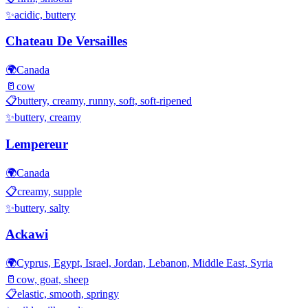
✨
acidic, buttery
Chateau De Versailles
🌍
Canada
🥛
cow
📋
buttery, creamy, runny, soft, soft-ripened
✨
buttery, creamy
Lempereur
🌍
Canada
📋
creamy, supple
✨
buttery, salty
Ackawi
🌍
Cyprus, Egypt, Israel, Jordan, Lebanon, Middle East, Syria
🥛
cow, goat, sheep
📋
elastic, smooth, springy