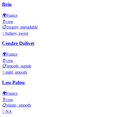
Brin
🌍
France
🥛
cow
📋
creamy, spreadable
✨
buttery, sweet
Cendre Dolivet
🌍
France
🥛
cow
📋
smooth, supple
✨
mild, smooth
Lou Palou
🌍
France
🥛
cow
📋
elastic, smooth
✨
NA