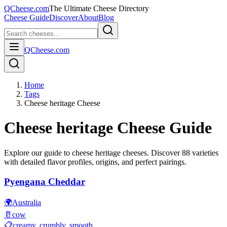
QCheese.com
The Ultimate Cheese Directory
Cheese Guide
Discover
About
Blog
QCheese.com
Home
Tags
Cheese heritage Cheese
Cheese heritage
Cheese Guide
Explore our guide to
cheese heritage
cheeses. Discover
88
varieties
with detailed flavor profiles, origins, and perfect pairings.
Pyengana Cheddar
🌍
Australia
🥛
cow
📋
creamy, crumbly, smooth