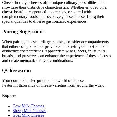
Cheese heritage
cheeses offer unique culinary possibilities that
showcase their distinctive characteristics. Whether enjoyed on a
cheese board, incorporated into recipes, or paired with
complementary foods and beverages, these cheeses bring their
special qualities to diverse gastronomic experiences.
Pairing Suggestions
When pairing
cheese heritage
cheeses, consider accompaniments
that either complement or provide an interesting contrast to their
distinctive characteristics. Appropriate wines, beers, fruits, nuts,
breads, and preserves can enhance the experience of these cheeses
and create memorable flavor combinations.
QCheese.com
Your comprehensive guide to the world of cheese.
Featuring thousands of cheese varieties from around the world.
Explore
Cow Milk Cheeses
Sheep Milk Cheeses
Goat Milk Cheeses