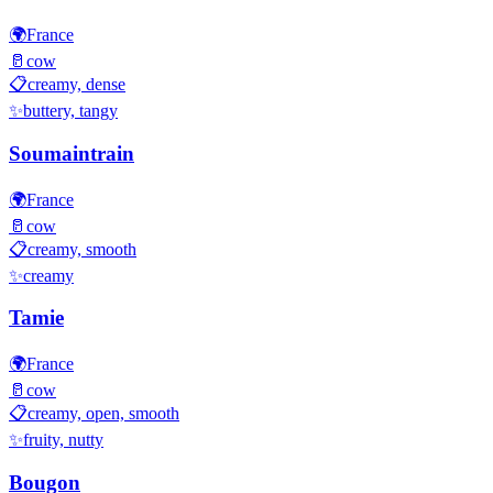
🌍
France
🥛
cow
📋
creamy, dense
✨
buttery, tangy
Soumaintrain
🌍
France
🥛
cow
📋
creamy, smooth
✨
creamy
Tamie
🌍
France
🥛
cow
📋
creamy, open, smooth
✨
fruity, nutty
Bougon