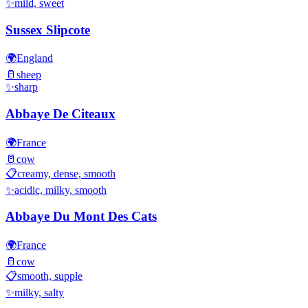
✨
mild, sweet
Sussex Slipcote
🌍
England
🥛
sheep
✨
sharp
Abbaye De Citeaux
🌍
France
🥛
cow
📋
creamy, dense, smooth
✨
acidic, milky, smooth
Abbaye Du Mont Des Cats
🌍
France
🥛
cow
📋
smooth, supple
✨
milky, salty