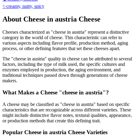
✨
creamy, nutty, spicy
About
Cheese in austria
Cheese
Cheeses characterized as "
cheese in austria
" represent a distinctive
category in the world of cheese. This characteristic can refer to
various aspects including flavor profile, production method, aging
process, or other defining features that set these cheeses apart.
The "
cheese in austria
" quality in cheese can be attributed to several
factors, including the type of milk used, the specific cultures and
enzymes employed in production, the aging environment, and
traditional techniques passed down through generations of cheese
makers.
What Makes a Cheese "
cheese in austria
"?
A cheese may be classified as "
cheese in austria
" based on specific
characteristics that are recognizable across different varieties. These
might include distinctive flavor notes, textural qualities, appearance,
or production methods that create this defining trait.
Popular
Cheese in austria
Cheese Varieties