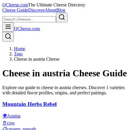
QCheese.com
The Ultimate Cheese Directory
Cheese Guide
Discover
About
Blog
QCheese.com
Home
Tags
Cheese in austria Cheese
Cheese in austria
Cheese Guide
Explore our guide to
cheese in austria
cheeses. Discover
1
varieties
with detailed flavor profiles, origins, and perfect pairings.
Mountain Herbs Rebel
🌍
Austria
🥛
cow
📋
creamy, smooth