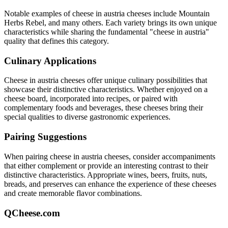
Notable examples of
cheese in austria
cheeses include
Mountain
Herbs Rebel
, and many others. Each variety brings its own unique
characteristics while sharing the fundamental "
cheese in austria
"
quality that defines this category.
Culinary Applications
Cheese in austria
cheeses offer unique culinary possibilities that
showcase their distinctive characteristics. Whether enjoyed on a
cheese board, incorporated into recipes, or paired with
complementary foods and beverages, these cheeses bring their
special qualities to diverse gastronomic experiences.
Pairing Suggestions
When pairing
cheese in austria
cheeses, consider accompaniments
that either complement or provide an interesting contrast to their
distinctive characteristics. Appropriate wines, beers, fruits, nuts,
breads, and preserves can enhance the experience of these cheeses
and create memorable flavor combinations.
QCheese.com