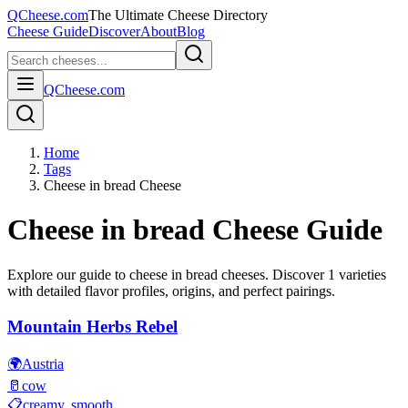
QCheese.com
The Ultimate Cheese Directory
Cheese Guide
Discover
About
Blog
QCheese.com
Home
Tags
Cheese in bread Cheese
Cheese in bread
Cheese Guide
Explore our guide to
cheese in bread
cheeses. Discover
1
varieties
with detailed flavor profiles, origins, and perfect pairings.
Mountain Herbs Rebel
🌍
Austria
🥛
cow
📋
creamy, smooth