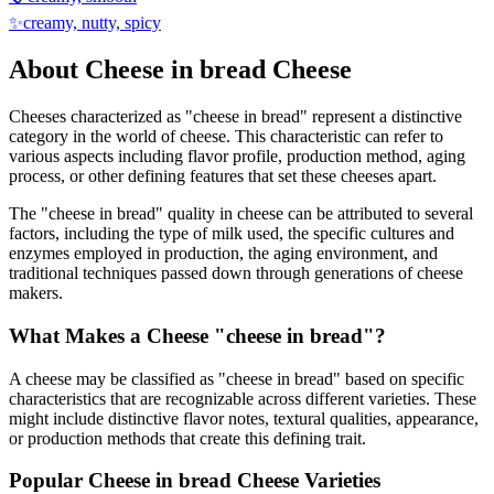
✨
creamy, nutty, spicy
About
Cheese in bread
Cheese
Cheeses characterized as "
cheese in bread
" represent a distinctive
category in the world of cheese. This characteristic can refer to
various aspects including flavor profile, production method, aging
process, or other defining features that set these cheeses apart.
The "
cheese in bread
" quality in cheese can be attributed to several
factors, including the type of milk used, the specific cultures and
enzymes employed in production, the aging environment, and
traditional techniques passed down through generations of cheese
makers.
What Makes a Cheese "
cheese in bread
"?
A cheese may be classified as "
cheese in bread
" based on specific
characteristics that are recognizable across different varieties. These
might include distinctive flavor notes, textural qualities, appearance,
or production methods that create this defining trait.
Popular
Cheese in bread
Cheese Varieties