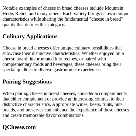
Notable examples of
cheese in bread
cheeses include
Mountain
Herbs Rebel
, and many others. Each variety brings its own unique
characteristics while sharing the fundamental "
cheese in bread
"
quality that defines this category.
Culinary Applications
Cheese in bread
cheeses offer unique culinary possibilities that
showcase their distinctive characteristics. Whether enjoyed on a
cheese board, incorporated into recipes, or paired with
complementary foods and beverages, these cheeses bring their
special qualities to diverse gastronomic experiences.
Pairing Suggestions
When pairing
cheese in bread
cheeses, consider accompaniments
that either complement or provide an interesting contrast to their
distinctive characteristics. Appropriate wines, beers, fruits, nuts,
breads, and preserves can enhance the experience of these cheeses
and create memorable flavor combinations.
QCheese.com