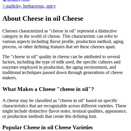
✨
garlicky, herbaceous, spicy
About
Cheese in oil
Cheese
Cheeses characterized as "
cheese in oil
" represent a distinctive
category in the world of cheese. This characteristic can refer to
various aspects including flavor profile, production method, aging
process, or other defining features that set these cheeses apart.
The "
cheese in oil
" quality in cheese can be attributed to several
factors, including the type of milk used, the specific cultures and
enzymes employed in production, the aging environment, and
traditional techniques passed down through generations of cheese
makers.
What Makes a Cheese "
cheese in oil
"?
A cheese may be classified as "
cheese in oil
" based on specific
characteristics that are recognizable across different varieties. These
might include distinctive flavor notes, textural qualities, appearance,
or production methods that create this defining trait.
Popular
Cheese in oil
Cheese Varieties