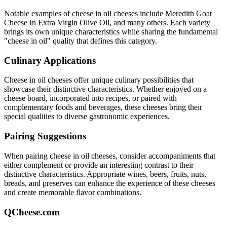
Notable examples of
cheese in oil
cheeses include
Meredith Goat
Cheese In Extra Virgin Olive Oil
, and many others. Each variety
brings its own unique characteristics while sharing the fundamental
"
cheese in oil
" quality that defines this category.
Culinary Applications
Cheese in oil
cheeses offer unique culinary possibilities that
showcase their distinctive characteristics. Whether enjoyed on a
cheese board, incorporated into recipes, or paired with
complementary foods and beverages, these cheeses bring their
special qualities to diverse gastronomic experiences.
Pairing Suggestions
When pairing
cheese in oil
cheeses, consider accompaniments that
either complement or provide an interesting contrast to their
distinctive characteristics. Appropriate wines, beers, fruits, nuts,
breads, and preserves can enhance the experience of these cheeses
and create memorable flavor combinations.
QCheese.com