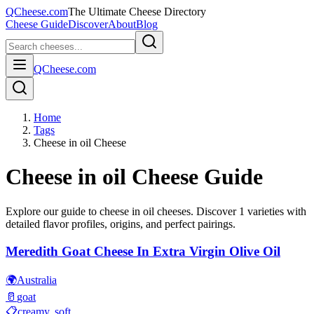
QCheese.com
The Ultimate Cheese Directory
Cheese Guide
Discover
About
Blog
QCheese.com
Home
Tags
Cheese in oil Cheese
Cheese in oil
Cheese Guide
Explore our guide to
cheese in oil
cheeses. Discover
1
varieties with
detailed flavor profiles, origins, and perfect pairings.
Meredith Goat Cheese In Extra Virgin Olive Oil
🌍
Australia
🥛
goat
📋
creamy, soft