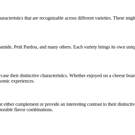
aracteristics that are recognizable across different varieties. These might
amide, Petit Pardou
, and many others. Each variety brings its own uniq
wcase their distinctive characteristics. Whether enjoyed on a cheese bo
onomic experiences.
ither complement or provide an interesting contrast to their distinctive 
morable flavor combinations.