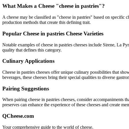
What Makes a Cheese "
cheese in pastries
"?
A cheese may be classified as "
cheese in pastries
" based on specific ch
production methods that create this defining trait.
Popular
Cheese in pastries
Cheese Varieties
Notable examples of
cheese in pastries
cheeses include
Sirene, La Pyr
quality that defines this category.
Culinary Applications
Cheese in pastries
cheeses offer unique culinary possibilities that sho
beverages, these cheeses bring their special qualities to diverse gastr
Pairing Suggestions
When pairing
cheese in pastries
cheeses, consider accompaniments that e
preserves can enhance the experience of these cheeses and create me
QCheese.com
Your comprehensive guide to the world of cheese.