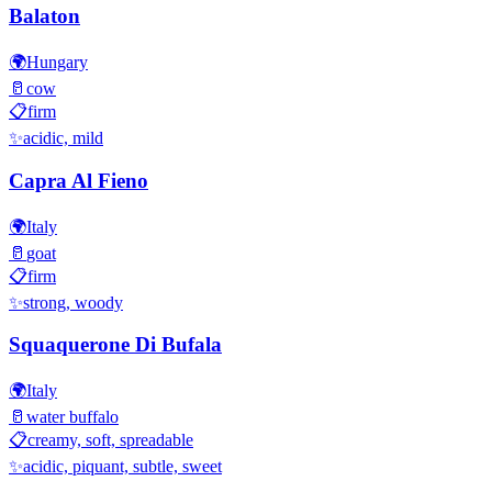
Balaton
🌍
Hungary
🥛
cow
📋
firm
✨
acidic, mild
Capra Al Fieno
🌍
Italy
🥛
goat
📋
firm
✨
strong, woody
Squaquerone Di Bufala
🌍
Italy
🥛
water buffalo
📋
creamy, soft, spreadable
✨
acidic, piquant, subtle, sweet