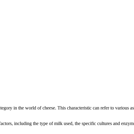
category in the world of cheese. This characteristic can refer to various 
l factors, including the type of milk used, the specific cultures and enz