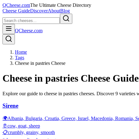
QCheese.com
The Ultimate Cheese Directory
Cheese Guide
Discover
About
Blog
QCheese.com
Home
Tags
Cheese in pastries Cheese
Cheese in pastries
Cheese Guide
Explore our guide to
cheese in pastries
cheeses. Discover
9
varieties w
Sirene
🌍
Albania, Bulgaria, Croatia, Greece, Israel, Macedonia, Romania, S
🥛
cow, goat, sheep
📋
crumbly, grainy, smooth