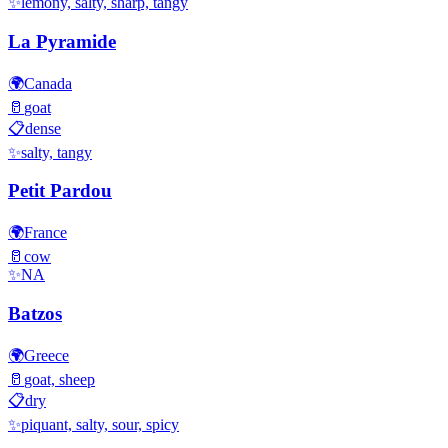
✨
lemony, salty, sharp, tangy
La Pyramide
🌍
Canada
🥛
goat
📋
dense
✨
salty, tangy
Petit Pardou
🌍
France
🥛
cow
✨
NA
Batzos
🌍
Greece
🥛
goat, sheep
📋
dry
✨
piquant, salty, sour, spicy