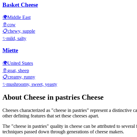
Basket Cheese
🌍
Middle East
🥛
cow
📋
chewy, supple
✨
mild, salty
Miette
🌍
United States
🥛
goat, sheep
📋
creamy, runny
✨
mushroomy, sweet, yeasty
About
Cheese in pastries
Cheese
Cheeses characterized as "
cheese in pastries
" represent a distinctive 
other defining features that set these cheeses apart.
The "
cheese in pastries
" quality in cheese can be attributed to severa
techniques passed down through generations of cheese makers.