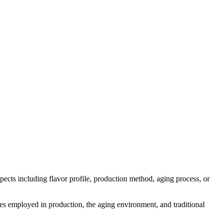
aspects including flavor profile, production method, aging process, or
ymes employed in production, the aging environment, and traditional