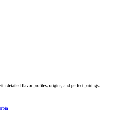
ith detailed flavor profiles, origins, and perfect pairings.
erbia