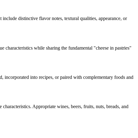
 include distinctive flavor notes, textural qualities, appearance, or
ue characteristics while sharing the fundamental "
cheese in pastries
"
ard, incorporated into recipes, or paired with complementary foods and
characteristics. Appropriate wines, beers, fruits, nuts, breads, and