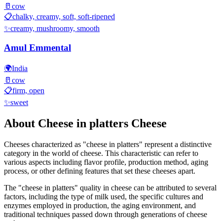
🥛
cow
📋
chalky, creamy, soft, soft-ripened
✨
creamy, mushroomy, smooth
Amul Emmental
🌍
India
🥛
cow
📋
firm, open
✨
sweet
About
Cheese in platters
Cheese
Cheeses characterized as "
cheese in platters
" represent a distinctive
category in the world of cheese. This characteristic can refer to
various aspects including flavor profile, production method, aging
process, or other defining features that set these cheeses apart.
The "
cheese in platters
" quality in cheese can be attributed to several
factors, including the type of milk used, the specific cultures and
enzymes employed in production, the aging environment, and
traditional techniques passed down through generations of cheese