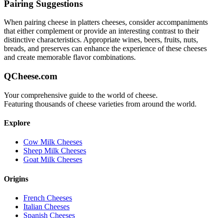
Pairing Suggestions
When pairing
cheese in platters
cheeses, consider accompaniments
that either complement or provide an interesting contrast to their
distinctive characteristics. Appropriate wines, beers, fruits, nuts,
breads, and preserves can enhance the experience of these cheeses
and create memorable flavor combinations.
QCheese.com
Your comprehensive guide to the world of cheese.
Featuring thousands of cheese varieties from around the world.
Explore
Cow Milk Cheeses
Sheep Milk Cheeses
Goat Milk Cheeses
Origins
French Cheeses
Italian Cheeses
Spanish Cheeses