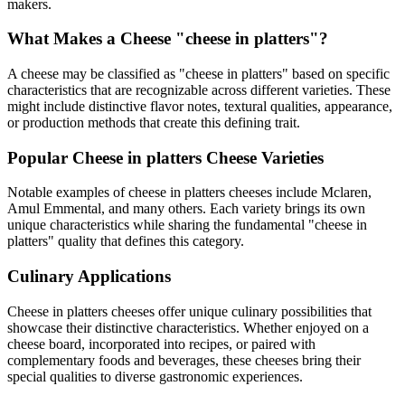
makers.
What Makes a Cheese "
cheese in platters
"?
A cheese may be classified as "
cheese in platters
" based on specific
characteristics that are recognizable across different varieties. These
might include distinctive flavor notes, textural qualities, appearance,
or production methods that create this defining trait.
Popular
Cheese in platters
Cheese Varieties
Notable examples of
cheese in platters
cheeses include
Mclaren,
Amul Emmental
, and many others. Each variety brings its own
unique characteristics while sharing the fundamental "
cheese in
platters
" quality that defines this category.
Culinary Applications
Cheese in platters
cheeses offer unique culinary possibilities that
showcase their distinctive characteristics. Whether enjoyed on a
cheese board, incorporated into recipes, or paired with
complementary foods and beverages, these cheeses bring their
special qualities to diverse gastronomic experiences.