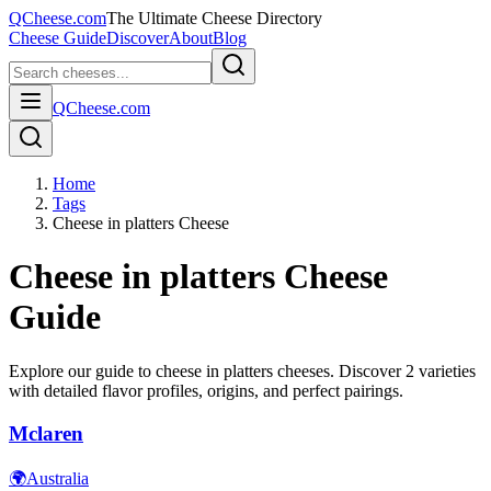
QCheese.com
The Ultimate Cheese Directory
Cheese Guide
Discover
About
Blog
QCheese.com
Home
Tags
Cheese in platters Cheese
Cheese in platters
Cheese
Guide
Explore our guide to
cheese in platters
cheeses. Discover
2
varieties
with detailed flavor profiles, origins, and perfect pairings.
Mclaren
🌍
Australia