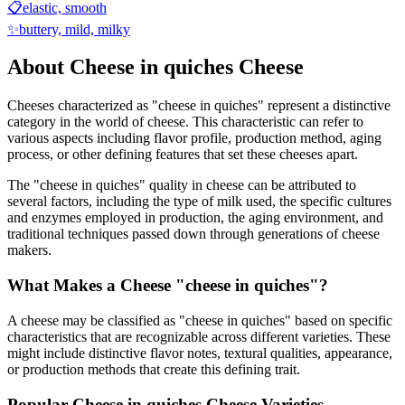
📋
elastic, smooth
✨
buttery, mild, milky
About
Cheese in quiches
Cheese
Cheeses characterized as "
cheese in quiches
" represent a distinctive
category in the world of cheese. This characteristic can refer to
various aspects including flavor profile, production method, aging
process, or other defining features that set these cheeses apart.
The "
cheese in quiches
" quality in cheese can be attributed to
several factors, including the type of milk used, the specific cultures
and enzymes employed in production, the aging environment, and
traditional techniques passed down through generations of cheese
makers.
What Makes a Cheese "
cheese in quiches
"?
A cheese may be classified as "
cheese in quiches
" based on specific
characteristics that are recognizable across different varieties. These
might include distinctive flavor notes, textural qualities, appearance,
or production methods that create this defining trait.
Popular
Cheese in quiches
Cheese Varieties