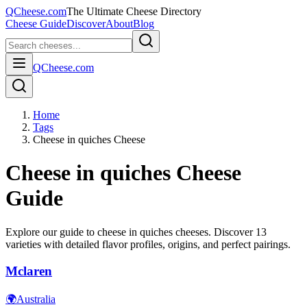
QCheese.com
The Ultimate Cheese Directory
Cheese Guide
Discover
About
Blog
QCheese.com
Home
Tags
Cheese in quiches Cheese
Cheese in quiches
Cheese
Guide
Explore our guide to
cheese in quiches
cheeses. Discover
13
varieties with detailed flavor profiles, origins, and perfect pairings.
Mclaren
🌍
Australia