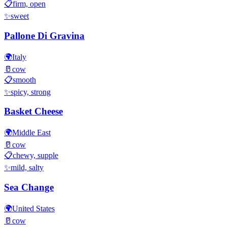
📋
firm, open
✨
sweet
Pallone Di Gravina
🌍
Italy
🥛
cow
📋
smooth
✨
spicy, strong
Basket Cheese
🌍
Middle East
🥛
cow
📋
chewy, supple
✨
mild, salty
Sea Change
🌍
United States
🥛
cow