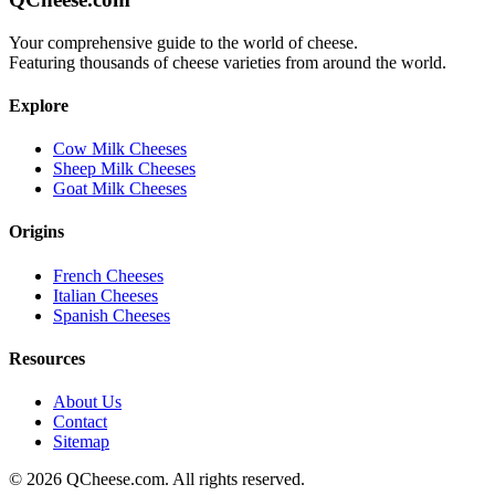
Your comprehensive guide to the world of cheese.
Featuring thousands of cheese varieties from around the world.
Explore
Cow Milk Cheeses
Sheep Milk Cheeses
Goat Milk Cheeses
Origins
French Cheeses
Italian Cheeses
Spanish Cheeses
Resources
About Us
Contact
Sitemap
©
2026
QCheese.com. All rights reserved.