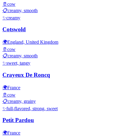
🥛
cow
📋
creamy, smooth
✨
creamy
Cotswold
🌍
England, United Kingdom
🥛
cow
📋
creamy, smooth
✨
sweet, tangy
Crayeux De Roncq
🌍
France
🥛
cow
📋
creamy, grainy
✨
full-flavored, strong, sweet
Petit Pardou
🌍
France