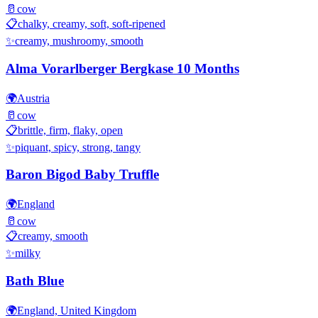
🥛
cow
📋
chalky, creamy, soft, soft-ripened
✨
creamy, mushroomy, smooth
Alma Vorarlberger Bergkase 10 Months
🌍
Austria
🥛
cow
📋
brittle, firm, flaky, open
✨
piquant, spicy, strong, tangy
Baron Bigod Baby Truffle
🌍
England
🥛
cow
📋
creamy, smooth
✨
milky
Bath Blue
🌍
England, United Kingdom