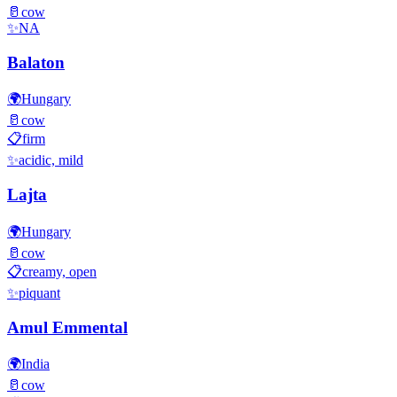
🥛
cow
✨
NA
Balaton
🌍
Hungary
🥛
cow
📋
firm
✨
acidic, mild
Lajta
🌍
Hungary
🥛
cow
📋
creamy, open
✨
piquant
Amul Emmental
🌍
India
🥛
cow