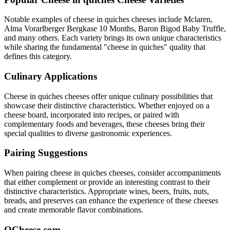
Notable examples of
cheese in quiches
cheeses include
Mclaren,
Alma Vorarlberger Bergkase 10 Months, Baron Bigod Baby Truffle
,
and many others. Each variety brings its own unique characteristics
while sharing the fundamental "
cheese in quiches
" quality that
defines this category.
Culinary Applications
Cheese in quiches
cheeses offer unique culinary possibilities that
showcase their distinctive characteristics. Whether enjoyed on a
cheese board, incorporated into recipes, or paired with
complementary foods and beverages, these cheeses bring their
special qualities to diverse gastronomic experiences.
Pairing Suggestions
When pairing
cheese in quiches
cheeses, consider accompaniments
that either complement or provide an interesting contrast to their
distinctive characteristics. Appropriate wines, beers, fruits, nuts,
breads, and preserves can enhance the experience of these cheeses
and create memorable flavor combinations.
QCheese.com