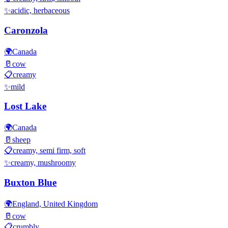
✨
acidic, herbaceous
Caronzola
🌍
Canada
🥛
cow
📋
creamy
✨
mild
Lost Lake
🌍
Canada
🥛
sheep
📋
creamy, semi firm, soft
✨
creamy, mushroomy
Buxton Blue
🌍
England, United Kingdom
🥛
cow
📋
crumbly