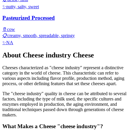
✨
nutty, salty, sweet
Pasteurized Processed
🥛
cow
📋
creamy, smooth, spreadable, springy
✨
NA
About
Cheese industry
Cheese
Cheeses characterized as "
cheese industry
" represent a distinctive
category in the world of cheese. This characteristic can refer to
various aspects including flavor profile, production method, aging
process, or other defining features that set these cheeses apart.
The "
cheese industry
" quality in cheese can be attributed to several
factors, including the type of milk used, the specific cultures and
enzymes employed in production, the aging environment, and
traditional techniques passed down through generations of cheese
makers.
What Makes a Cheese "
cheese industry
"?