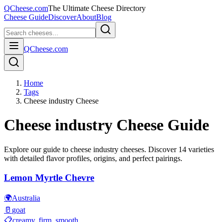
QCheese.com
The Ultimate Cheese Directory
Cheese Guide
Discover
About
Blog
QCheese.com
Home
Tags
Cheese industry Cheese
Cheese industry
Cheese Guide
Explore our guide to
cheese industry
cheeses. Discover
14
varieties
with detailed flavor profiles, origins, and perfect pairings.
Lemon Myrtle Chevre
🌍
Australia
🥛
goat
📋
creamy, firm, smooth