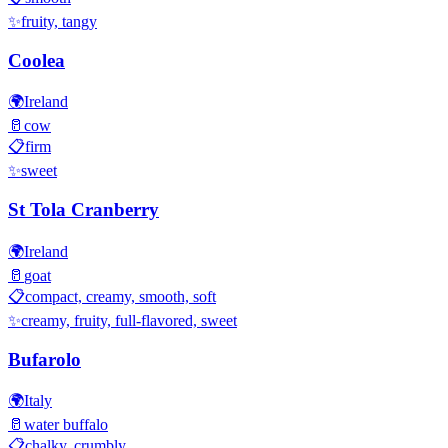
✨
fruity, tangy
Coolea
🌍
Ireland
🥛
cow
📋
firm
✨
sweet
St Tola Cranberry
🌍
Ireland
🥛
goat
📋
compact, creamy, smooth, soft
✨
creamy, fruity, full-flavored, sweet
Bufarolo
🌍
Italy
🥛
water buffalo
📋
chalky, crumbly