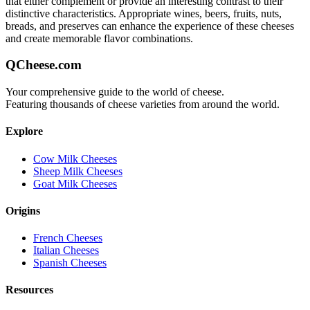
that either complement or provide an interesting contrast to their
distinctive characteristics. Appropriate wines, beers, fruits, nuts,
breads, and preserves can enhance the experience of these cheeses
and create memorable flavor combinations.
QCheese.com
Your comprehensive guide to the world of cheese.
Featuring thousands of cheese varieties from around the world.
Explore
Cow Milk Cheeses
Sheep Milk Cheeses
Goat Milk Cheeses
Origins
French Cheeses
Italian Cheeses
Spanish Cheeses
Resources