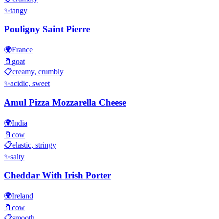
✨
tangy
Pouligny Saint Pierre
🌍
France
🥛
goat
📋
creamy, crumbly
✨
acidic, sweet
Amul Pizza Mozzarella Cheese
🌍
India
🥛
cow
📋
elastic, stringy
✨
salty
Cheddar With Irish Porter
🌍
Ireland
🥛
cow
📋
smooth