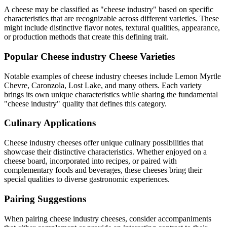
A cheese may be classified as "
cheese industry
" based on specific
characteristics that are recognizable across different varieties. These
might include distinctive flavor notes, textural qualities, appearance,
or production methods that create this defining trait.
Popular
Cheese industry
Cheese Varieties
Notable examples of
cheese industry
cheeses include
Lemon Myrtle
Chevre, Caronzola, Lost Lake
, and many others. Each variety
brings its own unique characteristics while sharing the fundamental
"
cheese industry
" quality that defines this category.
Culinary Applications
Cheese industry
cheeses offer unique culinary possibilities that
showcase their distinctive characteristics. Whether enjoyed on a
cheese board, incorporated into recipes, or paired with
complementary foods and beverages, these cheeses bring their
special qualities to diverse gastronomic experiences.
Pairing Suggestions
When pairing
cheese industry
cheeses, consider accompaniments