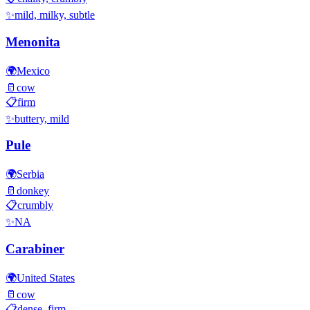
✨
mild, milky, subtle
Menonita
🌍
Mexico
🥛
cow
📋
firm
✨
buttery, mild
Pule
🌍
Serbia
🥛
donkey
📋
crumbly
✨
NA
Carabiner
🌍
United States
🥛
cow
📋
dense, firm