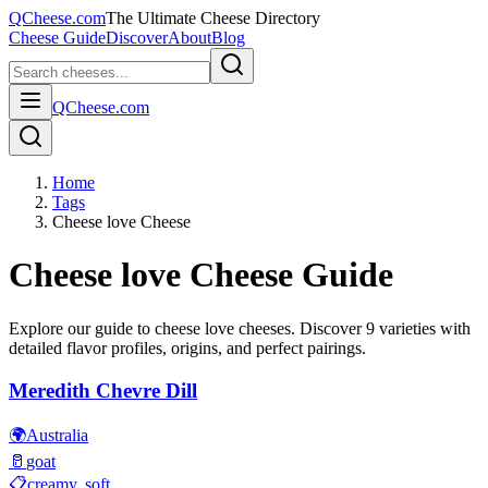
QCheese.com
The Ultimate Cheese Directory
Cheese Guide
Discover
About
Blog
QCheese.com
Home
Tags
Cheese love Cheese
Cheese love
Cheese Guide
Explore our guide to
cheese love
cheeses. Discover
9
varieties with
detailed flavor profiles, origins, and perfect pairings.
Meredith Chevre Dill
🌍
Australia
🥛
goat
📋
creamy, soft