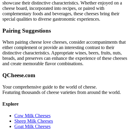
showcase their distinctive characteristics. Whether enjoyed on a
cheese board, incorporated into recipes, or paired with
complementary foods and beverages, these cheeses bring their
special qualities to diverse gastronomic experiences.
Pairing Suggestions
When pairing
cheese love
cheeses, consider accompaniments that
either complement or provide an interesting contrast to their
distinctive characteristics. Appropriate wines, beers, fruits, nuts,
breads, and preserves can enhance the experience of these cheeses
and create memorable flavor combinations.
QCheese.com
Your comprehensive guide to the world of cheese.
Featuring thousands of cheese varieties from around the world.
Explore
Cow Milk Cheeses
Sheep Milk Cheeses
Goat Milk Cheeses