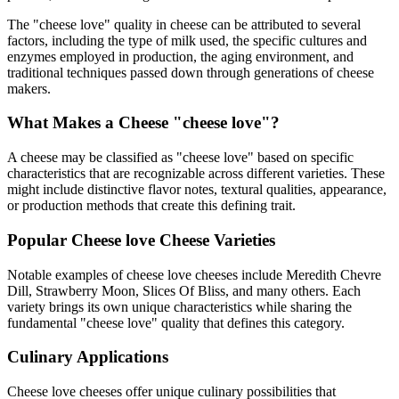
The "
cheese love
" quality in cheese can be attributed to several
factors, including the type of milk used, the specific cultures and
enzymes employed in production, the aging environment, and
traditional techniques passed down through generations of cheese
makers.
What Makes a Cheese "
cheese love
"?
A cheese may be classified as "
cheese love
" based on specific
characteristics that are recognizable across different varieties. These
might include distinctive flavor notes, textural qualities, appearance,
or production methods that create this defining trait.
Popular
Cheese love
Cheese Varieties
Notable examples of
cheese love
cheeses include
Meredith Chevre
Dill, Strawberry Moon, Slices Of Bliss
, and many others. Each
variety brings its own unique characteristics while sharing the
fundamental "
cheese love
" quality that defines this category.
Culinary Applications
Cheese love
cheeses offer unique culinary possibilities that