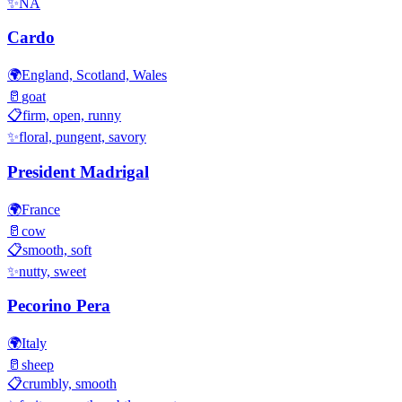
✨
NA
Cardo
🌍
England, Scotland, Wales
🥛
goat
📋
firm, open, runny
✨
floral, pungent, savory
President Madrigal
🌍
France
🥛
cow
📋
smooth, soft
✨
nutty, sweet
Pecorino Pera
🌍
Italy
🥛
sheep
📋
crumbly, smooth