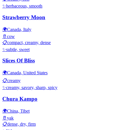
✨
herbaceous, smooth
Strawberry Moon
🌍
Canada, Italy
🥛
cow
📋
compact, creamy, dense
✨
subtle, sweet
Slices Of Bliss
🌍
Canada, United States
📋
creamy
✨
creamy, savory, sharp, spicy
Chura Kampo
🌍
China, Tibet
🥛
yak
📋
dense, dry, firm