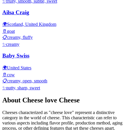
✨
fruity, smooth, subtle, sweet
Ailsa Craig
🌍
Scotland, United Kingdom
🥛
goat
📋
creamy, fluffy
✨
creamy
Baby Swiss
🌍
United States
🥛
cow
📋
creamy, open, smooth
✨
nutty, sharp, sweet
About
Cheese love
Cheese
Cheeses characterized as "
cheese love
" represent a distinctive
category in the world of cheese. This characteristic can refer to
various aspects including flavor profile, production method, aging
process, or other defining features that set these cheeses apart.