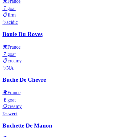
🌍
France
🥛
goat
📋
firm
✨
acidic
Boule Du Roves
🌍
France
🥛
goat
📋
creamy
✨
NA
Buche De Chevre
🌍
France
🥛
goat
📋
creamy
✨
sweet
Buchette De Manon