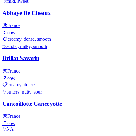
✨
mild, sweet
Abbaye De Citeaux
🌍
France
🥛
cow
📋
creamy, dense, smooth
✨
acidic, milky, smooth
Brillat Savarin
🌍
France
🥛
cow
📋
creamy, dense
✨
buttery, nutty, sour
Cancoillotte Cancoyotte
🌍
France
🥛
cow
✨
NA