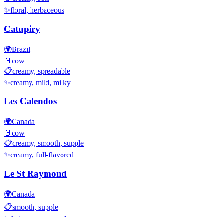
✨
floral, herbaceous
Catupiry
🌍
Brazil
🥛
cow
📋
creamy, spreadable
✨
creamy, mild, milky
Les Calendos
🌍
Canada
🥛
cow
📋
creamy, smooth, supple
✨
creamy, full-flavored
Le St Raymond
🌍
Canada
📋
smooth, supple