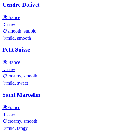
Cendre Dolivet
🌍
France
🥛
cow
📋
smooth, supple
✨
mild, smooth
Petit Suisse
🌍
France
🥛
cow
📋
creamy, smooth
✨
mild, sweet
Saint Marcellin
🌍
France
🥛
cow
📋
creamy, smooth
✨
mild, tangy