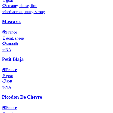
🥛
goat
📋
creamy, dense, firm
✨
herbaceous, nutty, strong
Mascares
🌍
France
🥛
goat, sheep
📋
smooth
✨
NA
Petit Blaja
🌍
France
🥛
goat
📋
soft
✨
NA
Picodon De Chevre
🌍
France