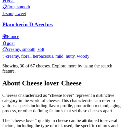
🥛
goat
📋
firm, smooth
✨
sour, sweet
Plancherin D Areches
🌍
France
🥛
goat
📋
creamy, smooth, soft
✨
creamy, floral, herbaceous, mild, nutty, woody
Showing 30 of
67
cheeses. Explore more by using the search
feature.
About
Cheese lover
Cheese
Cheeses characterized as "
cheese lover
" represent a distinctive
category in the world of cheese. This characteristic can refer to
various aspects including flavor profile, production method, aging
process, or other defining features that set these cheeses apart.
The "
cheese lover
" quality in cheese can be attributed to several
factors, including the type of milk used, the specific cultures and