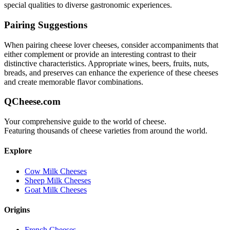
special qualities to diverse gastronomic experiences.
Pairing Suggestions
When pairing
cheese lover
cheeses, consider accompaniments that
either complement or provide an interesting contrast to their
distinctive characteristics. Appropriate wines, beers, fruits, nuts,
breads, and preserves can enhance the experience of these cheeses
and create memorable flavor combinations.
QCheese.com
Your comprehensive guide to the world of cheese.
Featuring thousands of cheese varieties from around the world.
Explore
Cow Milk Cheeses
Sheep Milk Cheeses
Goat Milk Cheeses
Origins
French Cheeses