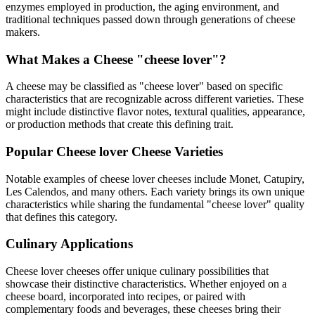
enzymes employed in production, the aging environment, and
traditional techniques passed down through generations of cheese
makers.
What Makes a Cheese "
cheese lover
"?
A cheese may be classified as "
cheese lover
" based on specific
characteristics that are recognizable across different varieties. These
might include distinctive flavor notes, textural qualities, appearance,
or production methods that create this defining trait.
Popular
Cheese lover
Cheese Varieties
Notable examples of
cheese lover
cheeses include
Monet, Catupiry,
Les Calendos
, and many others. Each variety brings its own unique
characteristics while sharing the fundamental "
cheese lover
" quality
that defines this category.
Culinary Applications
Cheese lover
cheeses offer unique culinary possibilities that
showcase their distinctive characteristics. Whether enjoyed on a
cheese board, incorporated into recipes, or paired with
complementary foods and beverages, these cheeses bring their