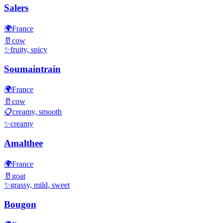
Salers
🌍
France
🥛
cow
✨
fruity, spicy
Soumaintrain
🌍
France
🥛
cow
📋
creamy, smooth
✨
creamy
Amalthee
🌍
France
🥛
goat
✨
grassy, mild, sweet
Bougon