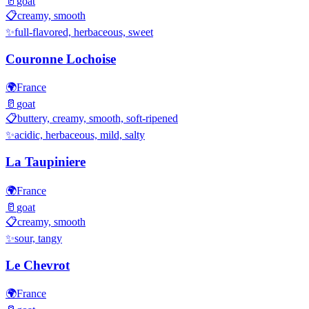
🥛
goat
📋
creamy, smooth
✨
full-flavored, herbaceous, sweet
Couronne Lochoise
🌍
France
🥛
goat
📋
buttery, creamy, smooth, soft-ripened
✨
acidic, herbaceous, mild, salty
La Taupiniere
🌍
France
🥛
goat
📋
creamy, smooth
✨
sour, tangy
Le Chevrot
🌍
France