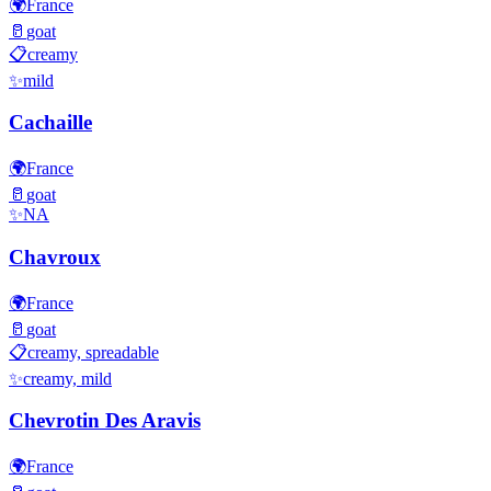
🌍
France
🥛
goat
📋
creamy
✨
mild
Cachaille
🌍
France
🥛
goat
✨
NA
Chavroux
🌍
France
🥛
goat
📋
creamy, spreadable
✨
creamy, mild
Chevrotin Des Aravis
🌍
France