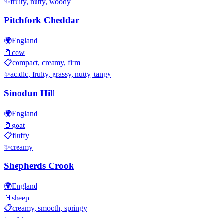
✨
fruity, nutty, woody
Pitchfork Cheddar
🌍
England
🥛
cow
📋
compact, creamy, firm
✨
acidic, fruity, grassy, nutty, tangy
Sinodun Hill
🌍
England
🥛
goat
📋
fluffy
✨
creamy
Shepherds Crook
🌍
England
🥛
sheep
📋
creamy, smooth, springy