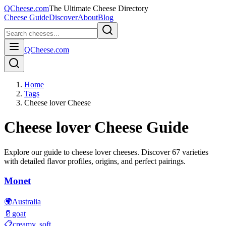
QCheese.com
The Ultimate Cheese Directory
Cheese Guide
Discover
About
Blog
QCheese.com
Home
Tags
Cheese lover Cheese
Cheese lover
Cheese Guide
Explore our guide to
cheese lover
cheeses. Discover
67
varieties
with detailed flavor profiles, origins, and perfect pairings.
Monet
🌍
Australia
🥛
goat
📋
creamy, soft