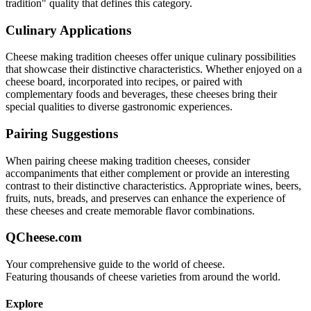
tradition
" quality that defines this category.
Culinary Applications
Cheese making tradition
cheeses offer unique culinary possibilities
that showcase their distinctive characteristics. Whether enjoyed on a
cheese board, incorporated into recipes, or paired with
complementary foods and beverages, these cheeses bring their
special qualities to diverse gastronomic experiences.
Pairing Suggestions
When pairing
cheese making tradition
cheeses, consider
accompaniments that either complement or provide an interesting
contrast to their distinctive characteristics. Appropriate wines, beers,
fruits, nuts, breads, and preserves can enhance the experience of
these cheeses and create memorable flavor combinations.
QCheese.com
Your comprehensive guide to the world of cheese.
Featuring thousands of cheese varieties from around the world.
Explore