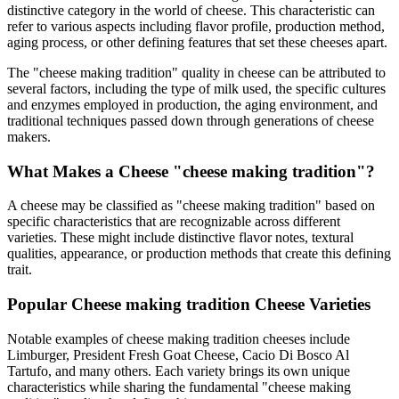
distinctive category in the world of cheese. This characteristic can
refer to various aspects including flavor profile, production method,
aging process, or other defining features that set these cheeses apart.
The "
cheese making tradition
" quality in cheese can be attributed to
several factors, including the type of milk used, the specific cultures
and enzymes employed in production, the aging environment, and
traditional techniques passed down through generations of cheese
makers.
What Makes a Cheese "
cheese making tradition
"?
A cheese may be classified as "
cheese making tradition
" based on
specific characteristics that are recognizable across different
varieties. These might include distinctive flavor notes, textural
qualities, appearance, or production methods that create this defining
trait.
Popular
Cheese making tradition
Cheese Varieties
Notable examples of
cheese making tradition
cheeses include
Limburger, President Fresh Goat Cheese, Cacio Di Bosco Al
Tartufo
, and many others. Each variety brings its own unique
characteristics while sharing the fundamental "
cheese making