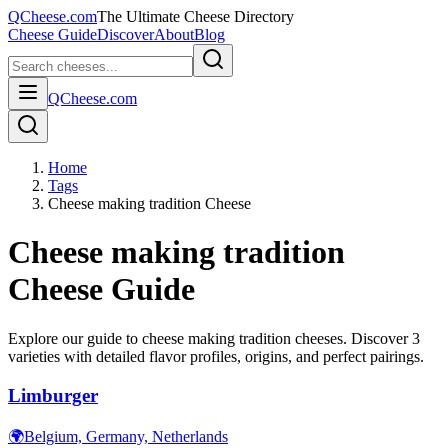
QCheese.com
The Ultimate Cheese Directory
Cheese Guide
Discover
About
Blog
QCheese.com
Home
Tags
Cheese making tradition Cheese
Cheese making tradition
Cheese Guide
Explore our guide to
cheese making tradition
cheeses. Discover
3
varieties with detailed flavor profiles, origins, and perfect pairings.
Limburger
🌍
Belgium, Germany, Netherlands