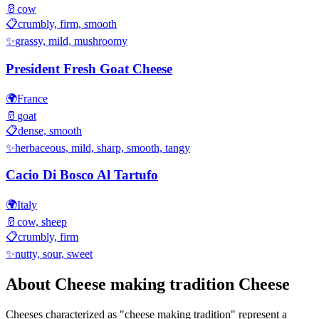
🥛
cow
📋
crumbly, firm, smooth
✨
grassy, mild, mushroomy
President Fresh Goat Cheese
🌍
France
🥛
goat
📋
dense, smooth
✨
herbaceous, mild, sharp, smooth, tangy
Cacio Di Bosco Al Tartufo
🌍
Italy
🥛
cow, sheep
📋
crumbly, firm
✨
nutty, sour, sweet
About
Cheese making tradition
Cheese
Cheeses characterized as "
cheese making tradition
" represent a