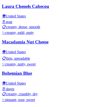
Laura Chenels Cabecou
🌍
United States
🥛
goat
📋
creamy, dense, smooth
✨
creamy, mild, nutty
Macadamia Nut Cheese
🌍
United States
📋
firm, spreadable
✨
creamy, nutty, sweet
Bohemian Blue
🌍
United States
🥛
sheep
📋
creamy, crumbly, dry
✨
piquant, sour, sweet