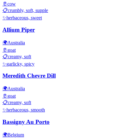
🥛
cow
📋
crumbly, soft, supple
✨
herbaceous, sweet
Allium Piper
🌍
Australia
🥛
goat
📋
creamy, soft
✨
garlicky, spicy
Meredith Chevre Dill
🌍
Australia
🥛
goat
📋
creamy, soft
✨
herbaceous, smooth
Bassigny Au Porto
🌍
Belgium