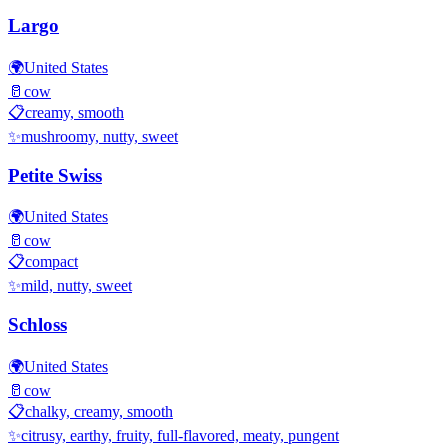
Largo
🌍
United States
🥛
cow
📋
creamy, smooth
✨
mushroomy, nutty, sweet
Petite Swiss
🌍
United States
🥛
cow
📋
compact
✨
mild, nutty, sweet
Schloss
🌍
United States
🥛
cow
📋
chalky, creamy, smooth
✨
citrusy, earthy, fruity, full-flavored, meaty, pungent