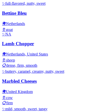
✨
full-flavored, nutty, sweet
Bettine Bleu
🌍
Netherlands
🥛
goat
✨
NA
Lamb Chopper
🌍
Netherlands, United States
🥛
sheep
📋
dense, firm, smooth
✨
buttery, caramel, creamy, nutty, sweet
Marbled Cheeses
🌍
United Kingdom
🥛
cow
📋
firm
✨
mild, smooth, sweet, tangy