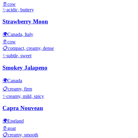
🥛
cow
✨
acidic, buttery
Strawberry Moon
🌍
Canada, Italy
🥛
cow
📋
compact, creamy, dense
✨
subtle, sweet
Smokey Jalapeno
🌍
Canada
📋
creamy, firm
✨
creamy, mild, spicy
Capra Nouveau
🌍
England
🥛
goat
📋
creamy, smooth