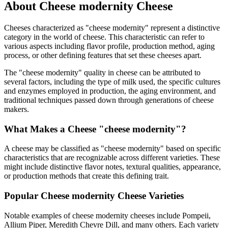
About
Cheese modernity
Cheese
Cheeses characterized as "
cheese modernity
" represent a distinctive
category in the world of cheese. This characteristic can refer to
various aspects including flavor profile, production method, aging
process, or other defining features that set these cheeses apart.
The "
cheese modernity
" quality in cheese can be attributed to
several factors, including the type of milk used, the specific cultures
and enzymes employed in production, the aging environment, and
traditional techniques passed down through generations of cheese
makers.
What Makes a Cheese "
cheese modernity
"?
A cheese may be classified as "
cheese modernity
" based on specific
characteristics that are recognizable across different varieties. These
might include distinctive flavor notes, textural qualities, appearance,
or production methods that create this defining trait.
Popular
Cheese modernity
Cheese Varieties
Notable examples of
cheese modernity
cheeses include
Pompeii,
Allium Piper, Meredith Chevre Dill
, and many others. Each variety