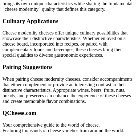
brings its own unique characteristics while sharing the fundamental
"
cheese modernity
" quality that defines this category.
Culinary Applications
Cheese modernity
cheeses offer unique culinary possibilities that
showcase their distinctive characteristics. Whether enjoyed on a
cheese board, incorporated into recipes, or paired with
complementary foods and beverages, these cheeses bring their
special qualities to diverse gastronomic experiences.
Pairing Suggestions
When pairing
cheese modernity
cheeses, consider accompaniments
that either complement or provide an interesting contrast to their
distinctive characteristics. Appropriate wines, beers, fruits, nuts,
breads, and preserves can enhance the experience of these cheeses
and create memorable flavor combinations.
QCheese.com
Your comprehensive guide to the world of cheese.
Featuring thousands of cheese varieties from around the world.