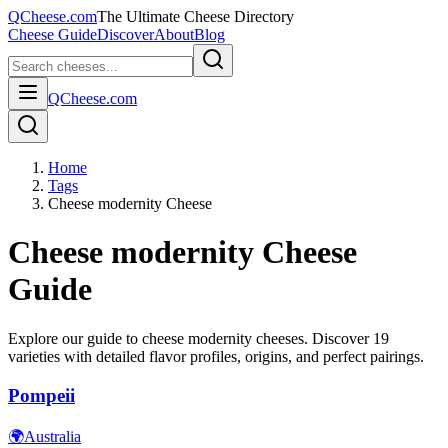
QCheese.com
The Ultimate Cheese Directory
Cheese Guide
Discover
About
Blog
QCheese.com
Home
Tags
Cheese modernity Cheese
Cheese modernity
Cheese
Guide
Explore our guide to
cheese modernity
cheeses. Discover
19
varieties with detailed flavor profiles, origins, and perfect pairings.
Pompeii
🌍
Australia