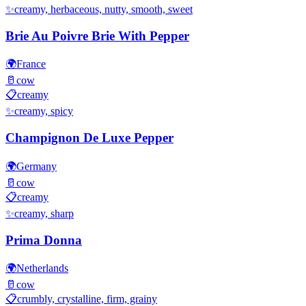
✨
creamy, herbaceous, nutty, smooth, sweet
Brie Au Poivre Brie With Pepper
🌍
France
🥛
cow
📋
creamy
✨
creamy, spicy
Champignon De Luxe Pepper
🌍
Germany
🥛
cow
📋
creamy
✨
creamy, sharp
Prima Donna
🌍
Netherlands
🥛
cow
📋
crumbly, crystalline, firm, grainy