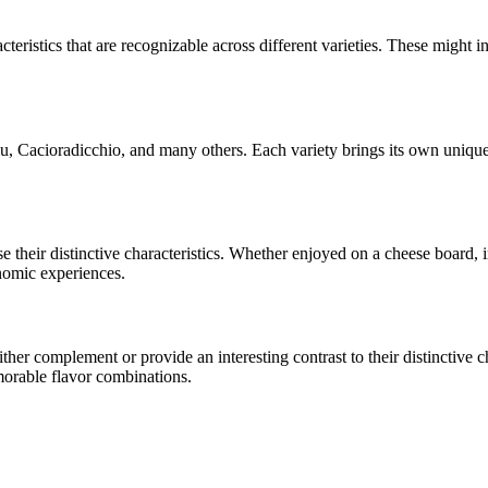
cteristics that are recognizable across different varieties. These might in
u, Cacioradicchio
, and many others. Each variety brings its own unique
se their distinctive characteristics. Whether enjoyed on a cheese board,
onomic experiences.
er complement or provide an interesting contrast to their distinctive cha
morable flavor combinations.