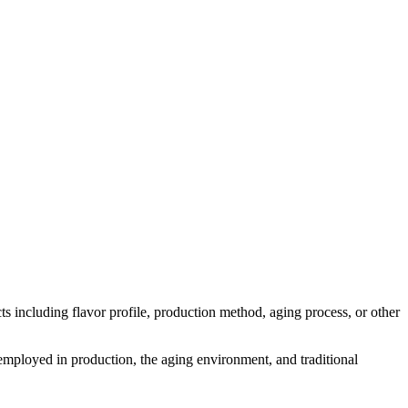
ects including flavor profile, production method, aging process, or other
s employed in production, the aging environment, and traditional