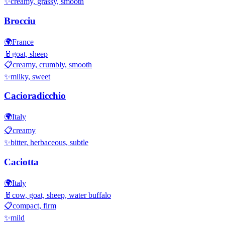
✨
creamy, grassy, smooth
Brocciu
🌍
France
🥛
goat, sheep
📋
creamy, crumbly, smooth
✨
milky, sweet
Cacioradicchio
🌍
Italy
📋
creamy
✨
bitter, herbaceous, subtle
Caciotta
🌍
Italy
🥛
cow, goat, sheep, water buffalo
📋
compact, firm
✨
mild