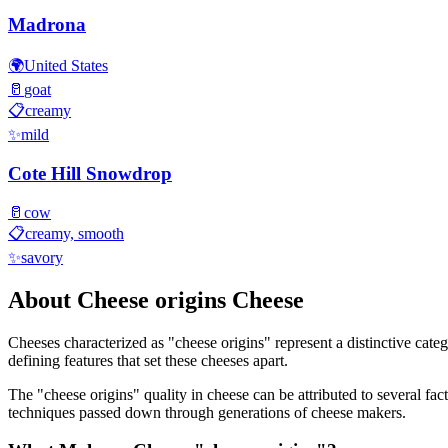
Madrona
🌍
United States
🥛
goat
📋
creamy
✨
mild
Cote Hill Snowdrop
🥛
cow
📋
creamy, smooth
✨
savory
About
Cheese origins
Cheese
Cheeses characterized as "
cheese origins
" represent a distinctive cate
defining features that set these cheeses apart.
The "
cheese origins
" quality in cheese can be attributed to several f
techniques passed down through generations of cheese makers.