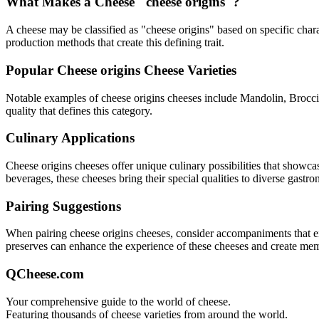
What Makes a Cheese "
cheese origins
"?
A cheese may be classified as "
cheese origins
" based on specific chara
production methods that create this defining trait.
Popular
Cheese origins
Cheese Varieties
Notable examples of
cheese origins
cheeses include
Mandolin, Brocci
quality that defines this category.
Culinary Applications
Cheese origins
cheeses offer unique culinary possibilities that showca
beverages, these cheeses bring their special qualities to diverse gastr
Pairing Suggestions
When pairing
cheese origins
cheeses, consider accompaniments that eith
preserves can enhance the experience of these cheeses and create me
QCheese.com
Your comprehensive guide to the world of cheese.
Featuring thousands of cheese varieties from around the world.