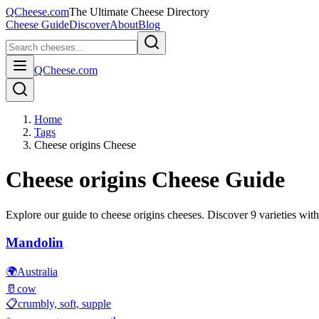
QCheese.com
The Ultimate Cheese Directory
Cheese Guide
Discover
About
Blog
QCheese.com
Home
Tags
Cheese origins Cheese
Cheese origins
Cheese Guide
Explore our guide to
cheese origins
cheeses. Discover
9
varieties with
Mandolin
🌍
Australia
🥛
cow
📋
crumbly, soft, supple