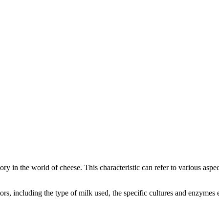
gory in the world of cheese. This characteristic can refer to various asp
actors, including the type of milk used, the specific cultures and enzyme