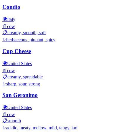
Condio
🌍
Italy
🥛
cow
📋
creamy, smooth, soft
✨
herbaceous, piquant, spicy
Cup Cheese
🌍
United States
🥛
cow
📋
creamy, spreadable
✨
sharp, sour, strong
San Geronimo
🌍
United States
🥛
cow
📋
smooth
✨
acidic, meaty, mellow, mild, tangy, tart