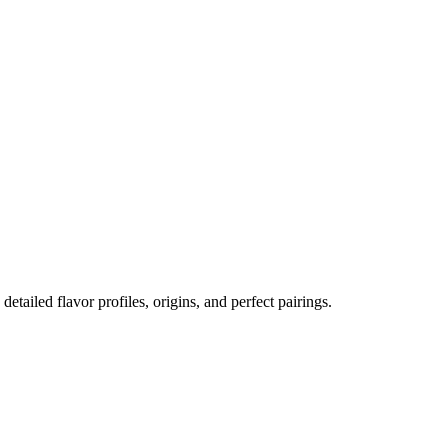
 detailed flavor profiles, origins, and perfect pairings.