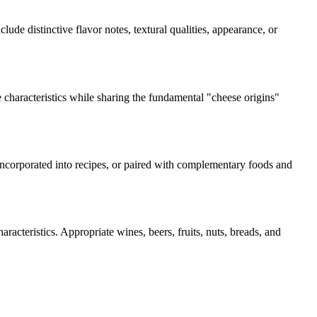
clude distinctive flavor notes, textural qualities, appearance, or
 characteristics while sharing the fundamental "
cheese origins
"
 incorporated into recipes, or paired with complementary foods and
racteristics. Appropriate wines, beers, fruits, nuts, breads, and