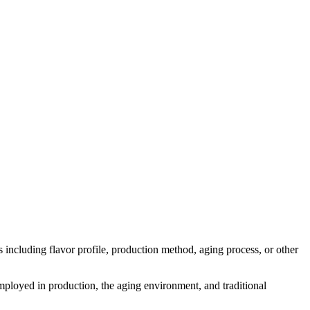
ts including flavor profile, production method, aging process, or other
 employed in production, the aging environment, and traditional