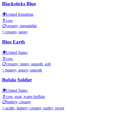
Blacksticks Blue
🌍
United Kingdom
🥛
cow
📋
creamy, spreadable
✨
creamy, tangy
Blue Earth
🌍
United States
🥛
cow
📋
creamy, runny, smooth, soft
✨
buttery, grassy, smooth
Bufala Soldier
🌍
United States
🥛
cow, goat, water buffalo
📋
buttery, creamy
✨
acidic, buttery, creamy, earthy, sweet