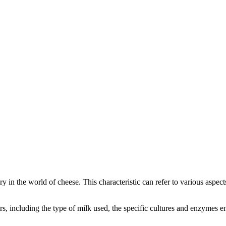
ory in the world of cheese. This characteristic can refer to various aspec
tors, including the type of milk used, the specific cultures and enzymes