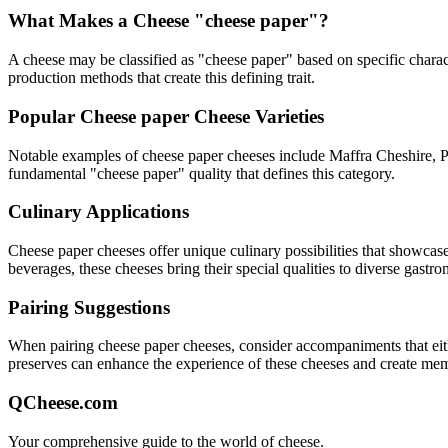
What Makes a Cheese "
cheese paper
"?
A cheese may be classified as "
cheese paper
" based on specific charact
production methods that create this defining trait.
Popular
Cheese paper
Cheese Varieties
Notable examples of
cheese paper
cheeses include
Maffra Cheshire,
fundamental "
cheese paper
" quality that defines this category.
Culinary Applications
Cheese paper
cheeses offer unique culinary possibilities that showcas
beverages, these cheeses bring their special qualities to diverse gastr
Pairing Suggestions
When pairing
cheese paper
cheeses, consider accompaniments that eithe
preserves can enhance the experience of these cheeses and create me
QCheese.com
Your comprehensive guide to the world of cheese.