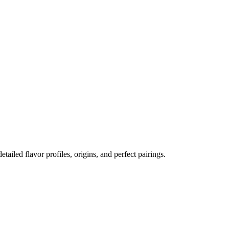
etailed flavor profiles, origins, and perfect pairings.