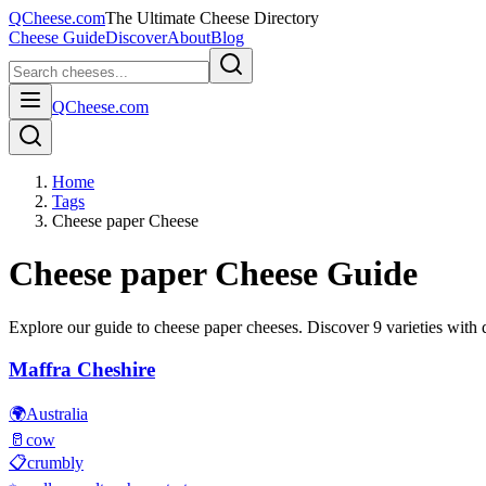
QCheese.com
The Ultimate Cheese Directory
Cheese Guide
Discover
About
Blog
QCheese.com
Home
Tags
Cheese paper Cheese
Cheese paper
Cheese Guide
Explore our guide to
cheese paper
cheeses. Discover
9
varieties with d
Maffra Cheshire
🌍
Australia
🥛
cow
📋
crumbly