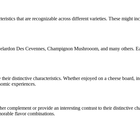
eristics that are recognizable across different varieties. These might inc
 Pelardon Des Cevennes, Champignon Mushrooom
, and many others. Ea
e their distinctive characteristics. Whether enjoyed on a cheese board, 
onomic experiences.
r complement or provide an interesting contrast to their distinctive char
morable flavor combinations.