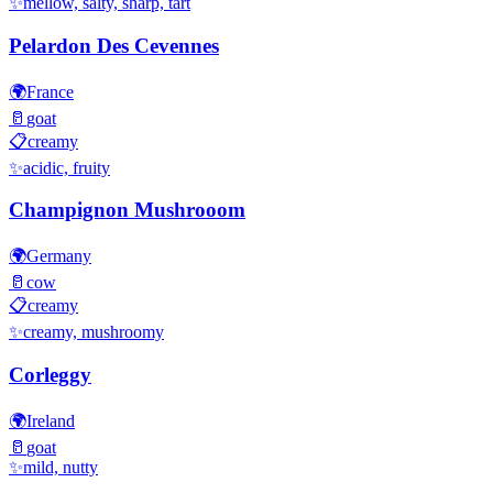
✨
mellow, salty, sharp, tart
Pelardon Des Cevennes
🌍
France
🥛
goat
📋
creamy
✨
acidic, fruity
Champignon Mushrooom
🌍
Germany
🥛
cow
📋
creamy
✨
creamy, mushroomy
Corleggy
🌍
Ireland
🥛
goat
✨
mild, nutty