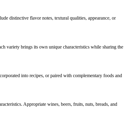
lude distinctive flavor notes, textural qualities, appearance, or
ch variety brings its own unique characteristics while sharing the
incorporated into recipes, or paired with complementary foods and
acteristics. Appropriate wines, beers, fruits, nuts, breads, and