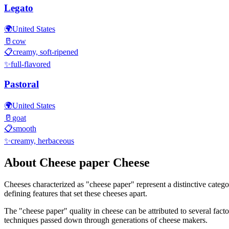
Legato
🌍
United States
🥛
cow
📋
creamy, soft-ripened
✨
full-flavored
Pastoral
🌍
United States
🥛
goat
📋
smooth
✨
creamy, herbaceous
About
Cheese paper
Cheese
Cheeses characterized as "
cheese paper
" represent a distinctive categ
defining features that set these cheeses apart.
The "
cheese paper
" quality in cheese can be attributed to several fac
techniques passed down through generations of cheese makers.