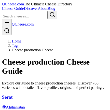
QCheese.com
The Ultimate Cheese Directory
Cheese Guide
Discover
About
Blog
QCheese.com
Home
Tags
Cheese production Cheese
Cheese production
Cheese
Guide
Explore our guide to
cheese production
cheeses. Discover
765
varieties with detailed flavor profiles, origins, and perfect pairings.
Serat
🌍
Afghanistan