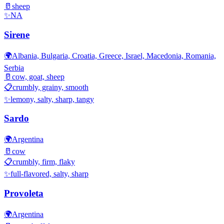
🥛
sheep
✨
NA
Sirene
🌍
Albania, Bulgaria, Croatia, Greece, Israel, Macedonia, Romania,
Serbia
🥛
cow, goat, sheep
📋
crumbly, grainy, smooth
✨
lemony, salty, sharp, tangy
Sardo
🌍
Argentina
🥛
cow
📋
crumbly, firm, flaky
✨
full-flavored, salty, sharp
Provoleta
🌍
Argentina