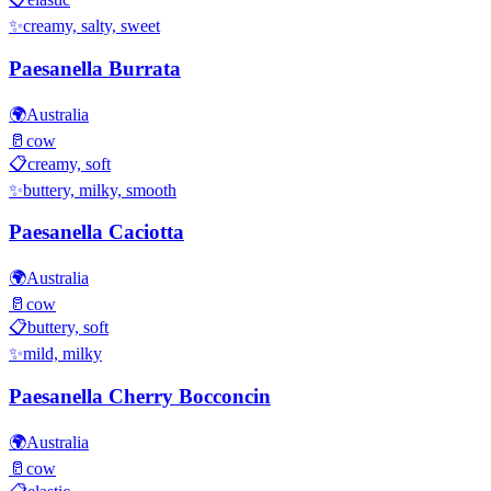
✨
creamy, salty, sweet
Paesanella Burrata
🌍
Australia
🥛
cow
📋
creamy, soft
✨
buttery, milky, smooth
Paesanella Caciotta
🌍
Australia
🥛
cow
📋
buttery, soft
✨
mild, milky
Paesanella Cherry Bocconcin
🌍
Australia
🥛
cow