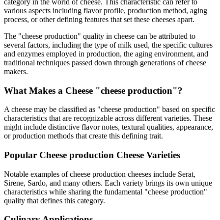
category in the world of cheese. This characteristic can refer to
various aspects including flavor profile, production method, aging
process, or other defining features that set these cheeses apart.
The "
cheese production
" quality in cheese can be attributed to
several factors, including the type of milk used, the specific cultures
and enzymes employed in production, the aging environment, and
traditional techniques passed down through generations of cheese
makers.
What Makes a Cheese "
cheese production
"?
A cheese may be classified as "
cheese production
" based on specific
characteristics that are recognizable across different varieties. These
might include distinctive flavor notes, textural qualities, appearance,
or production methods that create this defining trait.
Popular
Cheese production
Cheese Varieties
Notable examples of
cheese production
cheeses include
Serat,
Sirene, Sardo
, and many others. Each variety brings its own unique
characteristics while sharing the fundamental "
cheese production
"
quality that defines this category.
Culinary Applications