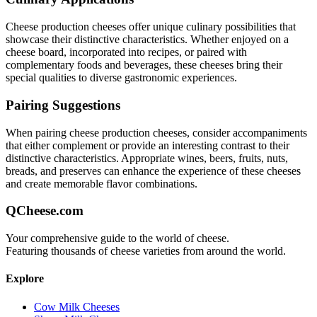
Cheese production
cheeses offer unique culinary possibilities that
showcase their distinctive characteristics. Whether enjoyed on a
cheese board, incorporated into recipes, or paired with
complementary foods and beverages, these cheeses bring their
special qualities to diverse gastronomic experiences.
Pairing Suggestions
When pairing
cheese production
cheeses, consider accompaniments
that either complement or provide an interesting contrast to their
distinctive characteristics. Appropriate wines, beers, fruits, nuts,
breads, and preserves can enhance the experience of these cheeses
and create memorable flavor combinations.
QCheese.com
Your comprehensive guide to the world of cheese.
Featuring thousands of cheese varieties from around the world.
Explore
Cow Milk Cheeses