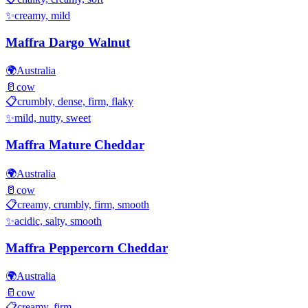
✨
creamy, mild
Maffra Dargo Walnut
🌍
Australia
🥛
cow
📋
crumbly, dense, firm, flaky
✨
mild, nutty, sweet
Maffra Mature Cheddar
🌍
Australia
🥛
cow
📋
creamy, crumbly, firm, smooth
✨
acidic, salty, smooth
Maffra Peppercorn Cheddar
🌍
Australia
🥛
cow
📋
creamy, firm