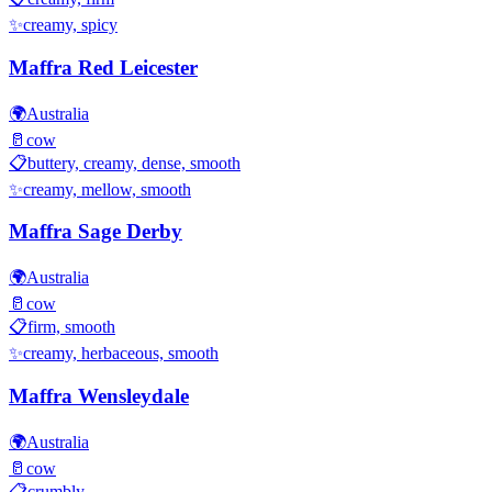
✨
creamy, spicy
Maffra Red Leicester
🌍
Australia
🥛
cow
📋
buttery, creamy, dense, smooth
✨
creamy, mellow, smooth
Maffra Sage Derby
🌍
Australia
🥛
cow
📋
firm, smooth
✨
creamy, herbaceous, smooth
Maffra Wensleydale
🌍
Australia
🥛
cow
📋
crumbly