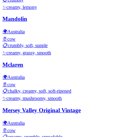
✨
creamy, lemony
Mandolin
🌍
Australia
🥛
cow
📋
crumbly, soft, supple
✨
creamy, grassy, smooth
Mclaren
🌍
Australia
🥛
cow
📋
chalky, creamy, soft, soft-ripened
✨
creamy, mushroomy, smooth
Mersey Valley Original Vintage
🌍
Australia
🥛
cow
📋
creamy, crumbly, spreadable