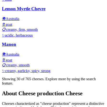
Lemon Myrtle Chevre
🌍
Australia
🥛
goat
📋
creamy, firm, smooth
✨
acidic, herbaceous
Manon
🌍
Australia
🥛
goat
📋
creamy, smooth
✨
creamy, garlicky, spicy, strong
Showing 30 of
765
cheeses. Explore more by using the search
feature.
About
Cheese production
Cheese
Cheeses characterized as "
cheese production
" represent a distinctive