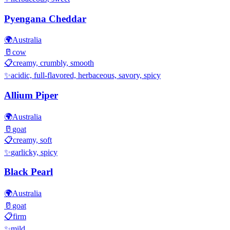
Pyengana Cheddar
🌍
Australia
🥛
cow
📋
creamy, crumbly, smooth
✨
acidic, full-flavored, herbaceous, savory, spicy
Allium Piper
🌍
Australia
🥛
goat
📋
creamy, soft
✨
garlicky, spicy
Black Pearl
🌍
Australia
🥛
goat
📋
firm
✨
mild