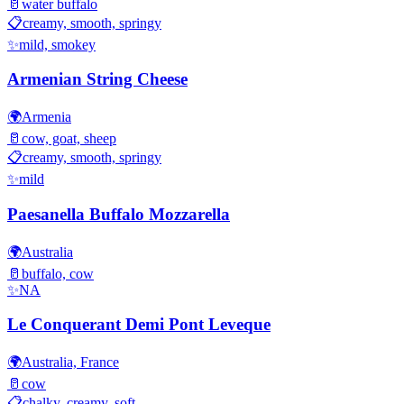
🥛
water buffalo
📋
creamy, smooth, springy
✨
mild, smokey
Armenian String Cheese
🌍
Armenia
🥛
cow, goat, sheep
📋
creamy, smooth, springy
✨
mild
Paesanella Buffalo Mozzarella
🌍
Australia
🥛
buffalo, cow
✨
NA
Le Conquerant Demi Pont Leveque
🌍
Australia, France
🥛
cow
📋
chalky, creamy, soft