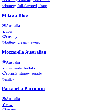
✨
buttery, full-flavored, sharp
Milawa Blue
🌍
Australia
🥛
cow
📋
creamy
✨
buttery, creamy, sweet
Mozzarella Australian
🌍
Australia
🥛
cow, water buffalo
📋
springy, stringy, supple
✨
milky
Paesanella Bocconcin
🌍
Australia
🥛
cow
📋
elastic