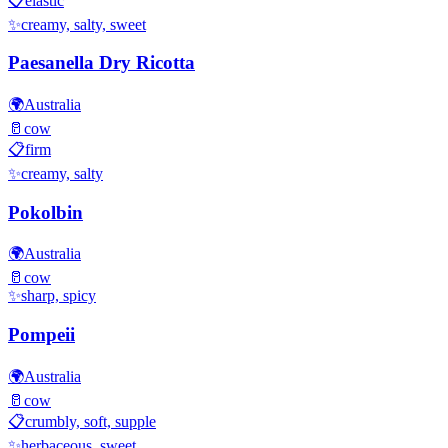
📋
elastic
✨
creamy, salty, sweet
Paesanella Dry Ricotta
🌍
Australia
🥛
cow
📋
firm
✨
creamy, salty
Pokolbin
🌍
Australia
🥛
cow
✨
sharp, spicy
Pompeii
🌍
Australia
🥛
cow
📋
crumbly, soft, supple
✨
herbaceous, sweet