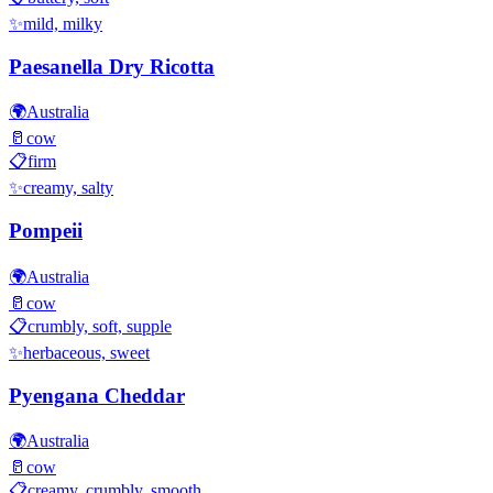
✨
mild, milky
Paesanella Dry Ricotta
🌍
Australia
🥛
cow
📋
firm
✨
creamy, salty
Pompeii
🌍
Australia
🥛
cow
📋
crumbly, soft, supple
✨
herbaceous, sweet
Pyengana Cheddar
🌍
Australia
🥛
cow
📋
creamy, crumbly, smooth