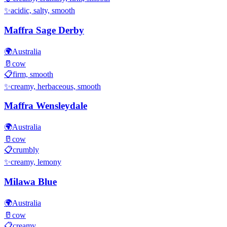
✨
acidic, salty, smooth
Maffra Sage Derby
🌍
Australia
🥛
cow
📋
firm, smooth
✨
creamy, herbaceous, smooth
Maffra Wensleydale
🌍
Australia
🥛
cow
📋
crumbly
✨
creamy, lemony
Milawa Blue
🌍
Australia
🥛
cow
📋
creamy