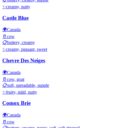
✨
creamy, nutty
Castle Blue
🌍
Canada
🥛
cow
📋
buttery, creamy
✨
creamy, piquant, sweet
Chevre Des Neiges
🌍
Canada
🥛
cow, goat
📋
soft, spreadable, supple
✨
fruity, mild, nutty
Comox Brie
🌍
Canada
🥛
cow
📋
buttery, creamy, runny, soft, soft-ripened