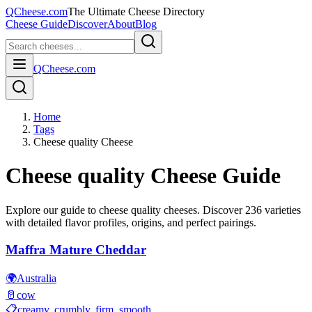
QCheese.com
The Ultimate Cheese Directory
Cheese Guide
Discover
About
Blog
QCheese.com
Home
Tags
Cheese quality Cheese
Cheese quality
Cheese Guide
Explore our guide to
cheese quality
cheeses. Discover
236
varieties
with detailed flavor profiles, origins, and perfect pairings.
Maffra Mature Cheddar
🌍
Australia
🥛
cow
📋
creamy, crumbly, firm, smooth