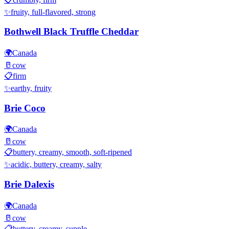
✨
fruity, full-flavored, strong
Bothwell Black Truffle Cheddar
🌍
Canada
🥛
cow
📋
firm
✨
earthy, fruity
Brie Coco
🌍
Canada
🥛
cow
📋
buttery, creamy, smooth, soft-ripened
✨
acidic, buttery, creamy, salty
Brie Dalexis
🌍
Canada
🥛
cow
📋
buttery, creamy, supple