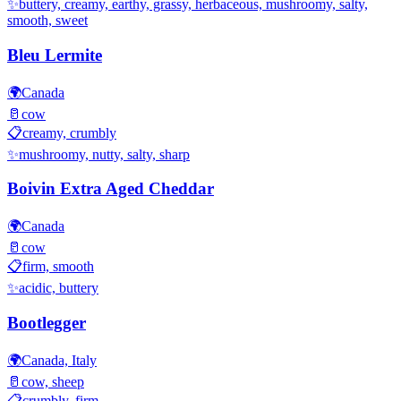
✨
buttery, creamy, earthy, grassy, herbaceous, mushroomy, salty,
smooth, sweet
Bleu Lermite
🌍
Canada
🥛
cow
📋
creamy, crumbly
✨
mushroomy, nutty, salty, sharp
Boivin Extra Aged Cheddar
🌍
Canada
🥛
cow
📋
firm, smooth
✨
acidic, buttery
Bootlegger
🌍
Canada, Italy
🥛
cow, sheep
📋
crumbly, firm