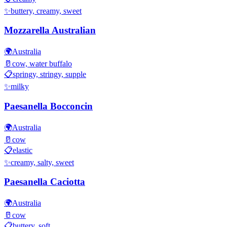
✨
buttery, creamy, sweet
Mozzarella Australian
🌍
Australia
🥛
cow, water buffalo
📋
springy, stringy, supple
✨
milky
Paesanella Bocconcin
🌍
Australia
🥛
cow
📋
elastic
✨
creamy, salty, sweet
Paesanella Caciotta
🌍
Australia
🥛
cow
📋
buttery, soft