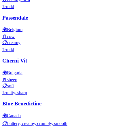
✨
mild
Passendale
🌍
Belgium
🥛
cow
📋
creamy
✨
mild
Cherni Vit
🌍
Bulgaria
🥛
sheep
📋
soft
✨
nutty, sharp
Blue Benedictine
🌍
Canada
📋
buttery, creamy, crumbly, smooth