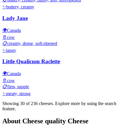
✨
buttery, creamy
Lady Jane
🌍
Canada
🥛
cow
📋
creamy, dense, soft-ripened
✨
tangy
Little Qualicum Raclette
🌍
Canada
🥛
cow
📋
firm, supple
✨
meaty, strong
Showing 30 of
236
cheeses. Explore more by using the search
feature.
About
Cheese quality
Cheese