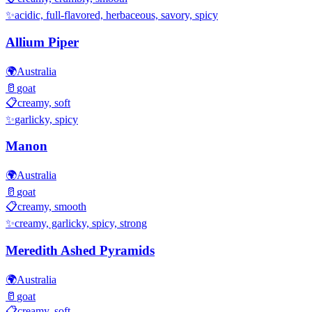
✨
acidic, full-flavored, herbaceous, savory, spicy
Allium Piper
🌍
Australia
🥛
goat
📋
creamy, soft
✨
garlicky, spicy
Manon
🌍
Australia
🥛
goat
📋
creamy, smooth
✨
creamy, garlicky, spicy, strong
Meredith Ashed Pyramids
🌍
Australia
🥛
goat
📋
creamy, soft