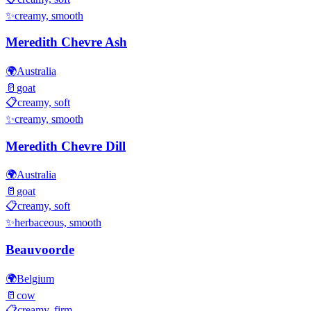
✨
creamy, smooth
Meredith Chevre Ash
🌍
Australia
🥛
goat
📋
creamy, soft
✨
creamy, smooth
Meredith Chevre Dill
🌍
Australia
🥛
goat
📋
creamy, soft
✨
herbaceous, smooth
Beauvoorde
🌍
Belgium
🥛
cow
📋
creamy, firm