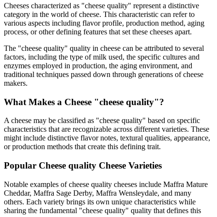
Cheeses characterized as "
cheese quality
" represent a distinctive
category in the world of cheese. This characteristic can refer to
various aspects including flavor profile, production method, aging
process, or other defining features that set these cheeses apart.
The "
cheese quality
" quality in cheese can be attributed to several
factors, including the type of milk used, the specific cultures and
enzymes employed in production, the aging environment, and
traditional techniques passed down through generations of cheese
makers.
What Makes a Cheese "
cheese quality
"?
A cheese may be classified as "
cheese quality
" based on specific
characteristics that are recognizable across different varieties. These
might include distinctive flavor notes, textural qualities, appearance,
or production methods that create this defining trait.
Popular
Cheese quality
Cheese Varieties
Notable examples of
cheese quality
cheeses include
Maffra Mature
Cheddar, Maffra Sage Derby, Maffra Wensleydale
, and many
others. Each variety brings its own unique characteristics while
sharing the fundamental "
cheese quality
" quality that defines this