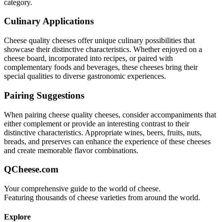
category.
Culinary Applications
Cheese quality
cheeses offer unique culinary possibilities that
showcase their distinctive characteristics. Whether enjoyed on a
cheese board, incorporated into recipes, or paired with
complementary foods and beverages, these cheeses bring their
special qualities to diverse gastronomic experiences.
Pairing Suggestions
When pairing
cheese quality
cheeses, consider accompaniments that
either complement or provide an interesting contrast to their
distinctive characteristics. Appropriate wines, beers, fruits, nuts,
breads, and preserves can enhance the experience of these cheeses
and create memorable flavor combinations.
QCheese.com
Your comprehensive guide to the world of cheese.
Featuring thousands of cheese varieties from around the world.
Explore