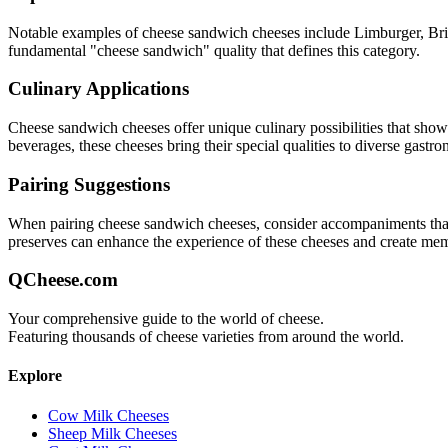
Notable examples of
cheese sandwich
cheeses include
Limburger, Br
fundamental "
cheese sandwich
" quality that defines this category.
Culinary Applications
Cheese sandwich
cheeses offer unique culinary possibilities that sho
beverages, these cheeses bring their special qualities to diverse gastr
Pairing Suggestions
When pairing
cheese sandwich
cheeses, consider accompaniments that e
preserves can enhance the experience of these cheeses and create me
QCheese.com
Your comprehensive guide to the world of cheese.
Featuring thousands of cheese varieties from around the world.
Explore
Cow Milk Cheeses
Sheep Milk Cheeses