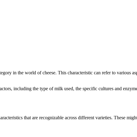
ategory in the world of cheese. This characteristic can refer to various a
 factors, including the type of milk used, the specific cultures and enz
aracteristics that are recognizable across different varieties. These might