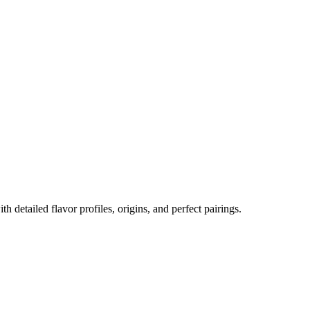
th detailed flavor profiles, origins, and perfect pairings.