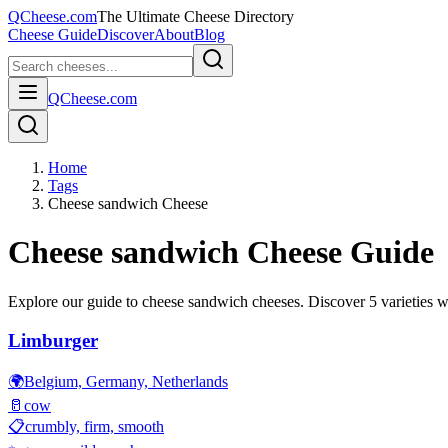
QCheese.com
The Ultimate Cheese Directory
Cheese Guide
Discover
About
Blog
QCheese.com
Home
Tags
Cheese sandwich Cheese
Cheese sandwich
Cheese Guide
Explore our guide to
cheese sandwich
cheeses. Discover
5
varieties wi
Limburger
🌍
Belgium, Germany, Netherlands
🥛
cow
📋
crumbly, firm, smooth