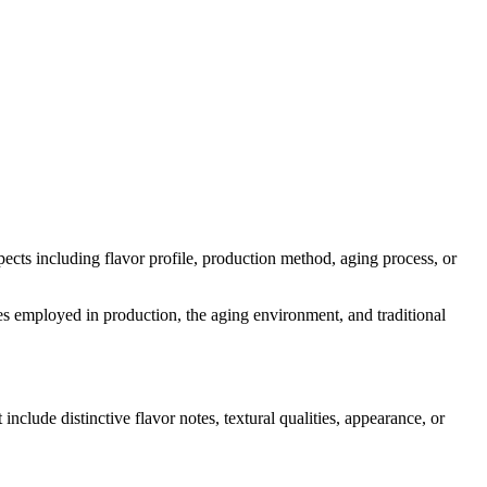
spects including flavor profile, production method, aging process, or
ymes employed in production, the aging environment, and traditional
 include distinctive flavor notes, textural qualities, appearance, or