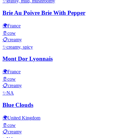
✨
grassy, mild, mushroomy
Brie Au Poivre Brie With Pepper
🌍
France
🥛
cow
📋
creamy
✨
creamy, spicy
Mont Dor Lyonnais
🌍
France
🥛
cow
📋
creamy
✨
NA
Blue Clouds
🌍
United Kingdom
🥛
cow
📋
creamy