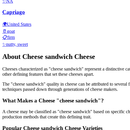
✨
NA
Capriago
🌍
United States
🥛
goat
📋
firm
✨
nutty, sweet
About
Cheese sandwich
Cheese
Cheeses characterized as "
cheese sandwich
" represent a distinctive c
other defining features that set these cheeses apart.
The "
cheese sandwich
" quality in cheese can be attributed to several
techniques passed down through generations of cheese makers.
What Makes a Cheese "
cheese sandwich
"?
A cheese may be classified as "
cheese sandwich
" based on specific ch
production methods that create this defining trait.
Popular
Cheese sandwich
Cheese Varieties