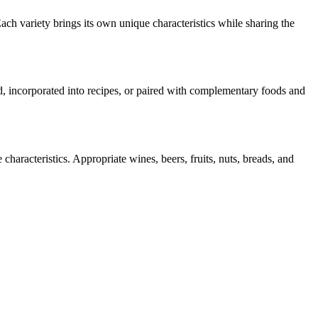
ach variety brings its own unique characteristics while sharing the
rd, incorporated into recipes, or paired with complementary foods and
characteristics. Appropriate wines, beers, fruits, nuts, breads, and