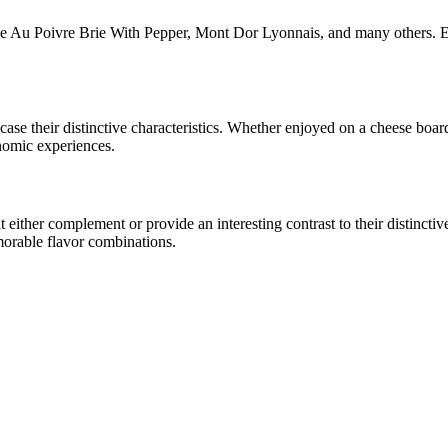
ie Au Poivre Brie With Pepper, Mont Dor Lyonnais
, and many others. E
wcase their distinctive characteristics. Whether enjoyed on a cheese boa
onomic experiences.
ither complement or provide an interesting contrast to their distinctive 
morable flavor combinations.