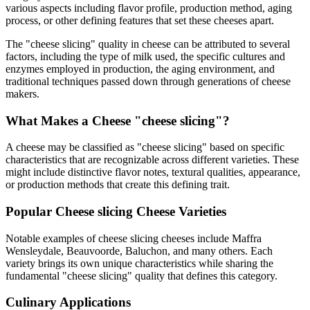
various aspects including flavor profile, production method, aging
process, or other defining features that set these cheeses apart.
The "
cheese slicing
" quality in cheese can be attributed to several
factors, including the type of milk used, the specific cultures and
enzymes employed in production, the aging environment, and
traditional techniques passed down through generations of cheese
makers.
What Makes a Cheese "
cheese slicing
"?
A cheese may be classified as "
cheese slicing
" based on specific
characteristics that are recognizable across different varieties. These
might include distinctive flavor notes, textural qualities, appearance,
or production methods that create this defining trait.
Popular
Cheese slicing
Cheese Varieties
Notable examples of
cheese slicing
cheeses include
Maffra
Wensleydale, Beauvoorde, Baluchon
, and many others. Each
variety brings its own unique characteristics while sharing the
fundamental "
cheese slicing
" quality that defines this category.
Culinary Applications