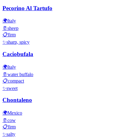
Pecorino Al Tartufo
🌍
Italy
🥛
sheep
📋
firm
✨
sharp, spicy
Caciobufala
🌍
Italy
🥛
water buffalo
📋
compact
✨
sweet
Chontaleno
🌍
Mexico
🥛
cow
📋
firm
✨
salty