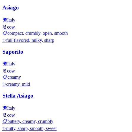
Asiago
🌍
Italy
🥛
cow
📋
compact, crumbly, open, smooth
✨
full-flavored, milky, sharp
Saporito
🌍
Italy
🥛
cow
📋
creamy
✨
creamy, mild
Stella Asiago
🌍
Italy
🥛
cow
📋
buttery, creamy, crumbly
✨
nutty, sharp, smooth, sweet