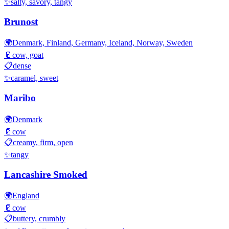
✨
salty, savory, tangy
Brunost
🌍
Denmark, Finland, Germany, Iceland, Norway, Sweden
🥛
cow, goat
📋
dense
✨
caramel, sweet
Maribo
🌍
Denmark
🥛
cow
📋
creamy, firm, open
✨
tangy
Lancashire Smoked
🌍
England
🥛
cow
📋
buttery, crumbly