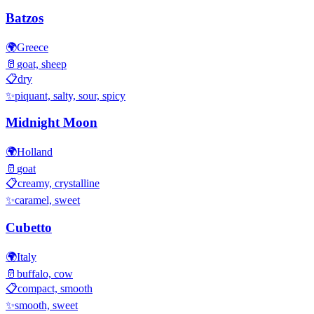
Batzos
🌍
Greece
🥛
goat, sheep
📋
dry
✨
piquant, salty, sour, spicy
Midnight Moon
🌍
Holland
🥛
goat
📋
creamy, crystalline
✨
caramel, sweet
Cubetto
🌍
Italy
🥛
buffalo, cow
📋
compact, smooth
✨
smooth, sweet