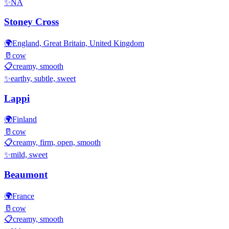
✨
NA
Stoney Cross
🌍
England, Great Britain, United Kingdom
🥛
cow
📋
creamy, smooth
✨
earthy, subtle, sweet
Lappi
🌍
Finland
🥛
cow
📋
creamy, firm, open, smooth
✨
mild, sweet
Beaumont
🌍
France
🥛
cow
📋
creamy, smooth