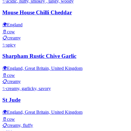
✨
acidic, nutty, smokey , tangy, woody
Mouse House Chilli Cheddar
🌍
England
🥛
cow
📋
creamy
✨
spicy
Sharpham Rustic Chive Garlic
🌍
England, Great Britain, United Kingdom
🥛
cow
📋
creamy
✨
creamy, garlicky, savory
St Jude
🌍
England, Great Britain, United Kingdom
🥛
cow
📋
creamy, fluffy