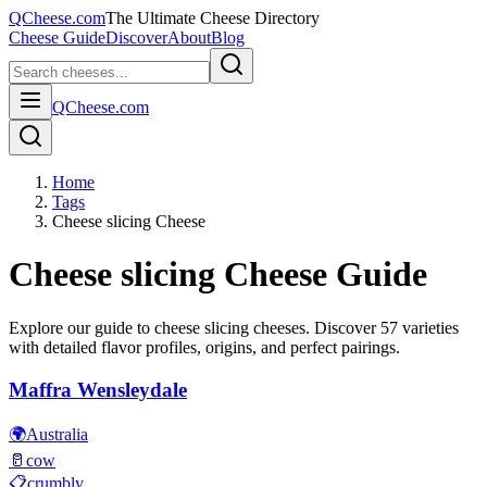
QCheese.com
The Ultimate Cheese Directory
Cheese Guide
Discover
About
Blog
QCheese.com
Home
Tags
Cheese slicing Cheese
Cheese slicing
Cheese Guide
Explore our guide to
cheese slicing
cheeses. Discover
57
varieties
with detailed flavor profiles, origins, and perfect pairings.
Maffra Wensleydale
🌍
Australia
🥛
cow
📋
crumbly