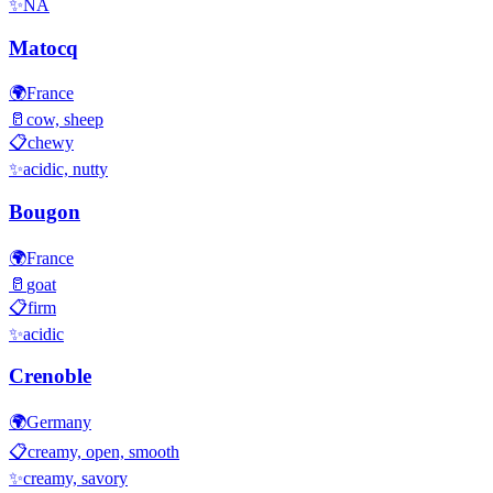
✨
NA
Matocq
🌍
France
🥛
cow, sheep
📋
chewy
✨
acidic, nutty
Bougon
🌍
France
🥛
goat
📋
firm
✨
acidic
Crenoble
🌍
Germany
📋
creamy, open, smooth
✨
creamy, savory