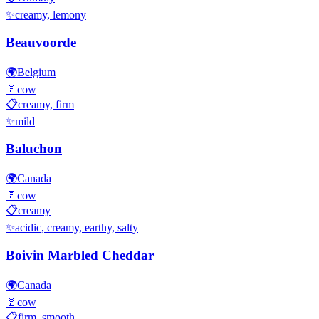
✨
creamy, lemony
Beauvoorde
🌍
Belgium
🥛
cow
📋
creamy, firm
✨
mild
Baluchon
🌍
Canada
🥛
cow
📋
creamy
✨
acidic, creamy, earthy, salty
Boivin Marbled Cheddar
🌍
Canada
🥛
cow
📋
firm, smooth