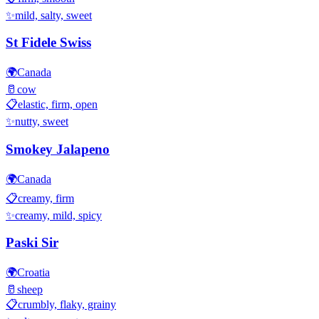
✨
mild, salty, sweet
St Fidele Swiss
🌍
Canada
🥛
cow
📋
elastic, firm, open
✨
nutty, sweet
Smokey Jalapeno
🌍
Canada
📋
creamy, firm
✨
creamy, mild, spicy
Paski Sir
🌍
Croatia
🥛
sheep
📋
crumbly, flaky, grainy