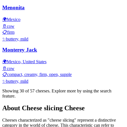
Menonita
🌍
Mexico
🥛
cow
📋
firm
✨
buttery, mild
Monterey Jack
🌍
Mexico, United States
🥛
cow
📋
compact, creamy, firm, open, supple
✨
buttery, mild
Showing 30 of
57
cheeses. Explore more by using the search
feature.
About
Cheese slicing
Cheese
Cheeses characterized as "
cheese slicing
" represent a distinctive
category in the world of cheese. This characteristic can refer to