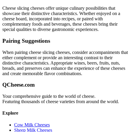
Cheese slicing
cheeses offer unique culinary possibilities that
showcase their distinctive characteristics. Whether enjoyed on a
cheese board, incorporated into recipes, or paired with
complementary foods and beverages, these cheeses bring their
special qualities to diverse gastronomic experiences.
Pairing Suggestions
When pairing
cheese slicing
cheeses, consider accompaniments that
either complement or provide an interesting contrast to their
distinctive characteristics. Appropriate wines, beers, fruits, nuts,
breads, and preserves can enhance the experience of these cheeses
and create memorable flavor combinations.
QCheese.com
Your comprehensive guide to the world of cheese.
Featuring thousands of cheese varieties from around the world.
Explore
Cow Milk Cheeses
Sheep Milk Cheeses