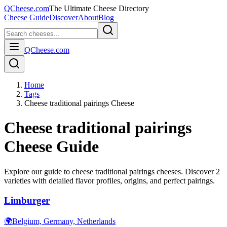
QCheese.com
The Ultimate Cheese Directory
Cheese Guide
Discover
About
Blog
QCheese.com
Home
Tags
Cheese traditional pairings Cheese
Cheese traditional pairings
Cheese Guide
Explore our guide to
cheese traditional pairings
cheeses. Discover
2
varieties with detailed flavor profiles, origins, and perfect pairings.
Limburger
🌍
Belgium, Germany, Netherlands