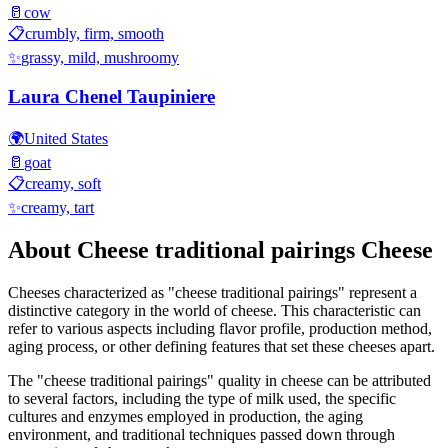
🥛
cow
📋
crumbly, firm, smooth
✨
grassy, mild, mushroomy
Laura Chenel Taupiniere
🌍
United States
🥛
goat
📋
creamy, soft
✨
creamy, tart
About
Cheese traditional pairings
Cheese
Cheeses characterized as "
cheese traditional pairings
" represent a
distinctive category in the world of cheese. This characteristic can
refer to various aspects including flavor profile, production method,
aging process, or other defining features that set these cheeses apart.
The "
cheese traditional pairings
" quality in cheese can be attributed
to several factors, including the type of milk used, the specific
cultures and enzymes employed in production, the aging
environment, and traditional techniques passed down through