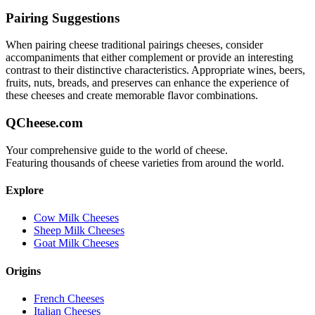
Pairing Suggestions
When pairing
cheese traditional pairings
cheeses, consider
accompaniments that either complement or provide an interesting
contrast to their distinctive characteristics. Appropriate wines, beers,
fruits, nuts, breads, and preserves can enhance the experience of
these cheeses and create memorable flavor combinations.
QCheese.com
Your comprehensive guide to the world of cheese.
Featuring thousands of cheese varieties from around the world.
Explore
Cow Milk Cheeses
Sheep Milk Cheeses
Goat Milk Cheeses
Origins
French Cheeses
Italian Cheeses