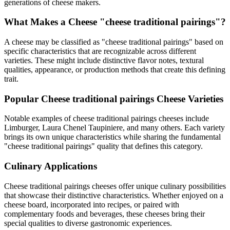
generations of cheese makers.
What Makes a Cheese "
cheese traditional pairings
"?
A cheese may be classified as "
cheese traditional pairings
" based on
specific characteristics that are recognizable across different
varieties. These might include distinctive flavor notes, textural
qualities, appearance, or production methods that create this defining
trait.
Popular
Cheese traditional pairings
Cheese Varieties
Notable examples of
cheese traditional pairings
cheeses include
Limburger, Laura Chenel Taupiniere
, and many others. Each variety
brings its own unique characteristics while sharing the fundamental
"
cheese traditional pairings
" quality that defines this category.
Culinary Applications
Cheese traditional pairings
cheeses offer unique culinary possibilities
that showcase their distinctive characteristics. Whether enjoyed on a
cheese board, incorporated into recipes, or paired with
complementary foods and beverages, these cheeses bring their
special qualities to diverse gastronomic experiences.