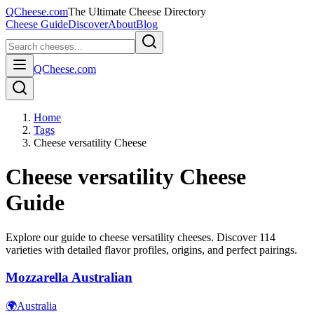
QCheese.com
The Ultimate Cheese Directory
Cheese Guide
Discover
About
Blog
QCheese.com
Home
Tags
Cheese versatility Cheese
Cheese versatility
Cheese
Guide
Explore our guide to
cheese versatility
cheeses. Discover
114
varieties with detailed flavor profiles, origins, and perfect pairings.
Mozzarella Australian
🌍
Australia