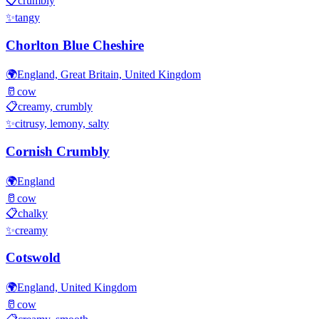
📋
crumbly
✨
tangy
Chorlton Blue Cheshire
🌍
England, Great Britain, United Kingdom
🥛
cow
📋
creamy, crumbly
✨
citrusy, lemony, salty
Cornish Crumbly
🌍
England
🥛
cow
📋
chalky
✨
creamy
Cotswold
🌍
England, United Kingdom
🥛
cow