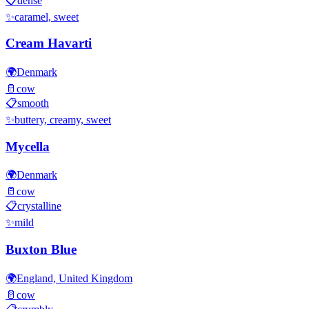
📋
dense
✨
caramel, sweet
Cream Havarti
🌍
Denmark
🥛
cow
📋
smooth
✨
buttery, creamy, sweet
Mycella
🌍
Denmark
🥛
cow
📋
crystalline
✨
mild
Buxton Blue
🌍
England, United Kingdom
🥛
cow