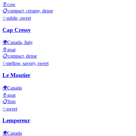
🥛
cow
📋
compact, creamy, dense
✨
subtle, sweet
Cap Cressy
🌍
Canada, Italy
🥛
goat
📋
compact, dense
✨
mellow, savory, sweet
Le Moutier
🌍
Canada
🥛
goat
📋
firm
✨
sweet
Lempereur
🌍
Canada