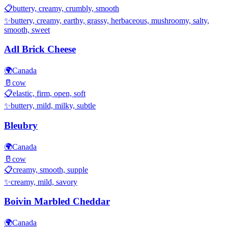
📋
buttery, creamy, crumbly, smooth
✨
buttery, creamy, earthy, grassy, herbaceous, mushroomy, salty,
smooth, sweet
Adl Brick Cheese
🌍
Canada
🥛
cow
📋
elastic, firm, open, soft
✨
buttery, mild, milky, subtle
Bleubry
🌍
Canada
🥛
cow
📋
creamy, smooth, supple
✨
creamy, mild, savory
Boivin Marbled Cheddar
🌍
Canada