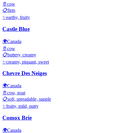
🥛
cow
📋
firm
✨
earthy, fruity
Castle Blue
🌍
Canada
🥛
cow
📋
buttery, creamy
✨
creamy, piquant, sweet
Chevre Des Neiges
🌍
Canada
🥛
cow, goat
📋
soft, spreadable, supple
✨
fruity, mild, nutty
Comox Brie
🌍
Canada