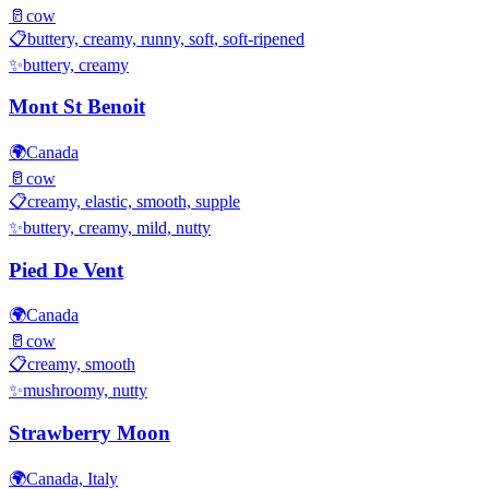
🥛
cow
📋
buttery, creamy, runny, soft, soft-ripened
✨
buttery, creamy
Mont St Benoit
🌍
Canada
🥛
cow
📋
creamy, elastic, smooth, supple
✨
buttery, creamy, mild, nutty
Pied De Vent
🌍
Canada
🥛
cow
📋
creamy, smooth
✨
mushroomy, nutty
Strawberry Moon
🌍
Canada, Italy