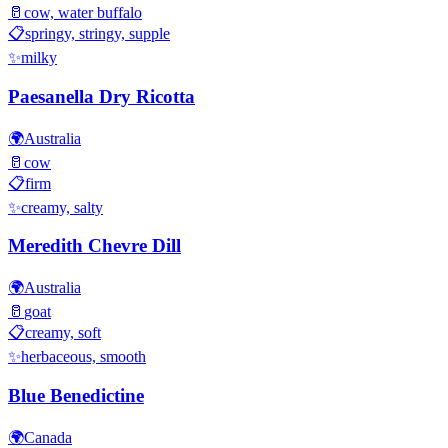
🥛
cow, water buffalo
📋
springy, stringy, supple
✨
milky
Paesanella Dry Ricotta
🌍
Australia
🥛
cow
📋
firm
✨
creamy, salty
Meredith Chevre Dill
🌍
Australia
🥛
goat
📋
creamy, soft
✨
herbaceous, smooth
Blue Benedictine
🌍
Canada