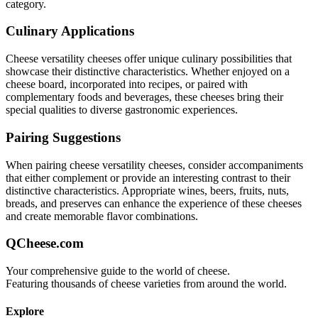
category.
Culinary Applications
Cheese versatility
cheeses offer unique culinary possibilities that
showcase their distinctive characteristics. Whether enjoyed on a
cheese board, incorporated into recipes, or paired with
complementary foods and beverages, these cheeses bring their
special qualities to diverse gastronomic experiences.
Pairing Suggestions
When pairing
cheese versatility
cheeses, consider accompaniments
that either complement or provide an interesting contrast to their
distinctive characteristics. Appropriate wines, beers, fruits, nuts,
breads, and preserves can enhance the experience of these cheeses
and create memorable flavor combinations.
QCheese.com
Your comprehensive guide to the world of cheese.
Featuring thousands of cheese varieties from around the world.
Explore