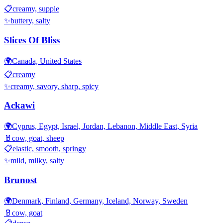
📋
creamy, supple
✨
buttery, salty
Slices Of Bliss
🌍
Canada, United States
📋
creamy
✨
creamy, savory, sharp, spicy
Ackawi
🌍
Cyprus, Egypt, Israel, Jordan, Lebanon, Middle East, Syria
🥛
cow, goat, sheep
📋
elastic, smooth, springy
✨
mild, milky, salty
Brunost
🌍
Denmark, Finland, Germany, Iceland, Norway, Sweden
🥛
cow, goat