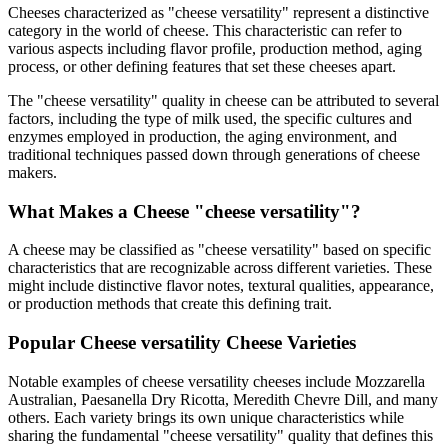
Cheeses characterized as "
cheese versatility
" represent a distinctive
category in the world of cheese. This characteristic can refer to
various aspects including flavor profile, production method, aging
process, or other defining features that set these cheeses apart.
The "
cheese versatility
" quality in cheese can be attributed to several
factors, including the type of milk used, the specific cultures and
enzymes employed in production, the aging environment, and
traditional techniques passed down through generations of cheese
makers.
What Makes a Cheese "
cheese versatility
"?
A cheese may be classified as "
cheese versatility
" based on specific
characteristics that are recognizable across different varieties. These
might include distinctive flavor notes, textural qualities, appearance,
or production methods that create this defining trait.
Popular
Cheese versatility
Cheese Varieties
Notable examples of
cheese versatility
cheeses include
Mozzarella
Australian, Paesanella Dry Ricotta, Meredith Chevre Dill
, and many
others. Each variety brings its own unique characteristics while
sharing the fundamental "
cheese versatility
" quality that defines this