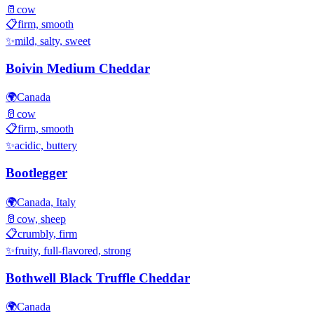
🥛
cow
📋
firm, smooth
✨
mild, salty, sweet
Boivin Medium Cheddar
🌍
Canada
🥛
cow
📋
firm, smooth
✨
acidic, buttery
Bootlegger
🌍
Canada, Italy
🥛
cow, sheep
📋
crumbly, firm
✨
fruity, full-flavored, strong
Bothwell Black Truffle Cheddar
🌍
Canada