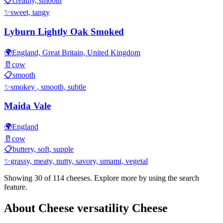
📋
creamy, smooth
✨
sweet, tangy
Lyburn Lightly Oak Smoked
🌍
England, Great Britain, United Kingdom
🥛
cow
📋
smooth
✨
smokey , smooth, subtle
Maida Vale
🌍
England
🥛
cow
📋
buttery, soft, supple
✨
grassy, meaty, nutty, savory, umami, vegetal
Showing 30 of
114
cheeses. Explore more by using the search
feature.
About
Cheese versatility
Cheese