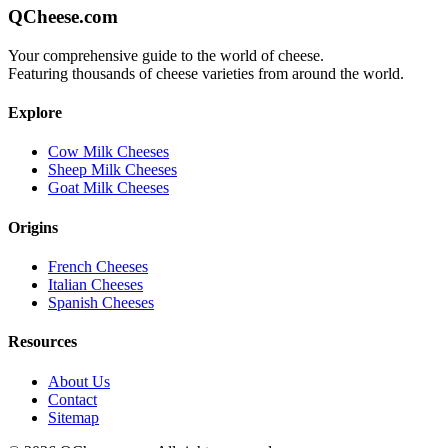
QCheese.com
Your comprehensive guide to the world of cheese.
Featuring thousands of cheese varieties from around the world.
Explore
Cow Milk Cheeses
Sheep Milk Cheeses
Goat Milk Cheeses
Origins
French Cheeses
Italian Cheeses
Spanish Cheeses
Resources
About Us
Contact
Sitemap