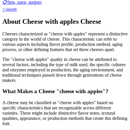
📋
firm, open, springy
✨
sweet
About
Cheese with apples
Cheese
Cheeses characterized as "
cheese with apples
" represent a distinctive
category in the world of cheese. This characteristic can refer to
various aspects including flavor profile, production method, aging
process, or other defining features that set these cheeses apart.
The "
cheese with apples
" quality in cheese can be attributed to
several factors, including the type of milk used, the specific cultures
and enzymes employed in production, the aging environment, and
traditional techniques passed down through generations of cheese
makers.
What Makes a Cheese "
cheese with apples
"?
A cheese may be classified as "
cheese with apples
" based on
specific characteristics that are recognizable across different
varieties. These might include distinctive flavor notes, textural
qualities, appearance, or production methods that create this defining
trait.