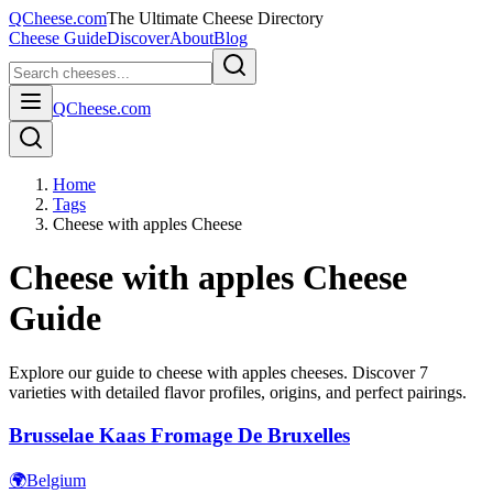
QCheese.com
The Ultimate Cheese Directory
Cheese Guide
Discover
About
Blog
QCheese.com
Home
Tags
Cheese with apples Cheese
Cheese with apples
Cheese
Guide
Explore our guide to
cheese with apples
cheeses. Discover
7
varieties with detailed flavor profiles, origins, and perfect pairings.
Brusselae Kaas Fromage De Bruxelles
🌍
Belgium