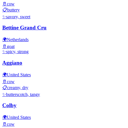
🥛
cow
📋
buttery
✨
savory, sweet
Bettine Grand Cru
🌍
Netherlands
🥛
goat
✨
spicy, strong
Aggiano
🌍
United States
🥛
cow
📋
creamy, dry
✨
butterscotch, tangy
Colby
🌍
United States
🥛
cow