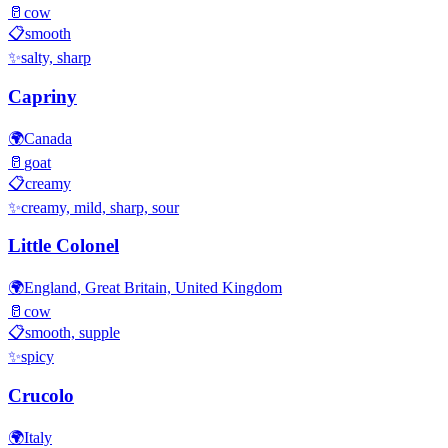
🥛
cow
📋
smooth
✨
salty, sharp
Capriny
🌍
Canada
🥛
goat
📋
creamy
✨
creamy, mild, sharp, sour
Little Colonel
🌍
England, Great Britain, United Kingdom
🥛
cow
📋
smooth, supple
✨
spicy
Crucolo
🌍
Italy