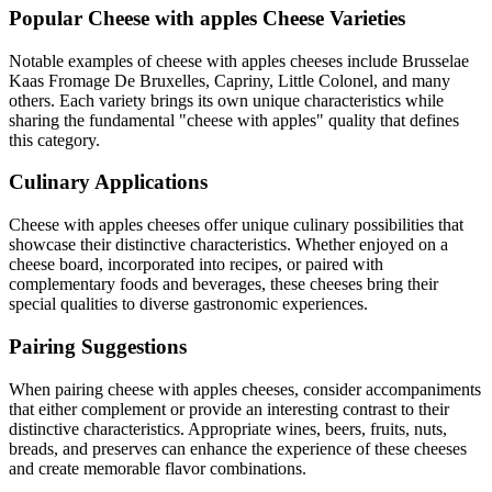
Popular
Cheese with apples
Cheese Varieties
Notable examples of
cheese with apples
cheeses include
Brusselae
Kaas Fromage De Bruxelles, Capriny, Little Colonel
, and many
others. Each variety brings its own unique characteristics while
sharing the fundamental "
cheese with apples
" quality that defines
this category.
Culinary Applications
Cheese with apples
cheeses offer unique culinary possibilities that
showcase their distinctive characteristics. Whether enjoyed on a
cheese board, incorporated into recipes, or paired with
complementary foods and beverages, these cheeses bring their
special qualities to diverse gastronomic experiences.
Pairing Suggestions
When pairing
cheese with apples
cheeses, consider accompaniments
that either complement or provide an interesting contrast to their
distinctive characteristics. Appropriate wines, beers, fruits, nuts,
breads, and preserves can enhance the experience of these cheeses
and create memorable flavor combinations.