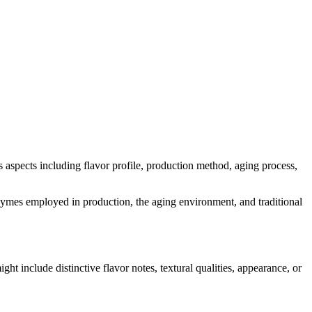
ous aspects including flavor profile, production method, aging process,
 enzymes employed in production, the aging environment, and traditional
ight include distinctive flavor notes, textural qualities, appearance, or