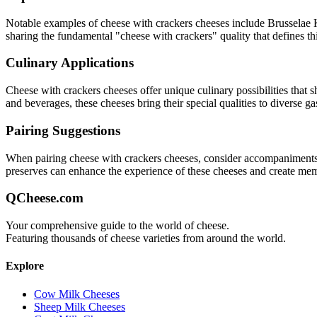
Notable examples of
cheese with crackers
cheeses include
Brusselae 
sharing the fundamental "
cheese with crackers
" quality that defines th
Culinary Applications
Cheese with crackers
cheeses offer unique culinary possibilities that
and beverages, these cheeses bring their special qualities to diverse g
Pairing Suggestions
When pairing
cheese with crackers
cheeses, consider accompaniments th
preserves can enhance the experience of these cheeses and create me
QCheese.com
Your comprehensive guide to the world of cheese.
Featuring thousands of cheese varieties from around the world.
Explore
Cow Milk Cheeses
Sheep Milk Cheeses