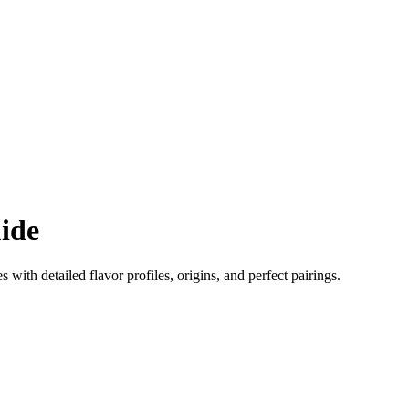
ide
es with detailed flavor profiles, origins, and perfect pairings.