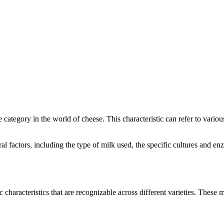
ve category in the world of cheese. This characteristic can refer to vari
eral factors, including the type of milk used, the specific cultures and
c characteristics that are recognizable across different varieties. These m