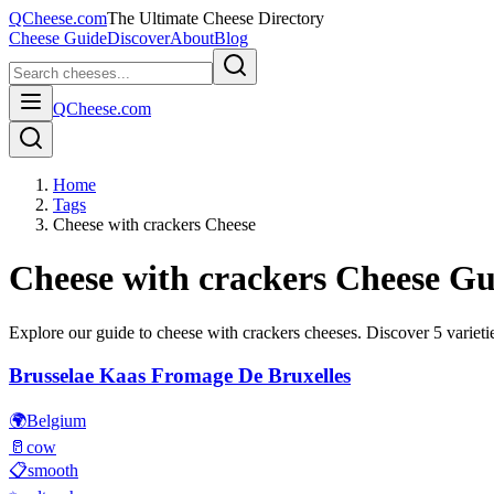
QCheese.com
The Ultimate Cheese Directory
Cheese Guide
Discover
About
Blog
QCheese.com
Home
Tags
Cheese with crackers Cheese
Cheese with crackers
Cheese Gu
Explore our guide to
cheese with crackers
cheeses. Discover
5
varieti
Brusselae Kaas Fromage De Bruxelles
🌍
Belgium
🥛
cow
📋
smooth