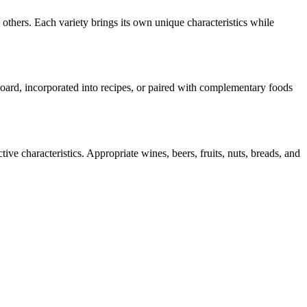
others. Each variety brings its own unique characteristics while
 board, incorporated into recipes, or paired with complementary foods
ive characteristics. Appropriate wines, beers, fruits, nuts, breads, and