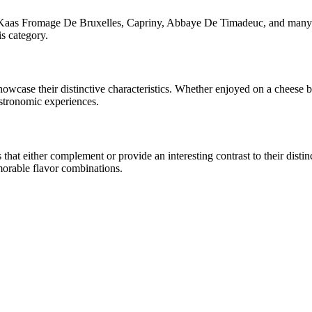
Kaas Fromage De Bruxelles, Capriny, Abbaye De Timadeuc
, and many 
is category.
 showcase their distinctive characteristics. Whether enjoyed on a cheese
astronomic experiences.
at either complement or provide an interesting contrast to their distinct
morable flavor combinations.