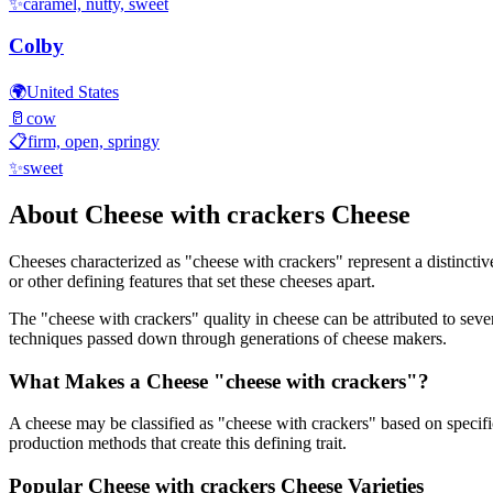
✨
caramel, nutty, sweet
Colby
🌍
United States
🥛
cow
📋
firm, open, springy
✨
sweet
About
Cheese with crackers
Cheese
Cheeses characterized as "
cheese with crackers
" represent a distincti
or other defining features that set these cheeses apart.
The "
cheese with crackers
" quality in cheese can be attributed to sev
techniques passed down through generations of cheese makers.
What Makes a Cheese "
cheese with crackers
"?
A cheese may be classified as "
cheese with crackers
" based on specifi
production methods that create this defining trait.
Popular
Cheese with crackers
Cheese Varieties