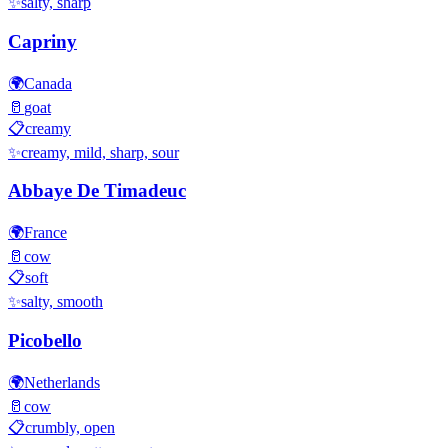
✨
salty, sharp
Capriny
🌍
Canada
🥛
goat
📋
creamy
✨
creamy, mild, sharp, sour
Abbaye De Timadeuc
🌍
France
🥛
cow
📋
soft
✨
salty, smooth
Picobello
🌍
Netherlands
🥛
cow
📋
crumbly, open