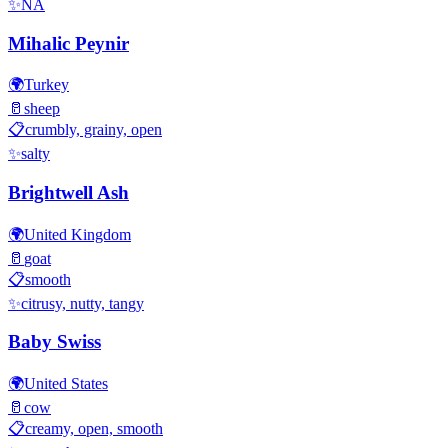
✨
NA
Mihalic Peynir
🌍
Turkey
🥛
sheep
📋
crumbly, grainy, open
✨
salty
Brightwell Ash
🌍
United Kingdom
🥛
goat
📋
smooth
✨
citrusy, nutty, tangy
Baby Swiss
🌍
United States
🥛
cow
📋
creamy, open, smooth