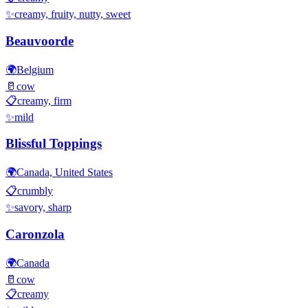
✨
creamy, fruity, nutty, sweet
Beauvoorde
🌍
Belgium
🥛
cow
📋
creamy, firm
✨
mild
Blissful Toppings
🌍
Canada, United States
📋
crumbly
✨
savory, sharp
Caronzola
🌍
Canada
🥛
cow
📋
creamy