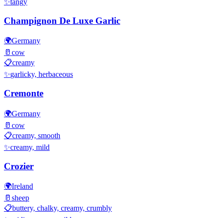
✨
tangy
Champignon De Luxe Garlic
🌍
Germany
🥛
cow
📋
creamy
✨
garlicky, herbaceous
Cremonte
🌍
Germany
🥛
cow
📋
creamy, smooth
✨
creamy, mild
Crozier
🌍
Ireland
🥛
sheep
📋
buttery, chalky, creamy, crumbly