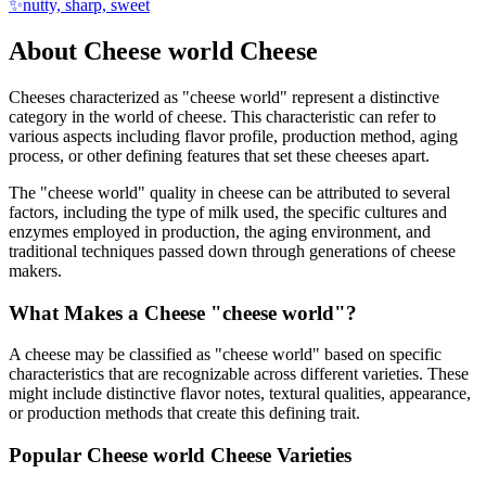
✨
nutty, sharp, sweet
About
Cheese world
Cheese
Cheeses characterized as "
cheese world
" represent a distinctive
category in the world of cheese. This characteristic can refer to
various aspects including flavor profile, production method, aging
process, or other defining features that set these cheeses apart.
The "
cheese world
" quality in cheese can be attributed to several
factors, including the type of milk used, the specific cultures and
enzymes employed in production, the aging environment, and
traditional techniques passed down through generations of cheese
makers.
What Makes a Cheese "
cheese world
"?
A cheese may be classified as "
cheese world
" based on specific
characteristics that are recognizable across different varieties. These
might include distinctive flavor notes, textural qualities, appearance,
or production methods that create this defining trait.
Popular
Cheese world
Cheese Varieties