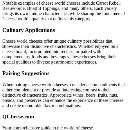
Notable examples of
cheese world
cheeses include
Carrot Rebel,
Beauvoorde, Blissful Toppings
, and many others. Each variety
brings its own unique characteristics while sharing the fundamental
"
cheese world
" quality that defines this category.
Culinary Applications
Cheese world
cheeses offer unique culinary possibilities that
showcase their distinctive characteristics. Whether enjoyed on a
cheese board, incorporated into recipes, or paired with
complementary foods and beverages, these cheeses bring their
special qualities to diverse gastronomic experiences.
Pairing Suggestions
When pairing
cheese world
cheeses, consider accompaniments that
either complement or provide an interesting contrast to their
distinctive characteristics. Appropriate wines, beers, fruits, nuts,
breads, and preserves can enhance the experience of these cheeses
and create memorable flavor combinations.
QCheese.com
Your comprehensive guide to the world of cheese.