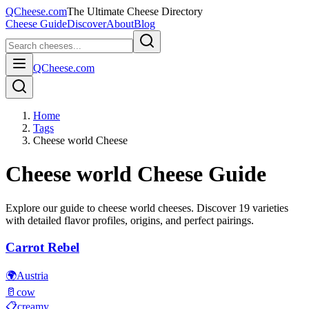
QCheese.com
The Ultimate Cheese Directory
Cheese Guide
Discover
About
Blog
QCheese.com
Home
Tags
Cheese world Cheese
Cheese world
Cheese Guide
Explore our guide to
cheese world
cheeses. Discover
19
varieties
with detailed flavor profiles, origins, and perfect pairings.
Carrot Rebel
🌍
Austria
🥛
cow
📋
creamy