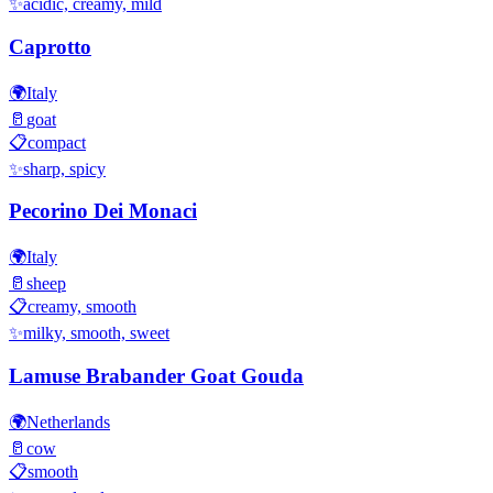
✨
acidic, creamy, mild
Caprotto
🌍
Italy
🥛
goat
📋
compact
✨
sharp, spicy
Pecorino Dei Monaci
🌍
Italy
🥛
sheep
📋
creamy, smooth
✨
milky, smooth, sweet
Lamuse Brabander Goat Gouda
🌍
Netherlands
🥛
cow
📋
smooth