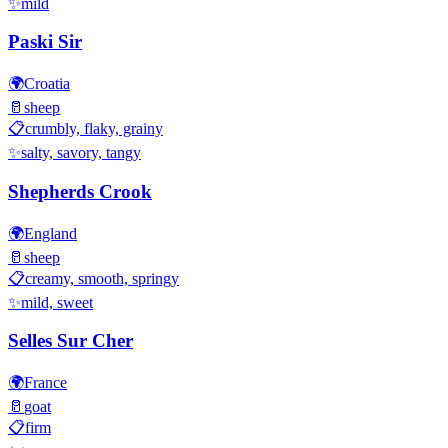
✨
mild
Paski Sir
🌍
Croatia
🥛
sheep
📋
crumbly, flaky, grainy
✨
salty, savory, tangy
Shepherds Crook
🌍
England
🥛
sheep
📋
creamy, smooth, springy
✨
mild, sweet
Selles Sur Cher
🌍
France
🥛
goat
📋
firm