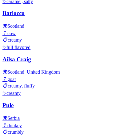
✨
caramel, salty
Barlocco
🌍
Scotland
🥛
cow
📋
creamy
✨
full-flavored
Ailsa Craig
🌍
Scotland, United Kingdom
🥛
goat
📋
creamy, fluffy
✨
creamy
Pule
🌍
Serbia
🥛
donkey
📋
crumbly