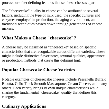
process, or other defining features that set these cheeses apart.
The "
cheesecake
" quality in cheese can be attributed to several
factors, including the type of milk used, the specific cultures and
enzymes employed in production, the aging environment, and
traditional techniques passed down through generations of cheese
makers.
What Makes a Cheese "
cheesecake
"?
A cheese may be classified as "
cheesecake
" based on specific
characteristics that are recognizable across different varieties. These
might include distinctive flavor notes, textural qualities, appearance,
or production methods that create this defining trait.
Popular
Cheesecake
Cheese Varieties
Notable examples of
cheesecake
cheeses include
Paesanella Buffalo
Ricotta, Cello Thick Smooth Mascarpone, Cream Cheese
, and many
others. Each variety brings its own unique characteristics while
sharing the fundamental "
cheesecake
" quality that defines this
category.
Culinary Applications