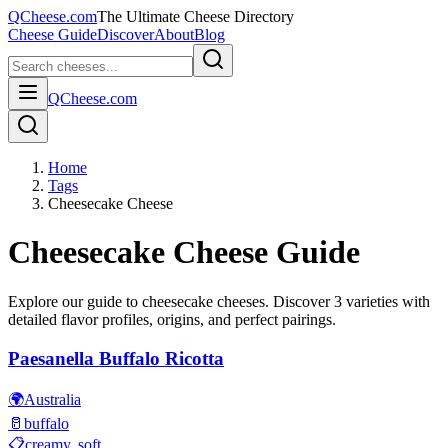
QCheese.com
The Ultimate Cheese Directory
Cheese Guide
Discover
About
Blog
QCheese.com
Home
Tags
Cheesecake Cheese
Cheesecake
Cheese Guide
Explore our guide to
cheesecake
cheeses. Discover
3
varieties with
detailed flavor profiles, origins, and perfect pairings.
Paesanella Buffalo Ricotta
🌍
Australia
🥛
buffalo
📋
creamy, soft