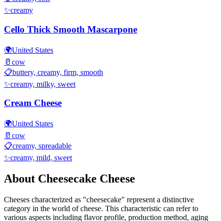
✨
creamy
Cello Thick Smooth Mascarpone
🌍
United States
🥛
cow
📋
buttery, creamy, firm, smooth
✨
creamy, milky, sweet
Cream Cheese
🌍
United States
🥛
cow
📋
creamy, spreadable
✨
creamy, mild, sweet
About
Cheesecake
Cheese
Cheeses characterized as "
cheesecake
" represent a distinctive
category in the world of cheese. This characteristic can refer to
various aspects including flavor profile, production method, aging