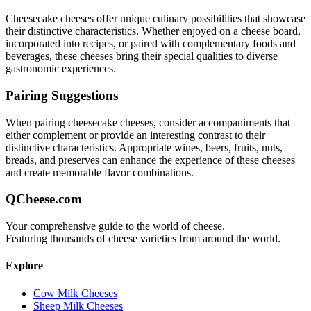
Cheesecake
cheeses offer unique culinary possibilities that showcase
their distinctive characteristics. Whether enjoyed on a cheese board,
incorporated into recipes, or paired with complementary foods and
beverages, these cheeses bring their special qualities to diverse
gastronomic experiences.
Pairing Suggestions
When pairing
cheesecake
cheeses, consider accompaniments that
either complement or provide an interesting contrast to their
distinctive characteristics. Appropriate wines, beers, fruits, nuts,
breads, and preserves can enhance the experience of these cheeses
and create memorable flavor combinations.
QCheese.com
Your comprehensive guide to the world of cheese.
Featuring thousands of cheese varieties from around the world.
Explore
Cow Milk Cheeses
Sheep Milk Cheeses