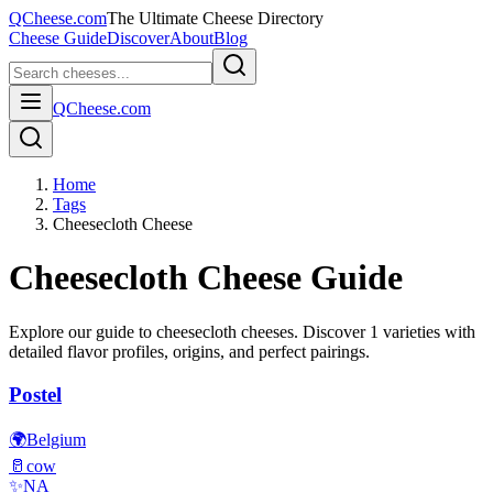
QCheese.com
The Ultimate Cheese Directory
Cheese Guide
Discover
About
Blog
QCheese.com
Home
Tags
Cheesecloth Cheese
Cheesecloth
Cheese Guide
Explore our guide to
cheesecloth
cheeses. Discover
1
varieties with
detailed flavor profiles, origins, and perfect pairings.
Postel
🌍
Belgium
🥛
cow
✨
NA