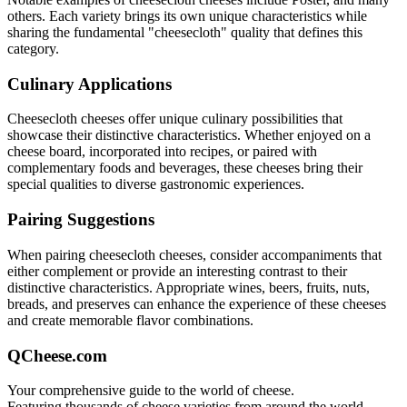
others. Each variety brings its own unique characteristics while
sharing the fundamental "
cheesecloth
" quality that defines this
category.
Culinary Applications
Cheesecloth
cheeses offer unique culinary possibilities that
showcase their distinctive characteristics. Whether enjoyed on a
cheese board, incorporated into recipes, or paired with
complementary foods and beverages, these cheeses bring their
special qualities to diverse gastronomic experiences.
Pairing Suggestions
When pairing
cheesecloth
cheeses, consider accompaniments that
either complement or provide an interesting contrast to their
distinctive characteristics. Appropriate wines, beers, fruits, nuts,
breads, and preserves can enhance the experience of these cheeses
and create memorable flavor combinations.
QCheese.com
Your comprehensive guide to the world of cheese.
Featuring thousands of cheese varieties from around the world.