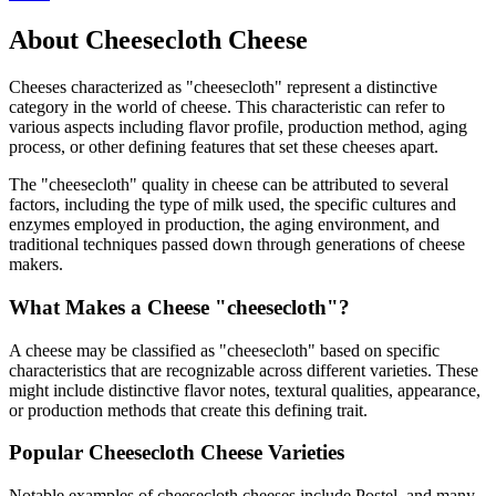
About
Cheesecloth
Cheese
Cheeses characterized as "
cheesecloth
" represent a distinctive
category in the world of cheese. This characteristic can refer to
various aspects including flavor profile, production method, aging
process, or other defining features that set these cheeses apart.
The "
cheesecloth
" quality in cheese can be attributed to several
factors, including the type of milk used, the specific cultures and
enzymes employed in production, the aging environment, and
traditional techniques passed down through generations of cheese
makers.
What Makes a Cheese "
cheesecloth
"?
A cheese may be classified as "
cheesecloth
" based on specific
characteristics that are recognizable across different varieties. These
might include distinctive flavor notes, textural qualities, appearance,
or production methods that create this defining trait.
Popular
Cheesecloth
Cheese Varieties
Notable examples of
cheesecloth
cheeses include
Postel
, and many