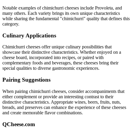
Notable examples of
chimichurri
cheeses include
Provoleta
, and
many others. Each variety brings its own unique characteristics
while sharing the fundamental "
chimichurri
" quality that defines this
category.
Culinary Applications
Chimichurri
cheeses offer unique culinary possibilities that
showcase their distinctive characteristics. Whether enjoyed on a
cheese board, incorporated into recipes, or paired with
complementary foods and beverages, these cheeses bring their
special qualities to diverse gastronomic experiences.
Pairing Suggestions
When pairing
chimichurri
cheeses, consider accompaniments that
either complement or provide an interesting contrast to their
distinctive characteristics. Appropriate wines, beers, fruits, nuts,
breads, and preserves can enhance the experience of these cheeses
and create memorable flavor combinations.
QCheese.com