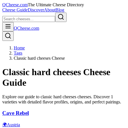
QCheese.com
The Ultimate Cheese Directory
Cheese Guide
Discover
About
Blog
QCheese.com
Home
Tags
Classic hard cheeses Cheese
Classic hard cheeses
Cheese
Guide
Explore our guide to
classic hard cheeses
cheeses. Discover
1
varieties with detailed flavor profiles, origins, and perfect pairings.
Cave Rebel
🌍
Austria