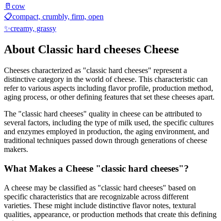
🥛
cow
📋
compact, crumbly, firm, open
✨
creamy, grassy
About
Classic hard cheeses
Cheese
Cheeses characterized as "
classic hard cheeses
" represent a
distinctive category in the world of cheese. This characteristic can
refer to various aspects including flavor profile, production method,
aging process, or other defining features that set these cheeses apart.
The "
classic hard cheeses
" quality in cheese can be attributed to
several factors, including the type of milk used, the specific cultures
and enzymes employed in production, the aging environment, and
traditional techniques passed down through generations of cheese
makers.
What Makes a Cheese "
classic hard cheeses
"?
A cheese may be classified as "
classic hard cheeses
" based on
specific characteristics that are recognizable across different
varieties. These might include distinctive flavor notes, textural
qualities, appearance, or production methods that create this defining