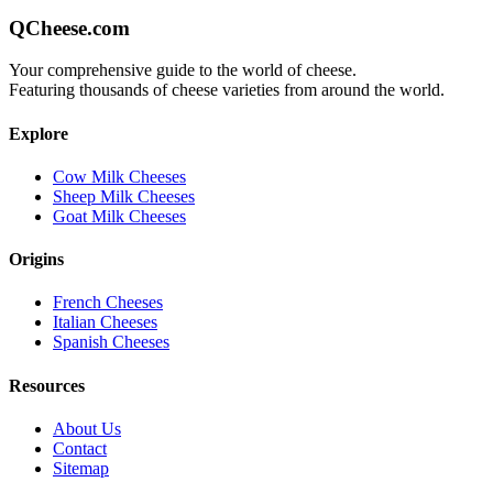
QCheese.com
Your comprehensive guide to the world of cheese.
Featuring thousands of cheese varieties from around the world.
Explore
Cow Milk Cheeses
Sheep Milk Cheeses
Goat Milk Cheeses
Origins
French Cheeses
Italian Cheeses
Spanish Cheeses
Resources
About Us
Contact
Sitemap