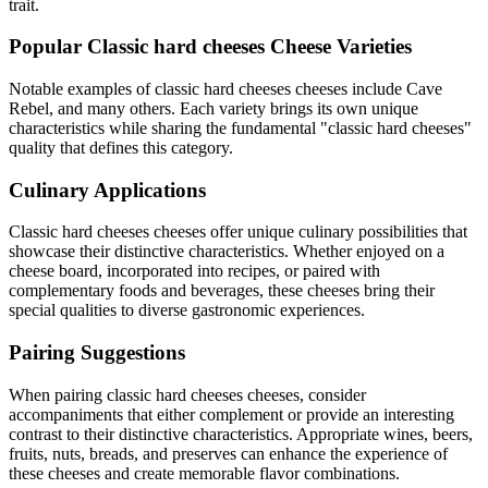
trait.
Popular
Classic hard cheeses
Cheese Varieties
Notable examples of
classic hard cheeses
cheeses include
Cave
Rebel
, and many others. Each variety brings its own unique
characteristics while sharing the fundamental "
classic hard cheeses
"
quality that defines this category.
Culinary Applications
Classic hard cheeses
cheeses offer unique culinary possibilities that
showcase their distinctive characteristics. Whether enjoyed on a
cheese board, incorporated into recipes, or paired with
complementary foods and beverages, these cheeses bring their
special qualities to diverse gastronomic experiences.
Pairing Suggestions
When pairing
classic hard cheeses
cheeses, consider
accompaniments that either complement or provide an interesting
contrast to their distinctive characteristics. Appropriate wines, beers,
fruits, nuts, breads, and preserves can enhance the experience of
these cheeses and create memorable flavor combinations.