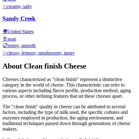
✨
creamy, salty
Sandy Creek
🌍
United States
🥛
goat
📋
runny, smooth
✨
citrusy, lemony, mushroomy, tangy
About
Clean finish
Cheese
Cheeses characterized as "
clean finish
" represent a distinctive
category in the world of cheese. This characteristic can refer to
various aspects including flavor profile, production method, aging
process, or other defining features that set these cheeses apart.
The "
clean finish
" quality in cheese can be attributed to several
factors, including the type of milk used, the specific cultures and
enzymes employed in production, the aging environment, and
traditional techniques passed down through generations of cheese
makers.