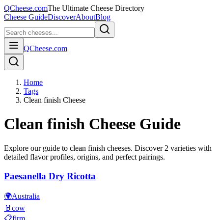
QCheese.com
The Ultimate Cheese Directory
Cheese Guide
Discover
About
Blog
QCheese.com
Home
Tags
Clean finish Cheese
Clean finish
Cheese Guide
Explore our guide to
clean finish
cheeses. Discover
2
varieties with
detailed flavor profiles, origins, and perfect pairings.
Paesanella Dry Ricotta
🌍
Australia
🥛
cow
📋
firm