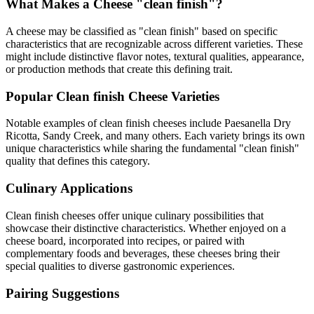
What Makes a Cheese "
clean finish
"?
A cheese may be classified as "
clean finish
" based on specific
characteristics that are recognizable across different varieties. These
might include distinctive flavor notes, textural qualities, appearance,
or production methods that create this defining trait.
Popular
Clean finish
Cheese Varieties
Notable examples of
clean finish
cheeses include
Paesanella Dry
Ricotta, Sandy Creek
, and many others. Each variety brings its own
unique characteristics while sharing the fundamental "
clean finish
"
quality that defines this category.
Culinary Applications
Clean finish
cheeses offer unique culinary possibilities that
showcase their distinctive characteristics. Whether enjoyed on a
cheese board, incorporated into recipes, or paired with
complementary foods and beverages, these cheeses bring their
special qualities to diverse gastronomic experiences.
Pairing Suggestions