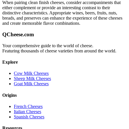
When pairing
clean finish
cheeses, consider accompaniments that
either complement or provide an interesting contrast to their
distinctive characteristics. Appropriate wines, beers, fruits, nuts,
breads, and preserves can enhance the experience of these cheeses
and create memorable flavor combinations.
QCheese.com
Your comprehensive guide to the world of cheese.
Featuring thousands of cheese varieties from around the world.
Explore
Cow Milk Cheeses
Sheep Milk Cheeses
Goat Milk Cheeses
Origins
French Cheeses
Italian Cheeses
Spanish Cheeses
Resources