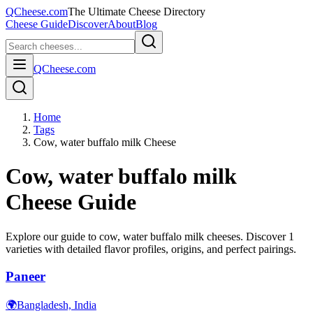
QCheese.com
The Ultimate Cheese Directory
Cheese Guide
Discover
About
Blog
QCheese.com
Home
Tags
Cow, water buffalo milk Cheese
Cow, water buffalo milk
Cheese Guide
Explore our guide to
cow, water buffalo milk
cheeses. Discover
1
varieties with detailed flavor profiles, origins, and perfect pairings.
Paneer
🌍
Bangladesh, India