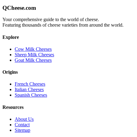
QCheese.com
Your comprehensive guide to the world of cheese.
Featuring thousands of cheese varieties from around the world.
Explore
Cow Milk Cheeses
Sheep Milk Cheeses
Goat Milk Cheeses
Origins
French Cheeses
Italian Cheeses
Spanish Cheeses
Resources
About Us
Contact
Sitemap