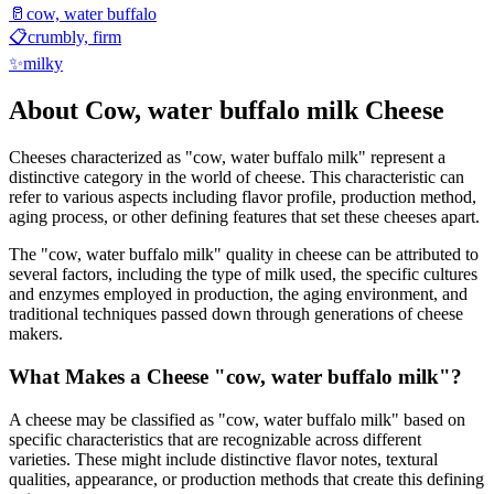
🥛
cow, water buffalo
📋
crumbly, firm
✨
milky
About
Cow, water buffalo milk
Cheese
Cheeses characterized as "
cow, water buffalo milk
" represent a
distinctive category in the world of cheese. This characteristic can
refer to various aspects including flavor profile, production method,
aging process, or other defining features that set these cheeses apart.
The "
cow, water buffalo milk
" quality in cheese can be attributed to
several factors, including the type of milk used, the specific cultures
and enzymes employed in production, the aging environment, and
traditional techniques passed down through generations of cheese
makers.
What Makes a Cheese "
cow, water buffalo milk
"?
A cheese may be classified as "
cow, water buffalo milk
" based on
specific characteristics that are recognizable across different
varieties. These might include distinctive flavor notes, textural
qualities, appearance, or production methods that create this defining