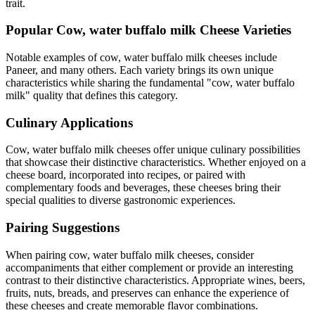
trait.
Popular
Cow, water buffalo milk
Cheese Varieties
Notable examples of
cow, water buffalo milk
cheeses include
Paneer
, and many others. Each variety brings its own unique
characteristics while sharing the fundamental "
cow, water buffalo
milk
" quality that defines this category.
Culinary Applications
Cow, water buffalo milk
cheeses offer unique culinary possibilities
that showcase their distinctive characteristics. Whether enjoyed on a
cheese board, incorporated into recipes, or paired with
complementary foods and beverages, these cheeses bring their
special qualities to diverse gastronomic experiences.
Pairing Suggestions
When pairing
cow, water buffalo milk
cheeses, consider
accompaniments that either complement or provide an interesting
contrast to their distinctive characteristics. Appropriate wines, beers,
fruits, nuts, breads, and preserves can enhance the experience of
these cheeses and create memorable flavor combinations.