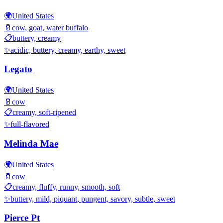
🌍
United States
🥛
cow, goat, water buffalo
📋
buttery, creamy
✨
acidic, buttery, creamy, earthy, sweet
Legato
🌍
United States
🥛
cow
📋
creamy, soft-ripened
✨
full-flavored
Melinda Mae
🌍
United States
🥛
cow
📋
creamy, fluffy, runny, smooth, soft
✨
buttery, mild, piquant, pungent, savory, subtle, sweet
Pierce Pt