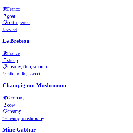
🌍
France
🥛
goat
📋
soft-ripened
✨
sweet
Le Brebiou
🌍
France
🥛
sheep
📋
creamy, firm, smooth
✨
mild, milky, sweet
Champignon Mushrooom
🌍
Germany
🥛
cow
📋
creamy
✨
creamy, mushroomy
Mine Gabhar