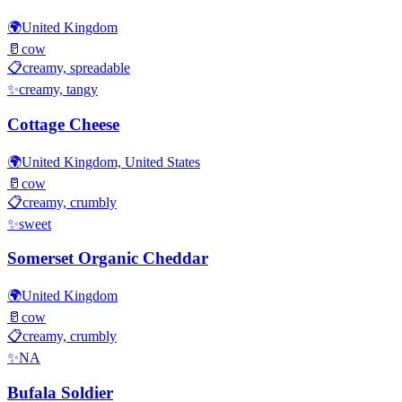
🌍
United Kingdom
🥛
cow
📋
creamy, spreadable
✨
creamy, tangy
Cottage Cheese
🌍
United Kingdom, United States
🥛
cow
📋
creamy, crumbly
✨
sweet
Somerset Organic Cheddar
🌍
United Kingdom
🥛
cow
📋
creamy, crumbly
✨
NA
Bufala Soldier