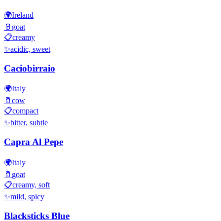
🌍
Ireland
🥛
goat
📋
creamy
✨
acidic, sweet
Caciobirraio
🌍
Italy
🥛
cow
📋
compact
✨
bitter, subtle
Capra Al Pepe
🌍
Italy
🥛
goat
📋
creamy, soft
✨
mild, spicy
Blacksticks Blue