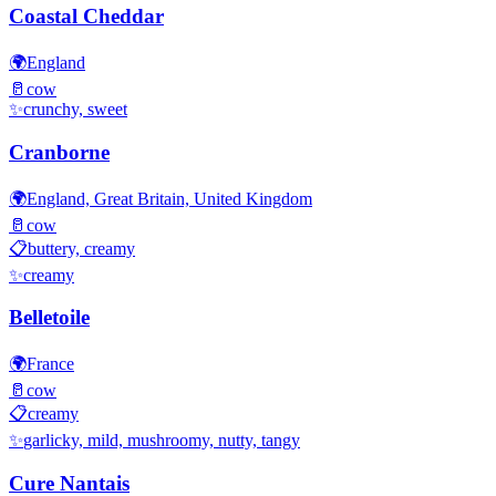
Coastal Cheddar
🌍
England
🥛
cow
✨
crunchy, sweet
Cranborne
🌍
England, Great Britain, United Kingdom
🥛
cow
📋
buttery, creamy
✨
creamy
Belletoile
🌍
France
🥛
cow
📋
creamy
✨
garlicky, mild, mushroomy, nutty, tangy
Cure Nantais