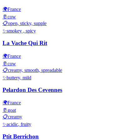
🌍
France
🥛
cow
📋
open, sticky, supple
✨
smokey , spicy
La Vache Qui Rit
🌍
France
🥛
cow
📋
creamy, smooth, spreadable
✨
buttery, mild
Pelardon Des Cevennes
🌍
France
🥛
goat
📋
creamy
✨
acidic, fruity
Ptit Berrichon