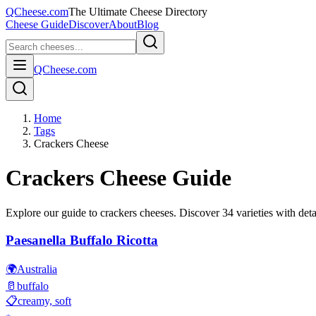
QCheese.com
The Ultimate Cheese Directory
Cheese Guide
Discover
About
Blog
QCheese.com
Home
Tags
Crackers Cheese
Crackers
Cheese Guide
Explore our guide to
crackers
cheeses. Discover
34
varieties with deta
Paesanella Buffalo Ricotta
🌍
Australia
🥛
buffalo
📋
creamy, soft