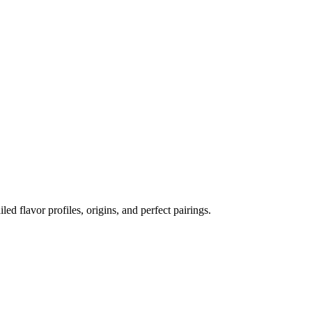
iled flavor profiles, origins, and perfect pairings.