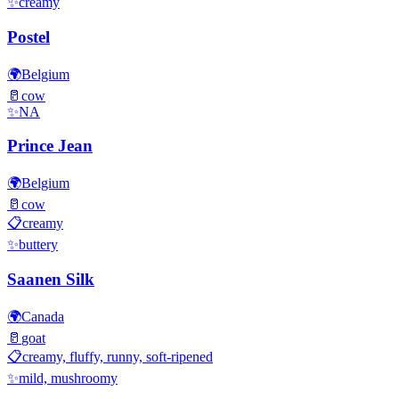
✨
creamy
Postel
🌍
Belgium
🥛
cow
✨
NA
Prince Jean
🌍
Belgium
🥛
cow
📋
creamy
✨
buttery
Saanen Silk
🌍
Canada
🥛
goat
📋
creamy, fluffy, runny, soft-ripened
✨
mild, mushroomy