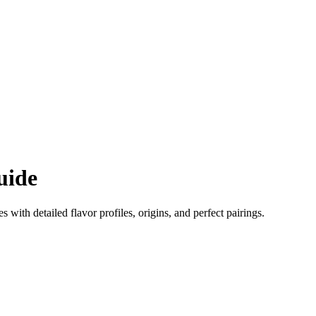
uide
es with detailed flavor profiles, origins, and perfect pairings.