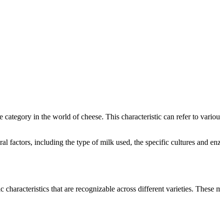
ve category in the world of cheese. This characteristic can refer to vari
eral factors, including the type of milk used, the specific cultures and
c characteristics that are recognizable across different varieties. These m