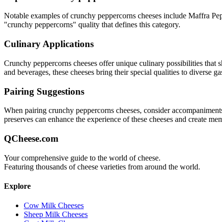
Notable examples of
crunchy peppercorns
cheeses include
Maffra Pe
"
crunchy peppercorns
" quality that defines this category.
Culinary Applications
Crunchy peppercorns
cheeses offer unique culinary possibilities that
and beverages, these cheeses bring their special qualities to diverse g
Pairing Suggestions
When pairing
crunchy peppercorns
cheeses, consider accompaniments th
preserves can enhance the experience of these cheeses and create me
QCheese.com
Your comprehensive guide to the world of cheese.
Featuring thousands of cheese varieties from around the world.
Explore
Cow Milk Cheeses
Sheep Milk Cheeses