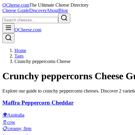
QCheese.com
The Ultimate Cheese Directory
Cheese Guide
Discover
About
Blog
QCheese.com
Home
Tags
Crunchy peppercorns Cheese
Crunchy peppercorns
Cheese G
Explore our guide to
crunchy peppercorns
cheeses. Discover
2
varieti
Maffra Peppercorn Cheddar
🌍
Australia
🥛
cow
📋
creamy, firm