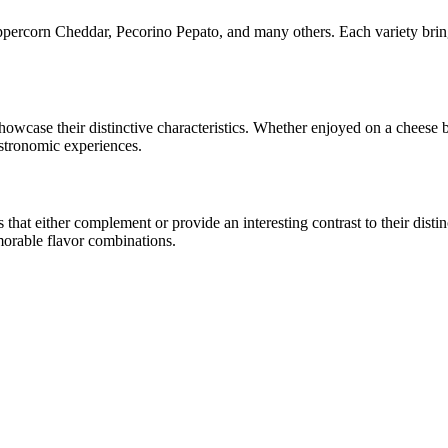
ppercorn Cheddar, Pecorino Pepato
, and many others. Each variety brin
 showcase their distinctive characteristics. Whether enjoyed on a cheese
astronomic experiences.
at either complement or provide an interesting contrast to their distinct
morable flavor combinations.