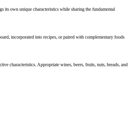
gs its own unique characteristics while sharing the fundamental
 board, incorporated into recipes, or paired with complementary foods
ive characteristics. Appropriate wines, beers, fruits, nuts, breads, and