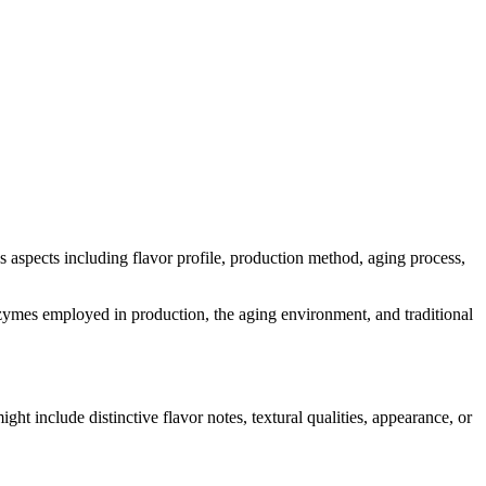
ous aspects including flavor profile, production method, aging process,
 enzymes employed in production, the aging environment, and traditional
ight include distinctive flavor notes, textural qualities, appearance, or