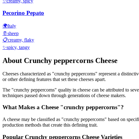
✨
creamy, spicy
Pecorino Pepato
🌍
Italy
🥛
sheep
📋
creamy, flaky
✨
spicy, tangy
About
Crunchy peppercorns
Cheese
Cheeses characterized as "
crunchy peppercorns
" represent a distincti
or other defining features that set these cheeses apart.
The "
crunchy peppercorns
" quality in cheese can be attributed to sev
techniques passed down through generations of cheese makers.
What Makes a Cheese "
crunchy peppercorns
"?
A cheese may be classified as "
crunchy peppercorns
" based on specifi
production methods that create this defining trait.
Popular
Crunchy peppercorns
Cheese Varieties