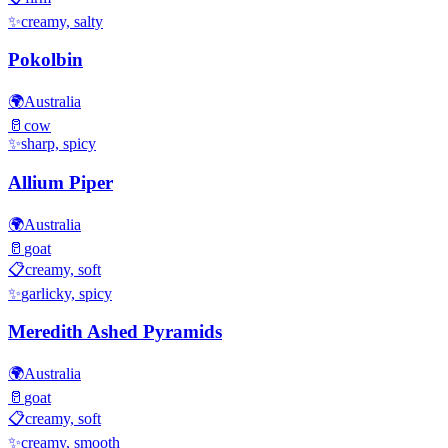
✨
creamy, salty
Pokolbin
🌍
Australia
🥛
cow
✨
sharp, spicy
Allium Piper
🌍
Australia
🥛
goat
📋
creamy, soft
✨
garlicky, spicy
Meredith Ashed Pyramids
🌍
Australia
🥛
goat
📋
creamy, soft
✨
creamy, smooth