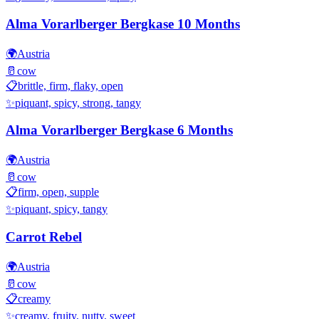
Alma Vorarlberger Bergkase 10 Months
🌍
Austria
🥛
cow
📋
brittle, firm, flaky, open
✨
piquant, spicy, strong, tangy
Alma Vorarlberger Bergkase 6 Months
🌍
Austria
🥛
cow
📋
firm, open, supple
✨
piquant, spicy, tangy
Carrot Rebel
🌍
Austria
🥛
cow
📋
creamy
✨
creamy, fruity, nutty, sweet