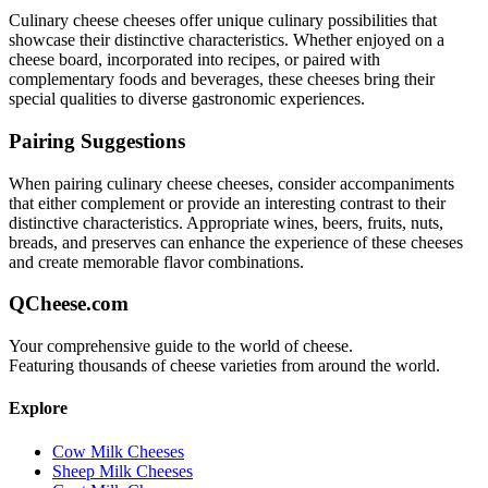
Culinary cheese
cheeses offer unique culinary possibilities that
showcase their distinctive characteristics. Whether enjoyed on a
cheese board, incorporated into recipes, or paired with
complementary foods and beverages, these cheeses bring their
special qualities to diverse gastronomic experiences.
Pairing Suggestions
When pairing
culinary cheese
cheeses, consider accompaniments
that either complement or provide an interesting contrast to their
distinctive characteristics. Appropriate wines, beers, fruits, nuts,
breads, and preserves can enhance the experience of these cheeses
and create memorable flavor combinations.
QCheese.com
Your comprehensive guide to the world of cheese.
Featuring thousands of cheese varieties from around the world.
Explore
Cow Milk Cheeses
Sheep Milk Cheeses