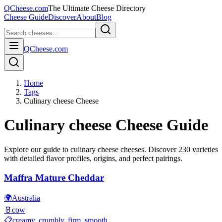
QCheese.com
The Ultimate Cheese Directory
Cheese Guide
Discover
About
Blog
QCheese.com
Home
Tags
Culinary cheese Cheese
Culinary cheese
Cheese Guide
Explore our guide to
culinary cheese
cheeses. Discover
230
varieties
with detailed flavor profiles, origins, and perfect pairings.
Maffra Mature Cheddar
🌍
Australia
🥛
cow
📋
creamy, crumbly, firm, smooth