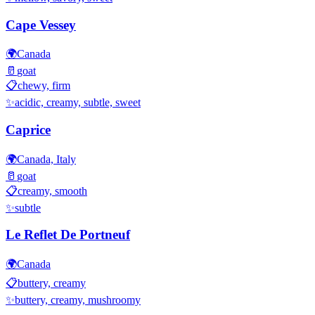
Cape Vessey
🌍
Canada
🥛
goat
📋
chewy, firm
✨
acidic, creamy, subtle, sweet
Caprice
🌍
Canada, Italy
🥛
goat
📋
creamy, smooth
✨
subtle
Le Reflet De Portneuf
🌍
Canada
📋
buttery, creamy
✨
buttery, creamy, mushroomy