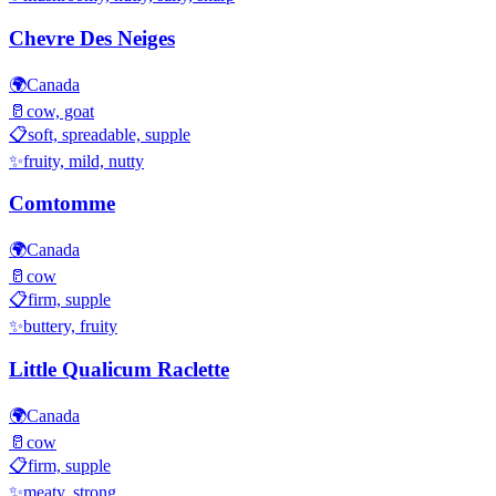
Chevre Des Neiges
🌍
Canada
🥛
cow, goat
📋
soft, spreadable, supple
✨
fruity, mild, nutty
Comtomme
🌍
Canada
🥛
cow
📋
firm, supple
✨
buttery, fruity
Little Qualicum Raclette
🌍
Canada
🥛
cow
📋
firm, supple
✨
meaty, strong