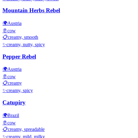
Mountain Herbs Rebel
🌍
Austria
🥛
cow
📋
creamy, smooth
✨
creamy, nutty, spicy
Pepper Rebel
🌍
Austria
🥛
cow
📋
creamy
✨
creamy, spicy
Catupiry
🌍
Brazil
🥛
cow
📋
creamy, spreadable
✨
creamy, mild, milky