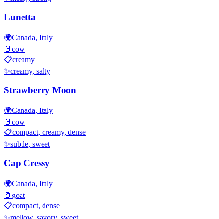
Lunetta
🌍
Canada, Italy
🥛
cow
📋
creamy
✨
creamy, salty
Strawberry Moon
🌍
Canada, Italy
🥛
cow
📋
compact, creamy, dense
✨
subtle, sweet
Cap Cressy
🌍
Canada, Italy
🥛
goat
📋
compact, dense
✨
mellow, savory, sweet