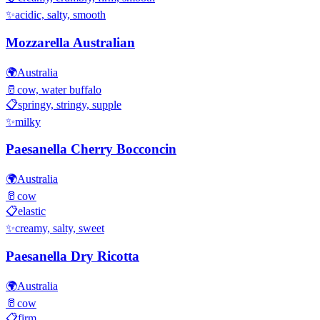
✨
acidic, salty, smooth
Mozzarella Australian
🌍
Australia
🥛
cow, water buffalo
📋
springy, stringy, supple
✨
milky
Paesanella Cherry Bocconcin
🌍
Australia
🥛
cow
📋
elastic
✨
creamy, salty, sweet
Paesanella Dry Ricotta
🌍
Australia
🥛
cow
📋
firm