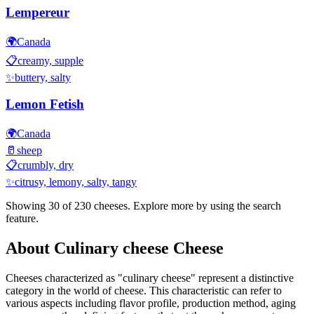
Lempereur
🌍
Canada
📋
creamy, supple
✨
buttery, salty
Lemon Fetish
🌍
Canada
🥛
sheep
📋
crumbly, dry
✨
citrusy, lemony, salty, tangy
Showing 30 of
230
cheeses. Explore more by using the search
feature.
About
Culinary cheese
Cheese
Cheeses characterized as "
culinary cheese
" represent a distinctive
category in the world of cheese. This characteristic can refer to
various aspects including flavor profile, production method, aging