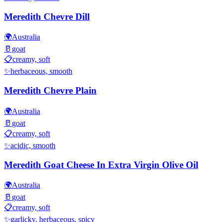
Meredith Chevre Dill
🌍
Australia
🥛
goat
📋
creamy, soft
✨
herbaceous, smooth
Meredith Chevre Plain
🌍
Australia
🥛
goat
📋
creamy, soft
✨
acidic, smooth
Meredith Goat Cheese In Extra Virgin Olive Oil
🌍
Australia
🥛
goat
📋
creamy, soft
✨
garlicky, herbaceous, spicy