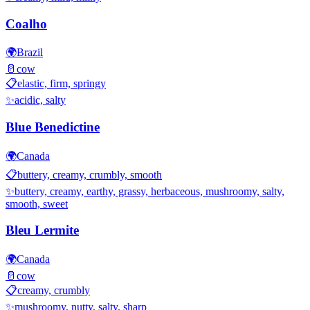
Coalho
🌍
Brazil
🥛
cow
📋
elastic, firm, springy
✨
acidic, salty
Blue Benedictine
🌍
Canada
📋
buttery, creamy, crumbly, smooth
✨
buttery, creamy, earthy, grassy, herbaceous, mushroomy, salty,
smooth, sweet
Bleu Lermite
🌍
Canada
🥛
cow
📋
creamy, crumbly
✨
mushroomy, nutty, salty, sharp