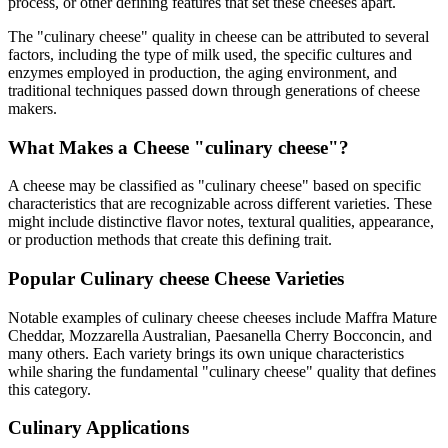
process, or other defining features that set these cheeses apart.
The "
culinary cheese
" quality in cheese can be attributed to several
factors, including the type of milk used, the specific cultures and
enzymes employed in production, the aging environment, and
traditional techniques passed down through generations of cheese
makers.
What Makes a Cheese "
culinary cheese
"?
A cheese may be classified as "
culinary cheese
" based on specific
characteristics that are recognizable across different varieties. These
might include distinctive flavor notes, textural qualities, appearance,
or production methods that create this defining trait.
Popular
Culinary cheese
Cheese Varieties
Notable examples of
culinary cheese
cheeses include
Maffra Mature
Cheddar, Mozzarella Australian, Paesanella Cherry Bocconcin
, and
many others. Each variety brings its own unique characteristics
while sharing the fundamental "
culinary cheese
" quality that defines
this category.
Culinary Applications