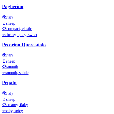
Paglierino
🌍
Italy
🥛
sheep
📋
compact, elastic
✨
citrusy, spicy, sweet
Pecorino Querciaiolo
🌍
Italy
🥛
sheep
📋
smooth
✨
smooth, subtle
Pepato
🌍
Italy
🥛
sheep
📋
creamy, flaky
✨
salty, spicy