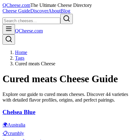
QCheese.com
The Ultimate Cheese Directory
Cheese Guide
Discover
About
Blog
QCheese.com
Home
Tags
Cured meats Cheese
Cured meats
Cheese Guide
Explore our guide to
cured meats
cheeses. Discover
44
varieties
with detailed flavor profiles, origins, and perfect pairings.
Chelsea Blue
🌍
Australia
📋
crumbly