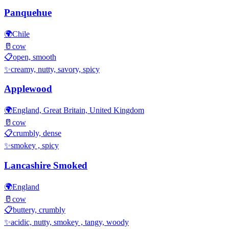
Panquehue
🌍
Chile
🥛
cow
📋
open, smooth
✨
creamy, nutty, savory, spicy
Applewood
🌍
England, Great Britain, United Kingdom
🥛
cow
📋
crumbly, dense
✨
smokey , spicy
Lancashire Smoked
🌍
England
🥛
cow
📋
buttery, crumbly
✨
acidic, nutty, smokey , tangy, woody