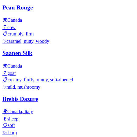
Peau Rouge
🌍
Canada
🥛
cow
📋
crumbly, firm
✨
caramel, nutty, woody
Saanen Silk
🌍
Canada
🥛
goat
📋
creamy, fluffy, runny, soft-ripened
✨
mild, mushroomy
Brebis Dazure
🌍
Canada, Italy
🥛
sheep
📋
soft
✨
sharp