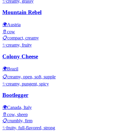
✨
creamy, grassy
Mountain Rebel
🌍
Austria
🥛
cow
📋
compact, creamy
✨
creamy, fruity
Colony Cheese
🌍
Brazil
📋
creamy, open, soft, supple
✨
creamy, pungent, spicy
Bootlegger
🌍
Canada, Italy
🥛
cow, sheep
📋
crumbly, firm
✨
fruity, full-flavored, strong