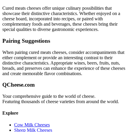
Cured meats
cheeses offer unique culinary possibilities that
showcase their distinctive characteristics. Whether enjoyed on a
cheese board, incorporated into recipes, or paired with
complementary foods and beverages, these cheeses bring their
special qualities to diverse gastronomic experiences.
Pairing Suggestions
When pairing
cured meats
cheeses, consider accompaniments that
either complement or provide an interesting contrast to their
distinctive characteristics. Appropriate wines, beers, fruits, nuts,
breads, and preserves can enhance the experience of these cheeses
and create memorable flavor combinations.
QCheese.com
Your comprehensive guide to the world of cheese.
Featuring thousands of cheese varieties from around the world.
Explore
Cow Milk Cheeses
Sheep Milk Cheeses