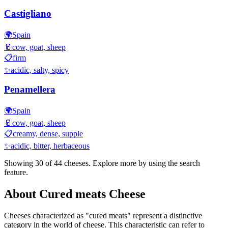
Castigliano
🌍
Spain
🥛
cow, goat, sheep
📋
firm
✨
acidic, salty, spicy
Penamellera
🌍
Spain
🥛
cow, goat, sheep
📋
creamy, dense, supple
✨
acidic, bitter, herbaceous
Showing 30 of
44
cheeses. Explore more by using the search
feature.
About
Cured meats
Cheese
Cheeses characterized as "
cured meats
" represent a distinctive
category in the world of cheese. This characteristic can refer to