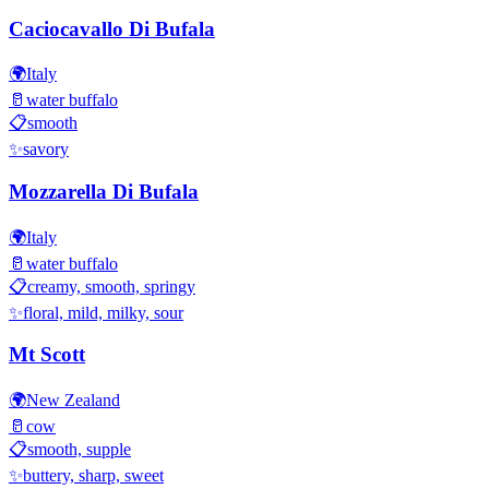
Caciocavallo Di Bufala
🌍
Italy
🥛
water buffalo
📋
smooth
✨
savory
Mozzarella Di Bufala
🌍
Italy
🥛
water buffalo
📋
creamy, smooth, springy
✨
floral, mild, milky, sour
Mt Scott
🌍
New Zealand
🥛
cow
📋
smooth, supple
✨
buttery, sharp, sweet