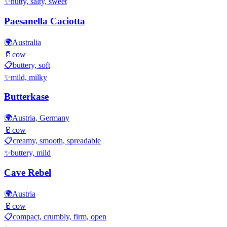
✨
nutty, salty, sweet
Paesanella Caciotta
🌍
Australia
🥛
cow
📋
buttery, soft
✨
mild, milky
Butterkase
🌍
Austria, Germany
🥛
cow
📋
creamy, smooth, spreadable
✨
buttery, mild
Cave Rebel
🌍
Austria
🥛
cow
📋
compact, crumbly, firm, open