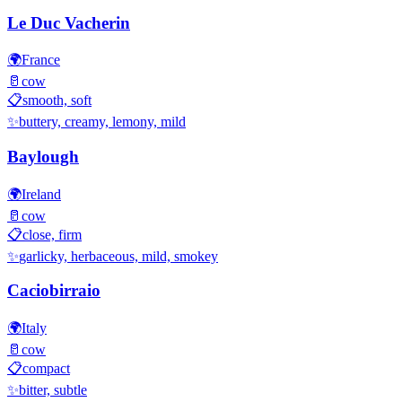
Le Duc Vacherin
🌍
France
🥛
cow
📋
smooth, soft
✨
buttery, creamy, lemony, mild
Baylough
🌍
Ireland
🥛
cow
📋
close, firm
✨
garlicky, herbaceous, mild, smokey
Caciobirraio
🌍
Italy
🥛
cow
📋
compact
✨
bitter, subtle