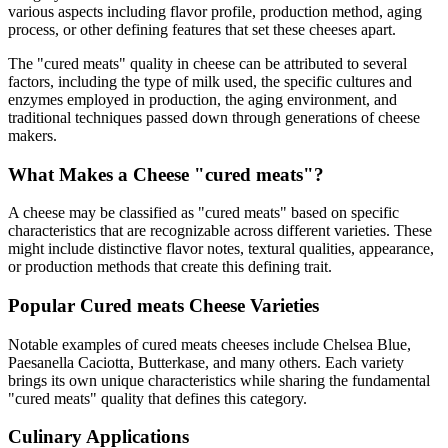
various aspects including flavor profile, production method, aging
process, or other defining features that set these cheeses apart.
The "
cured meats
" quality in cheese can be attributed to several
factors, including the type of milk used, the specific cultures and
enzymes employed in production, the aging environment, and
traditional techniques passed down through generations of cheese
makers.
What Makes a Cheese "
cured meats
"?
A cheese may be classified as "
cured meats
" based on specific
characteristics that are recognizable across different varieties. These
might include distinctive flavor notes, textural qualities, appearance,
or production methods that create this defining trait.
Popular
Cured meats
Cheese Varieties
Notable examples of
cured meats
cheeses include
Chelsea Blue,
Paesanella Caciotta, Butterkase
, and many others. Each variety
brings its own unique characteristics while sharing the fundamental
"
cured meats
" quality that defines this category.
Culinary Applications