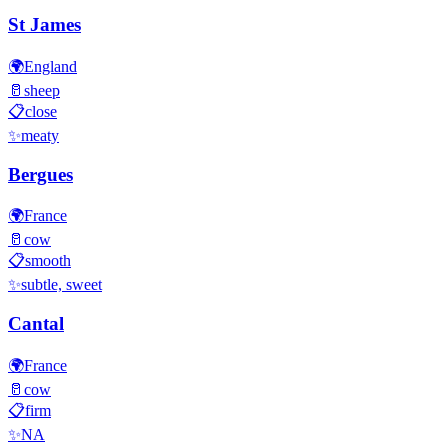
St James
🌍
England
🥛
sheep
📋
close
✨
meaty
Bergues
🌍
France
🥛
cow
📋
smooth
✨
subtle, sweet
Cantal
🌍
France
🥛
cow
📋
firm
✨
NA