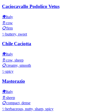
Caciocavallo Podolico Vetus
🌍
Italy
🥛
cow
📋
firm
✨
buttery, sweet
Chile Caciotta
🌍
Italy
🥛
cow, sheep
📋
creamy, smooth
✨
spicy
Mastorazio
🌍
Italy
🥛
sheep
📋
compact, dense
✨
herbaceous, nutty, sharp, spicy