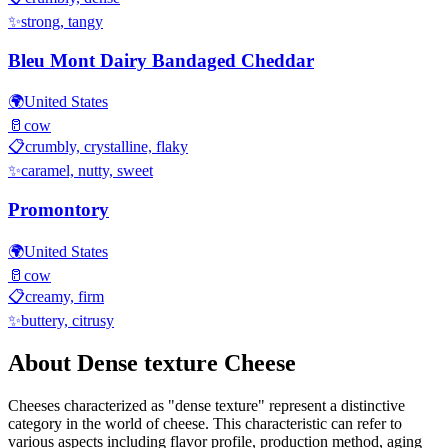
✨
strong, tangy
Bleu Mont Dairy Bandaged Cheddar
🌍
United States
🥛
cow
📋
crumbly, crystalline, flaky
✨
caramel, nutty, sweet
Promontory
🌍
United States
🥛
cow
📋
creamy, firm
✨
buttery, citrusy
About
Dense texture
Cheese
Cheeses characterized as "
dense texture
" represent a distinctive
category in the world of cheese. This characteristic can refer to
various aspects including flavor profile, production method, aging