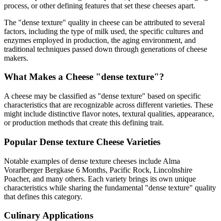
process, or other defining features that set these cheeses apart.
The "
dense texture
" quality in cheese can be attributed to several
factors, including the type of milk used, the specific cultures and
enzymes employed in production, the aging environment, and
traditional techniques passed down through generations of cheese
makers.
What Makes a Cheese "
dense texture
"?
A cheese may be classified as "
dense texture
" based on specific
characteristics that are recognizable across different varieties. These
might include distinctive flavor notes, textural qualities, appearance,
or production methods that create this defining trait.
Popular
Dense texture
Cheese Varieties
Notable examples of
dense texture
cheeses include
Alma
Vorarlberger Bergkase 6 Months, Pacific Rock, Lincolnshire
Poacher
, and many others. Each variety brings its own unique
characteristics while sharing the fundamental "
dense texture
" quality
that defines this category.
Culinary Applications