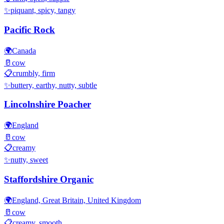
✨
piquant, spicy, tangy
Pacific Rock
🌍
Canada
🥛
cow
📋
crumbly, firm
✨
buttery, earthy, nutty, subtle
Lincolnshire Poacher
🌍
England
🥛
cow
📋
creamy
✨
nutty, sweet
Staffordshire Organic
🌍
England, Great Britain, United Kingdom
🥛
cow
📋
creamy, smooth