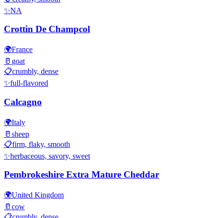
✨
NA
Crottin De Champcol
🌍
France
🥛
goat
📋
crumbly, dense
✨
full-flavored
Calcagno
🌍
Italy
🥛
sheep
📋
firm, flaky, smooth
✨
herbaceous, savory, sweet
Pembrokeshire Extra Mature Cheddar
🌍
United Kingdom
🥛
cow
📋
crumbly, dense