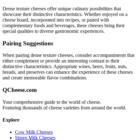
Dense texture
cheeses offer unique culinary possibilities that
showcase their distinctive characteristics. Whether enjoyed on a
cheese board, incorporated into recipes, or paired with
complementary foods and beverages, these cheeses bring their
special qualities to diverse gastronomic experiences.
Pairing Suggestions
When pairing
dense texture
cheeses, consider accompaniments that
either complement or provide an interesting contrast to their
distinctive characteristics. Appropriate wines, beers, fruits, nuts,
breads, and preserves can enhance the experience of these cheeses
and create memorable flavor combinations.
QCheese.com
Your comprehensive guide to the world of cheese.
Featuring thousands of cheese varieties from around the world.
Explore
Cow Milk Cheeses
Sheep Milk Cheeses