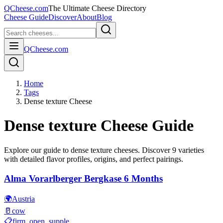
QCheese.com
The Ultimate Cheese Directory
Cheese Guide
Discover
About
Blog
QCheese.com
Home
Tags
Dense texture Cheese
Dense texture
Cheese Guide
Explore our guide to
dense texture
cheeses. Discover
9
varieties
with detailed flavor profiles, origins, and perfect pairings.
Alma Vorarlberger Bergkase 6 Months
🌍
Austria
🥛
cow
📋
firm, open, supple