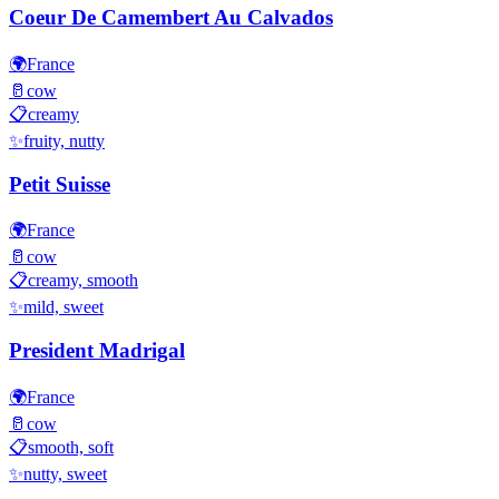
Coeur De Camembert Au Calvados
🌍
France
🥛
cow
📋
creamy
✨
fruity, nutty
Petit Suisse
🌍
France
🥛
cow
📋
creamy, smooth
✨
mild, sweet
President Madrigal
🌍
France
🥛
cow
📋
smooth, soft
✨
nutty, sweet