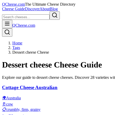
QCheese.com
The Ultimate Cheese Directory
Cheese Guide
Discover
About
Blog
QCheese.com
Home
Tags
Dessert cheese Cheese
Dessert cheese
Cheese Guide
Explore our guide to
dessert cheese
cheeses. Discover
28
varieties wit
Cottage Cheese Australian
🌍
Australia
🥛
cow
📋
crumbly, firm, grainy