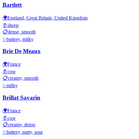
Bartlett
🌍
England, Great Britain, United Kingdom
🥛
sheep
📋
dense, smooth
✨
buttery, milky
Brie De Meaux
🌍
France
🥛
cow
📋
creamy, smooth
✨
milky
Brillat Savarin
🌍
France
🥛
cow
📋
creamy, dense
✨
buttery, nutty, sour