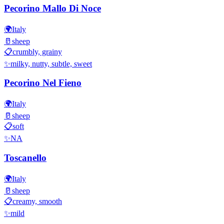
Pecorino Mallo Di Noce
🌍
Italy
🥛
sheep
📋
crumbly, grainy
✨
milky, nutty, subtle, sweet
Pecorino Nel Fieno
🌍
Italy
🥛
sheep
📋
soft
✨
NA
Toscanello
🌍
Italy
🥛
sheep
📋
creamy, smooth
✨
mild