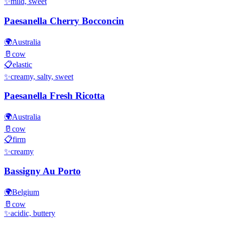
✨
mild, sweet
Paesanella Cherry Bocconcin
🌍
Australia
🥛
cow
📋
elastic
✨
creamy, salty, sweet
Paesanella Fresh Ricotta
🌍
Australia
🥛
cow
📋
firm
✨
creamy
Bassigny Au Porto
🌍
Belgium
🥛
cow
✨
acidic, buttery