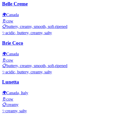
Belle Creme
🌍
Canada
🥛
cow
📋
buttery, creamy, smooth, soft-ripened
✨
acidic, buttery, creamy, salty
Brie Coco
🌍
Canada
🥛
cow
📋
buttery, creamy, smooth, soft-ripened
✨
acidic, buttery, creamy, salty
Lunetta
🌍
Canada, Italy
🥛
cow
📋
creamy
✨
creamy, salty