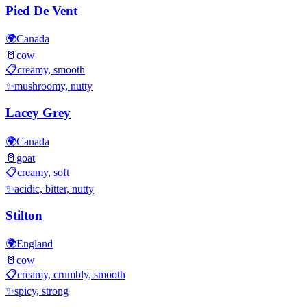
Pied De Vent
🌍
Canada
🥛
cow
📋
creamy, smooth
✨
mushroomy, nutty
Lacey Grey
🌍
Canada
🥛
goat
📋
creamy, soft
✨
acidic, bitter, nutty
Stilton
🌍
England
🥛
cow
📋
creamy, crumbly, smooth
✨
spicy, strong