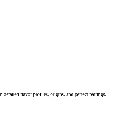
h detailed flavor profiles, origins, and perfect pairings.