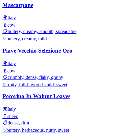
Mascarpone
🌍
Italy
🥛
cow
📋
buttery, creamy, smooth, spreadable
✨
buttery, creamy, mild
Piave Vecchio Selezione Oro
🌍
Italy
🥛
cow
📋
crumbly, dense, flaky, grainy
✨
fruity, full-flavored, mild, sweet
Pecorino In Walnut Leaves
🌍
Italy
🥛
sheep
📋
dense, firm
✨
buttery, herbaceous, nutty, sweet