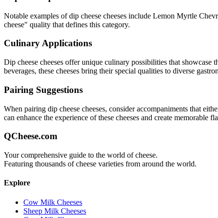
Notable examples of
dip cheese
cheeses include
Lemon Myrtle Chevre
cheese
" quality that defines this category.
Culinary Applications
Dip cheese
cheeses offer unique culinary possibilities that showcase t
beverages, these cheeses bring their special qualities to diverse gastr
Pairing Suggestions
When pairing
dip cheese
cheeses, consider accompaniments that either c
can enhance the experience of these cheeses and create memorable fl
QCheese.com
Your comprehensive guide to the world of cheese.
Featuring thousands of cheese varieties from around the world.
Explore
Cow Milk Cheeses
Sheep Milk Cheeses