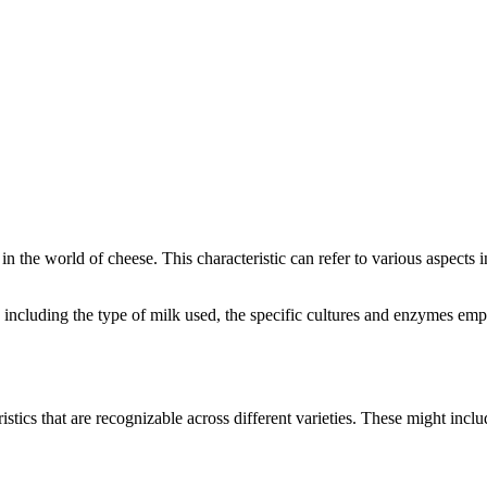
 in the world of cheese. This characteristic can refer to various aspects
rs, including the type of milk used, the specific cultures and enzymes em
istics that are recognizable across different varieties. These might includ