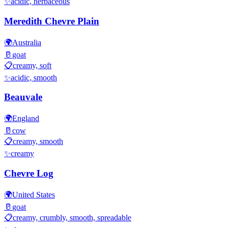
✨
acidic, herbaceous
Meredith Chevre Plain
🌍
Australia
🥛
goat
📋
creamy, soft
✨
acidic, smooth
Beauvale
🌍
England
🥛
cow
📋
creamy, smooth
✨
creamy
Chevre Log
🌍
United States
🥛
goat
📋
creamy, crumbly, smooth, spreadable