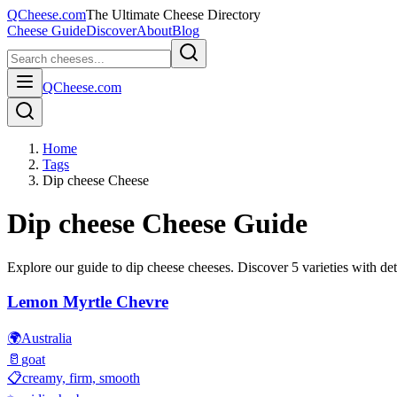
QCheese.com
The Ultimate Cheese Directory
Cheese Guide
Discover
About
Blog
QCheese.com
Home
Tags
Dip cheese Cheese
Dip cheese
Cheese Guide
Explore our guide to
dip cheese
cheeses. Discover
5
varieties with det
Lemon Myrtle Chevre
🌍
Australia
🥛
goat
📋
creamy, firm, smooth