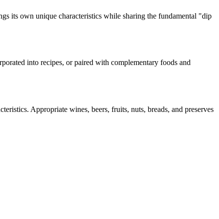
ngs its own unique characteristics while sharing the fundamental "
dip
corporated into recipes, or paired with complementary foods and
teristics. Appropriate wines, beers, fruits, nuts, breads, and preserves