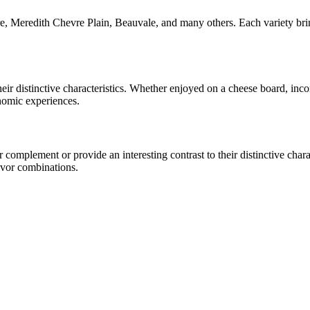
, Meredith Chevre Plain, Beauvale
, and many others. Each variety bri
heir distinctive characteristics. Whether enjoyed on a cheese board, in
onomic experiences.
omplement or provide an interesting contrast to their distinctive charac
avor combinations.