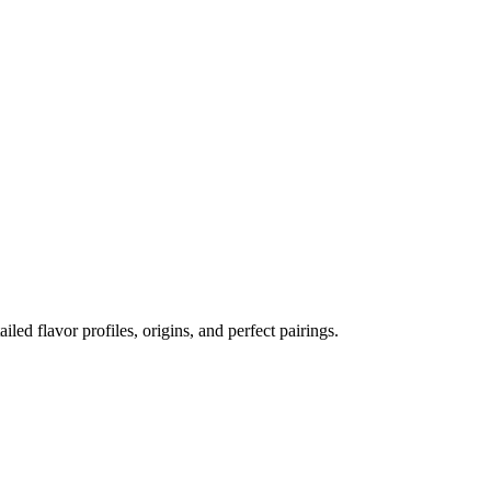
ailed flavor profiles, origins, and perfect pairings.