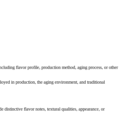
 including flavor profile, production method, aging process, or other
ployed in production, the aging environment, and traditional
e distinctive flavor notes, textural qualities, appearance, or