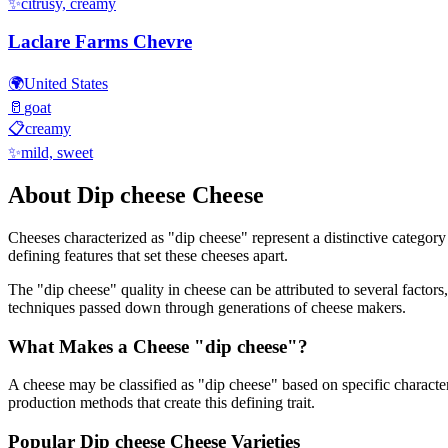
✨
citrusy, creamy
Laclare Farms Chevre
🌍
United States
🥛
goat
📋
creamy
✨
mild, sweet
About
Dip cheese
Cheese
Cheeses characterized as "
dip cheese
" represent a distinctive category
defining features that set these cheeses apart.
The "
dip cheese
" quality in cheese can be attributed to several facto
techniques passed down through generations of cheese makers.
What Makes a Cheese "
dip cheese
"?
A cheese may be classified as "
dip cheese
" based on specific character
production methods that create this defining trait.
Popular
Dip cheese
Cheese Varieties