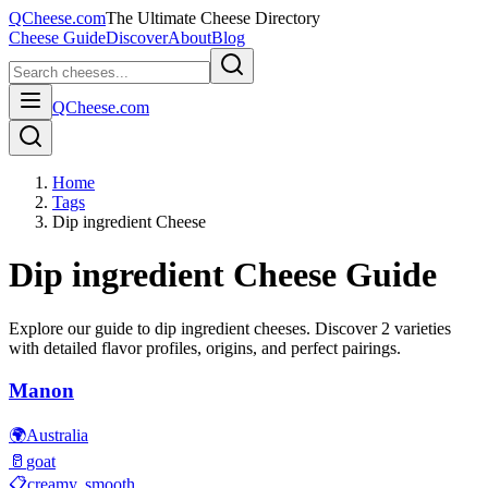
QCheese.com
The Ultimate Cheese Directory
Cheese Guide
Discover
About
Blog
QCheese.com
Home
Tags
Dip ingredient Cheese
Dip ingredient
Cheese Guide
Explore our guide to
dip ingredient
cheeses. Discover
2
varieties
with detailed flavor profiles, origins, and perfect pairings.
Manon
🌍
Australia
🥛
goat
📋
creamy, smooth