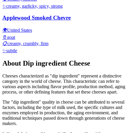
✨
creamy, garlicky, spicy, strong
Applewood Smoked Chevre
🌍
United States
🥛
goat
📋
creamy, crumbly, firm
✨
subtle
About
Dip ingredient
Cheese
Cheeses characterized as "
dip ingredient
" represent a distinctive
category in the world of cheese. This characteristic can refer to
various aspects including flavor profile, production method, aging
process, or other defining features that set these cheeses apart.
The "
dip ingredient
" quality in cheese can be attributed to several
factors, including the type of milk used, the specific cultures and
enzymes employed in production, the aging environment, and
traditional techniques passed down through generations of cheese
makers.