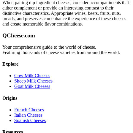
When pairing
dip ingredient
cheeses, consider accompaniments that
either complement or provide an interesting contrast to their
distinctive characteristics. Appropriate wines, beers, fruits, nuts,
breads, and preserves can enhance the experience of these cheeses
and create memorable flavor combinations.
QCheese.com
Your comprehensive guide to the world of cheese.
Featuring thousands of cheese varieties from around the world.
Explore
Cow Milk Cheeses
Sheep Milk Cheeses
Goat Milk Cheeses
Origins
French Cheeses
Italian Cheeses
Spanish Cheeses
Resources