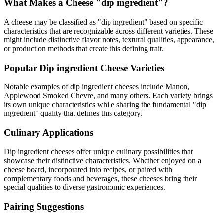
What Makes a Cheese "
dip ingredient
"?
A cheese may be classified as "
dip ingredient
" based on specific
characteristics that are recognizable across different varieties. These
might include distinctive flavor notes, textural qualities, appearance,
or production methods that create this defining trait.
Popular
Dip ingredient
Cheese Varieties
Notable examples of
dip ingredient
cheeses include
Manon,
Applewood Smoked Chevre
, and many others. Each variety brings
its own unique characteristics while sharing the fundamental "
dip
ingredient
" quality that defines this category.
Culinary Applications
Dip ingredient
cheeses offer unique culinary possibilities that
showcase their distinctive characteristics. Whether enjoyed on a
cheese board, incorporated into recipes, or paired with
complementary foods and beverages, these cheeses bring their
special qualities to diverse gastronomic experiences.
Pairing Suggestions